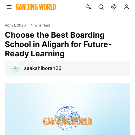
Apr 21, 2026
4 mins read
Choose the Best Boarding
School in Aligarh for Future-
Ready Learning
saakshiborah23