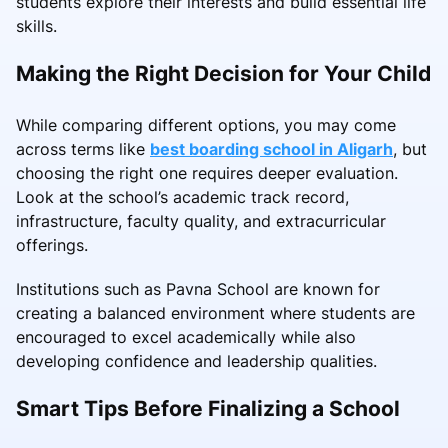
students explore their interests and build essential life
skills.
Making the Right Decision for Your Child
While comparing different options, you may come
across terms like
best boarding school in Aligarh
, but
choosing the right one requires deeper evaluation.
Look at the school’s academic track record,
infrastructure, faculty quality, and extracurricular
offerings.
Institutions such as Pavna School are known for
creating a balanced environment where students are
encouraged to excel academically while also
developing confidence and leadership qualities.
Smart Tips Before Finalizing a School