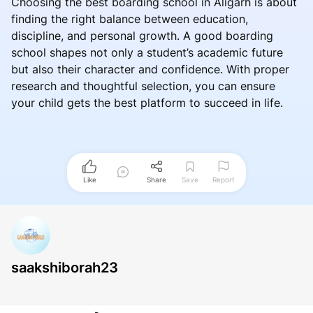
Choosing the best boarding school in Aligarh is about
finding the right balance between education,
discipline, and personal growth. A good boarding
school shapes not only a student’s academic future
but also their character and confidence. With proper
research and thoughtful selection, you can ensure
your child gets the best platform to succeed in life.
Like
Share
Save
Report
saakshiborah23