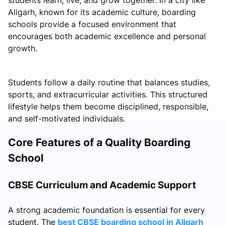
Aligarh, known for its academic culture, boarding
schools provide a focused environment that
encourages both academic excellence and personal
growth.
Students follow a daily routine that balances studies,
sports, and extracurricular activities. This structured
lifestyle helps them become disciplined, responsible,
and self-motivated individuals.
Core Features of a Quality Boarding
School
CBSE Curriculum and Academic Support
A strong academic foundation is essential for every
student. The
best CBSE boarding school in Aligarh