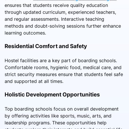
ensures that students receive quality education
through updated curriculum, experienced teachers,
and regular assessments. Interactive teaching
methods and doubt-solving sessions further enhance
learning outcomes.
Residential Comfort and Safety
Hostel facilities are a key part of boarding schools.
Comfortable rooms, hygienic food, medical care, and
strict security measures ensure that students feel safe
and supported at all times.
Holistic Development Opportunities
Top boarding schools focus on overall development
by offering activities like sports, music, arts, and
leadership programs. These opportunities help