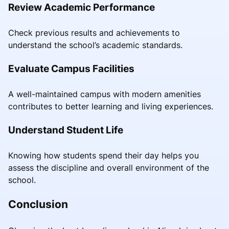
Review Academic Performance
Check previous results and achievements to
understand the school’s academic standards.
Evaluate Campus Facilities
A well-maintained campus with modern amenities
contributes to better learning and living experiences.
Understand Student Life
Knowing how students spend their day helps you
assess the discipline and overall environment of the
school.
Conclusion