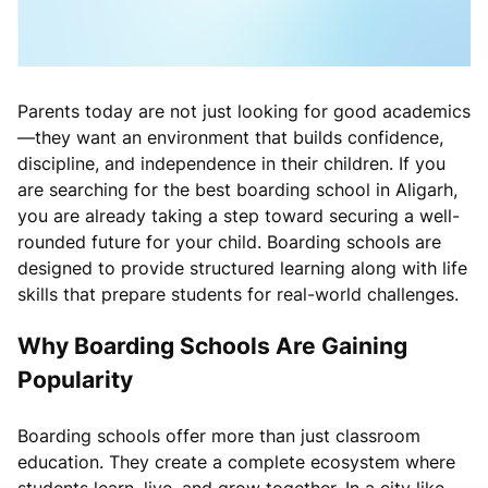
Parents today are not just looking for good academics
—they want an environment that builds confidence,
discipline, and independence in their children. If you
are searching for the best boarding school in Aligarh,
you are already taking a step toward securing a well-
rounded future for your child. Boarding schools are
designed to provide structured learning along with life
skills that prepare students for real-world challenges.
Why Boarding Schools Are Gaining
Popularity
Boarding schools offer more than just classroom
education. They create a complete ecosystem where
students learn, live, and grow together. In a city like