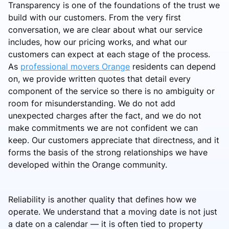
Transparency is one of the foundations of the trust we
build with our customers. From the very first
conversation, we are clear about what our service
includes, how our pricing works, and what our
customers can expect at each stage of the process.
As
professional movers Orange
residents can depend
on, we provide written quotes that detail every
component of the service so there is no ambiguity or
room for misunderstanding. We do not add
unexpected charges after the fact, and we do not
make commitments we are not confident we can
keep. Our customers appreciate that directness, and it
forms the basis of the strong relationships we have
developed within the Orange community.
Reliability is another quality that defines how we
operate. We understand that a moving date is not just
a date on a calendar — it is often tied to property