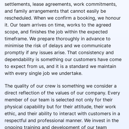
settlements, lease agreements, work commitments,
and family arrangements that cannot easily be
rescheduled. When we confirm a booking, we honour
it. Our team arrives on time, works to the agreed
scope, and finishes the job within the expected
timeframe. We prepare thoroughly in advance to
minimise the risk of delays and we communicate
promptly if any issues arise. That consistency and
dependability is something our customers have come
to expect from us, and it is a standard we maintain
with every single job we undertake.
The quality of our crew is something we consider a
direct reflection of the values of our company. Every
member of our team is selected not only for their
physical capability but for their attitude, their work
ethic, and their ability to interact with customers in a
respectful and professional manner. We invest in the
ongoing training and development of our team