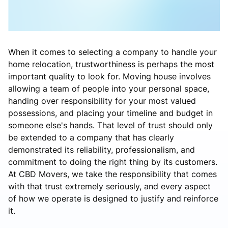
When it comes to selecting a company to handle your
home relocation, trustworthiness is perhaps the most
important quality to look for. Moving house involves
allowing a team of people into your personal space,
handing over responsibility for your most valued
possessions, and placing your timeline and budget in
someone else's hands. That level of trust should only
be extended to a company that has clearly
demonstrated its reliability, professionalism, and
commitment to doing the right thing by its customers.
At CBD Movers, we take the responsibility that comes
with that trust extremely seriously, and every aspect
of how we operate is designed to justify and reinforce
it.