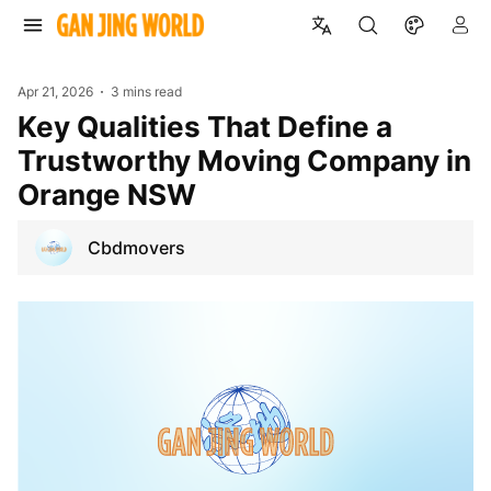
Apr 21, 2026
3 mins read
Key Qualities That Define a
Trustworthy Moving Company in
Orange NSW
Cbdmovers