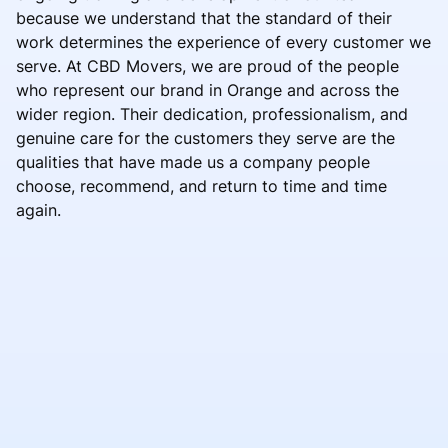
because we understand that the standard of their
work determines the experience of every customer we
serve. At CBD Movers, we are proud of the people
who represent our brand in Orange and across the
wider region. Their dedication, professionalism, and
genuine care for the customers they serve are the
qualities that have made us a company people
choose, recommend, and return to time and time
again.