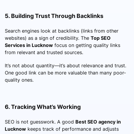
5. Building Trust Through Backlinks
Search engines look at backlinks (links from other
websites) as a sign of credibility. The
Top SEO
Services in Lucknow
focus on getting quality links
from relevant and trusted sources.
It’s not about quantity—it’s about relevance and trust.
One good link can be more valuable than many poor-
quality ones.
6. Tracking What’s Working
SEO is not guesswork. A good
Best SEO agency in
Lucknow
keeps track of performance and adjusts