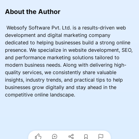
About the Author
Websofy Software Pvt. Ltd. is a results-driven web
development and digital marketing company
dedicated to helping businesses build a strong online
presence. We specialize in website development, SEO,
and performance marketing solutions tailored to
modern business needs. Along with delivering high-
quality services, we consistently share valuable
insights, industry trends, and practical tips to help
businesses grow digitally and stay ahead in the
competitive online landscape.