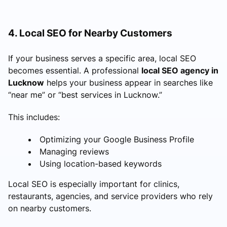
4. Local SEO for Nearby Customers
If your business serves a specific area, local SEO
becomes essential. A professional
local SEO agency in
Lucknow
helps your business appear in searches like
“near me” or “best services in Lucknow.”
This includes:
Optimizing your Google Business Profile
Managing reviews
Using location-based keywords
Local SEO is especially important for clinics,
restaurants, agencies, and service providers who rely
on nearby customers.