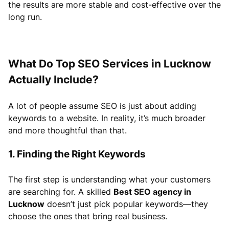
the results are more stable and cost-effective over the
long run.
What Do Top SEO Services in Lucknow
Actually Include?
A lot of people assume SEO is just about adding
keywords to a website. In reality, it’s much broader
and more thoughtful than that.
1. Finding the Right Keywords
The first step is understanding what your customers
are searching for. A skilled
Best SEO agency in
Lucknow
doesn’t just pick popular keywords—they
choose the ones that bring real business.