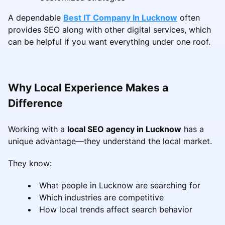
A dependable
Best IT Company In Lucknow
often
provides SEO along with other digital services, which
can be helpful if you want everything under one roof.
Why Local Experience Makes a
Difference
Working with a
local SEO agency in Lucknow
has a
unique advantage—they understand the local market.
They know:
What people in Lucknow are searching for
Which industries are competitive
How local trends affect search behavior