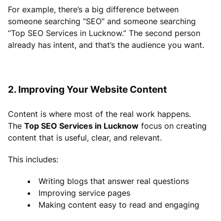
For example, there’s a big difference between
someone searching “SEO” and someone searching
“Top SEO Services in Lucknow.” The second person
already has intent, and that’s the audience you want.
2. Improving Your Website Content
Content is where most of the real work happens.
The
Top SEO Services in Lucknow
focus on creating
content that is useful, clear, and relevant.
This includes:
Writing blogs that answer real questions
Improving service pages
Making content easy to read and engaging