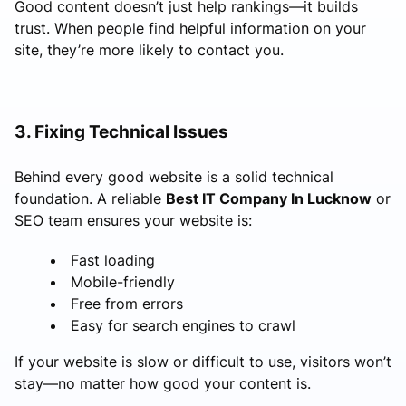
Good content doesn’t just help rankings—it builds
trust. When people find helpful information on your
site, they’re more likely to contact you.
3. Fixing Technical Issues
Behind every good website is a solid technical
foundation. A reliable
Best IT Company In Lucknow
or
SEO team ensures your website is:
Fast loading
Mobile-friendly
Free from errors
Easy for search engines to crawl
If your website is slow or difficult to use, visitors won’t
stay—no matter how good your content is.