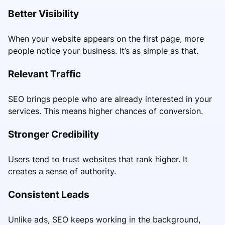
Better Visibility
When your website appears on the first page, more
people notice your business. It’s as simple as that.
Relevant Traffic
SEO brings people who are already interested in your
services. This means higher chances of conversion.
Stronger Credibility
Users tend to trust websites that rank higher. It
creates a sense of authority.
Consistent Leads
Unlike ads, SEO keeps working in the background,