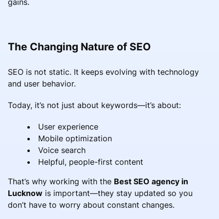
gains.
The Changing Nature of SEO
SEO is not static. It keeps evolving with technology
and user behavior.
Today, it’s not just about keywords—it’s about:
User experience
Mobile optimization
Voice search
Helpful, people-first content
That’s why working with the
Best SEO agency in
Lucknow
is important—they stay updated so you
don’t have to worry about constant changes.