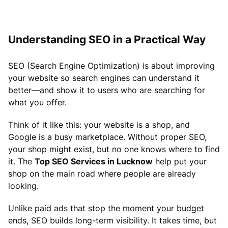
Understanding SEO in a Practical Way
SEO (Search Engine Optimization) is about improving
your website so search engines can understand it
better—and show it to users who are searching for
what you offer.
Think of it like this: your website is a shop, and
Google is a busy marketplace. Without proper SEO,
your shop might exist, but no one knows where to find
it. The
Top SEO Services in Lucknow
help put your
shop on the main road where people are already
looking.
Unlike paid ads that stop the moment your budget
ends, SEO builds long-term visibility. It takes time, but