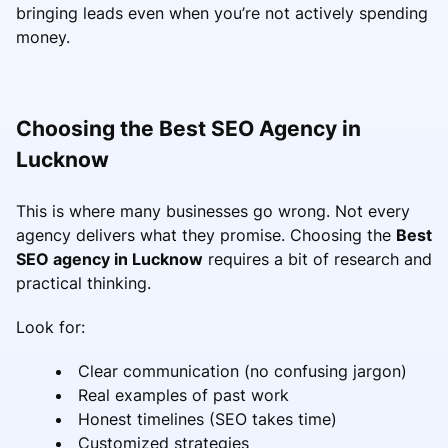
bringing leads even when you’re not actively spending
money.
Choosing the Best SEO Agency in
Lucknow
This is where many businesses go wrong. Not every
agency delivers what they promise. Choosing the
Best
SEO agency in Lucknow
requires a bit of research and
practical thinking.
Look for:
Clear communication (no confusing jargon)
Real examples of past work
Honest timelines (SEO takes time)
Customized strategies