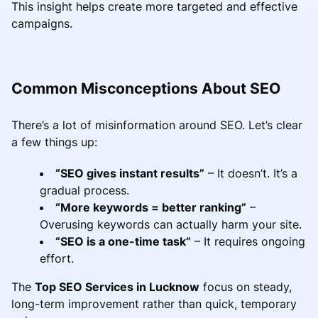
This insight helps create more targeted and effective
campaigns.
Common Misconceptions About SEO
There’s a lot of misinformation around SEO. Let’s clear
a few things up:
“SEO gives instant results”
– It doesn’t. It’s a
gradual process.
“More keywords = better ranking”
–
Overusing keywords can actually harm your site.
“SEO is a one-time task”
– It requires ongoing
effort.
The
Top SEO Services in Lucknow
focus on steady,
long-term improvement rather than quick, temporary