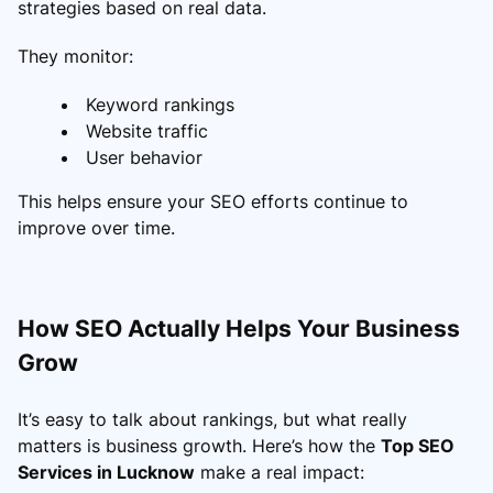
strategies based on real data.
They monitor:
Keyword rankings
Website traffic
User behavior
This helps ensure your SEO efforts continue to
improve over time.
How SEO Actually Helps Your Business
Grow
It’s easy to talk about rankings, but what really
matters is business growth. Here’s how the
Top SEO
Services in Lucknow
make a real impact: