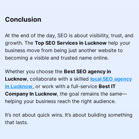
Conclusion
At the end of the day, SEO is about visibility, trust, and
growth. The
Top SEO Services in Lucknow
help your
business move from being just another website to
becoming a visible and trusted name online.
Whether you choose the
Best SEO agency in
Lucknow
, collaborate with a skilled
local SEO agency
in Lucknow
, or work with a full-service
Best IT
Company In Lucknow
, the goal remains the same—
helping your business reach the right audience.
It’s not about quick wins. It’s about building something
that lasts.