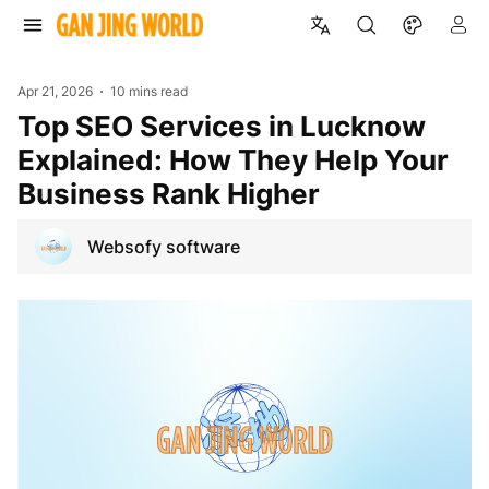
Apr 21, 2026
10 mins read
Top SEO Services in Lucknow
Explained: How They Help Your
Business Rank Higher
Websofy software