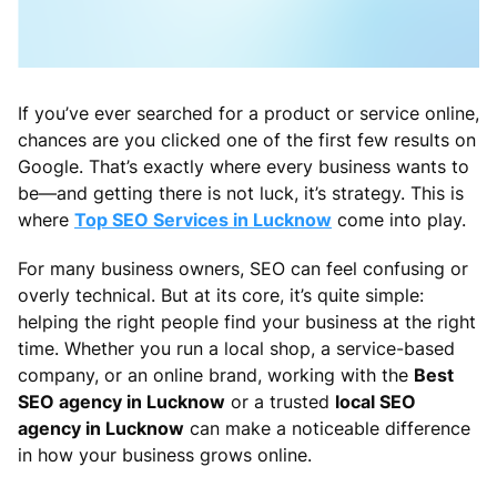
If you’ve ever searched for a product or service online,
chances are you clicked one of the first few results on
Google. That’s exactly where every business wants to
be—and getting there is not luck, it’s strategy. This is
where
Top SEO Services in Lucknow
come into play.
For many business owners, SEO can feel confusing or
overly technical. But at its core, it’s quite simple:
helping the right people find your business at the right
time. Whether you run a local shop, a service-based
company, or an online brand, working with the
Best
SEO agency in Lucknow
or a trusted
local SEO
agency in Lucknow
can make a noticeable difference
in how your business grows online.