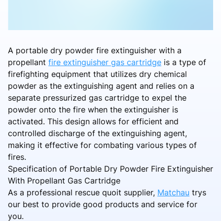
A portable dry powder fire extinguisher with a
propellant
fire extinguisher gas cartridge
is a type of
firefighting equipment that utilizes dry chemical
powder as the extinguishing agent and relies on a
separate pressurized gas cartridge to expel the
powder onto the fire when the extinguisher is
activated. This design allows for efficient and
controlled discharge of the extinguishing agent,
making it effective for combating various types of
fires.
Specification of Portable Dry Powder Fire Extinguisher
With Propellant Gas Cartridge
As a professional rescue quoit supplier,
Matchau
trys
our best to provide good products and service for
you.