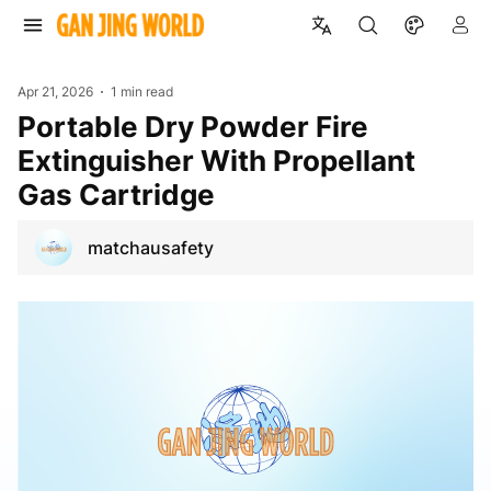
Apr 21, 2026
1 min read
Portable Dry Powder Fire
Extinguisher With Propellant
Gas Cartridge
matchausafety