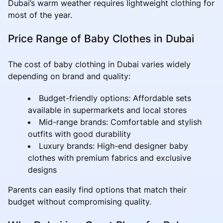
Dubai’s warm weather requires lightweight clothing for
most of the year.
Price Range of Baby Clothes in Dubai
The cost of baby clothing in Dubai varies widely
depending on brand and quality:
Budget-friendly options: Affordable sets
available in supermarkets and local stores
Mid-range brands: Comfortable and stylish
outfits with good durability
Luxury brands: High-end designer baby
clothes with premium fabrics and exclusive
designs
Parents can easily find options that match their
budget without compromising quality.