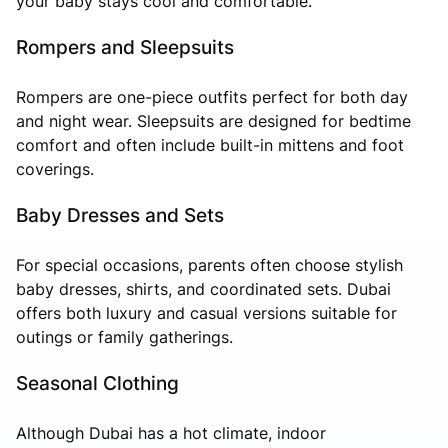
your baby stays cool and comfortable.
Rompers and Sleepsuits
Rompers are one-piece outfits perfect for both day
and night wear. Sleepsuits are designed for bedtime
comfort and often include built-in mittens and foot
coverings.
Baby Dresses and Sets
For special occasions, parents often choose stylish
baby dresses, shirts, and coordinated sets. Dubai
offers both luxury and casual versions suitable for
outings or family gatherings.
Seasonal Clothing
Although Dubai has a hot climate, indoor