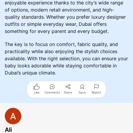
enjoyable experience thanks to the city’s wide range
of options, modern retail environment, and high-
quality standards. Whether you prefer luxury designer
outfits or simple everyday wear, Dubai offers
something for every parent and every budget.
The key is to focus on comfort, fabric quality, and
practicality while also enjoying the stylish choices
available. With the right selection, you can ensure your
baby looks adorable while staying comfortable in
Dubai’s unique climate.
Like
Comments
Share
Save
Report
Ali