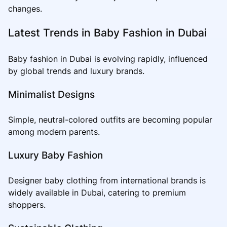
changes.
Latest Trends in Baby Fashion in Dubai
Baby fashion in Dubai is evolving rapidly, influenced
by global trends and luxury brands.
Minimalist Designs
Simple, neutral-colored outfits are becoming popular
among modern parents.
Luxury Baby Fashion
Designer baby clothing from international brands is
widely available in Dubai, catering to premium
shoppers.