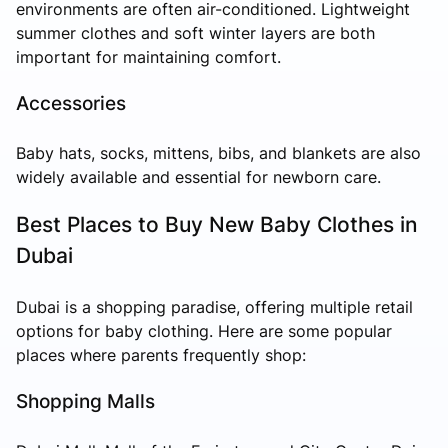
environments are often air-conditioned. Lightweight
summer clothes and soft winter layers are both
important for maintaining comfort.
Accessories
Baby hats, socks, mittens, bibs, and blankets are also
widely available and essential for newborn care.
Best Places to Buy New Baby Clothes in
Dubai
Dubai is a shopping paradise, offering multiple retail
options for baby clothing. Here are some popular
places where parents frequently shop:
Shopping Malls