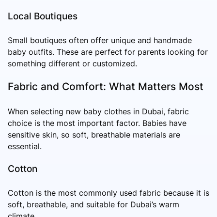
Local Boutiques
Small boutiques often offer unique and handmade
baby outfits. These are perfect for parents looking for
something different or customized.
Fabric and Comfort: What Matters Most
When selecting new baby clothes in Dubai, fabric
choice is the most important factor. Babies have
sensitive skin, so soft, breathable materials are
essential.
Cotton
Cotton is the most commonly used fabric because it is
soft, breathable, and suitable for Dubai’s warm
climate.