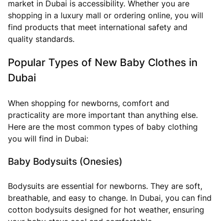
market in Dubai is accessibility. Whether you are
shopping in a luxury mall or ordering online, you will
find products that meet international safety and
quality standards.
Popular Types of New Baby Clothes in
Dubai
When shopping for newborns, comfort and
practicality are more important than anything else.
Here are the most common types of baby clothing
you will find in Dubai:
Baby Bodysuits (Onesies)
Bodysuits are essential for newborns. They are soft,
breathable, and easy to change. In Dubai, you can find
cotton bodysuits designed for hot weather, ensuring