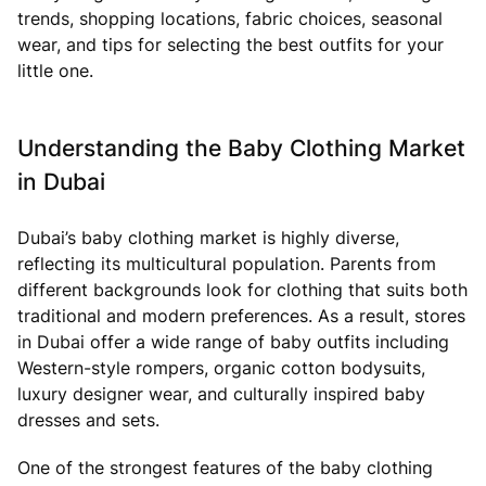
trends, shopping locations, fabric choices, seasonal
wear, and tips for selecting the best outfits for your
little one.
Understanding the Baby Clothing Market
in Dubai
Dubai’s baby clothing market is highly diverse,
reflecting its multicultural population. Parents from
different backgrounds look for clothing that suits both
traditional and modern preferences. As a result, stores
in Dubai offer a wide range of baby outfits including
Western-style rompers, organic cotton bodysuits,
luxury designer wear, and culturally inspired baby
dresses and sets.
One of the strongest features of the baby clothing