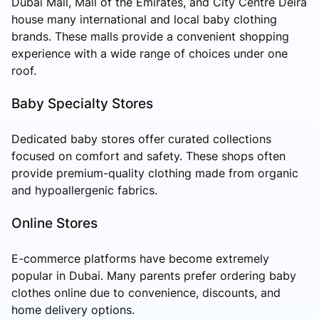
Dubai Mall, Mall of the Emirates, and City Centre Deira
house many international and local baby clothing
brands. These malls provide a convenient shopping
experience with a wide range of choices under one
roof.
Baby Specialty Stores
Dedicated baby stores offer curated collections
focused on comfort and safety. These shops often
provide premium-quality clothing made from organic
and hypoallergenic fabrics.
Online Stores
E-commerce platforms have become extremely
popular in Dubai. Many parents prefer ordering baby
clothes online due to convenience, discounts, and
home delivery options.