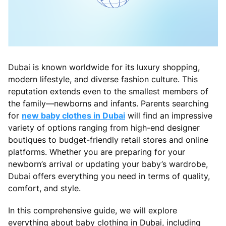
Dubai is known worldwide for its luxury shopping,
modern lifestyle, and diverse fashion culture. This
reputation extends even to the smallest members of
the family—newborns and infants. Parents searching
for
new baby clothes in Dubai
will find an impressive
variety of options ranging from high-end designer
boutiques to budget-friendly retail stores and online
platforms. Whether you are preparing for your
newborn’s arrival or updating your baby’s wardrobe,
Dubai offers everything you need in terms of quality,
comfort, and style.
In this comprehensive guide, we will explore
everything about baby clothing in Dubai, including