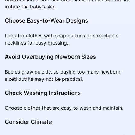
irritate the baby’s skin.
Choose Easy-to-Wear Designs
Look for clothes with snap buttons or stretchable
necklines for easy dressing.
Avoid Overbuying Newborn Sizes
Babies grow quickly, so buying too many newborn-
sized outfits may not be practical.
Check Washing Instructions
Choose clothes that are easy to wash and maintain.
Consider Climate