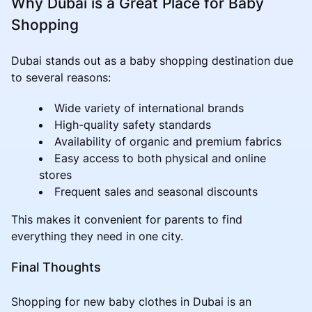
Why Dubai is a Great Place for Baby
Shopping
Dubai stands out as a baby shopping destination due
to several reasons:
Wide variety of international brands
High-quality safety standards
Availability of organic and premium fabrics
Easy access to both physical and online
stores
Frequent sales and seasonal discounts
This makes it convenient for parents to find
everything they need in one city.
Final Thoughts
Shopping for new baby clothes in Dubai is an