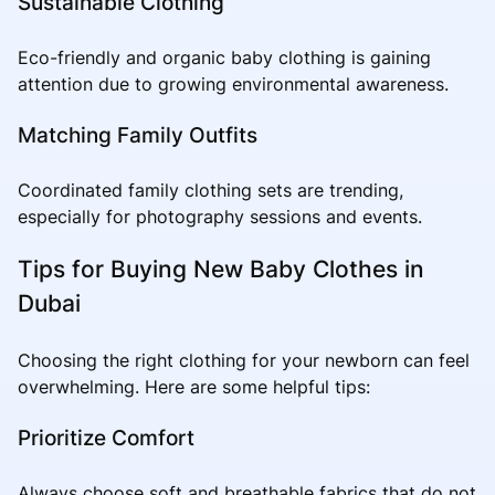
Sustainable Clothing
Eco-friendly and organic baby clothing is gaining
attention due to growing environmental awareness.
Matching Family Outfits
Coordinated family clothing sets are trending,
especially for photography sessions and events.
Tips for Buying New Baby Clothes in
Dubai
Choosing the right clothing for your newborn can feel
overwhelming. Here are some helpful tips:
Prioritize Comfort
Always choose soft and breathable fabrics that do not