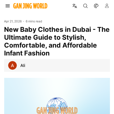
Apr 21, 2026
6 mins read
New Baby Clothes in Dubai - The
Ultimate Guide to Stylish,
Comfortable, and Affordable
Infant Fashion
Ali