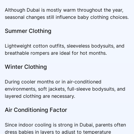
Although Dubai is mostly warm throughout the year,
seasonal changes still influence baby clothing choices.
Summer Clothing
Lightweight cotton outfits, sleeveless bodysuits, and
breathable rompers are ideal for hot months.
Winter Clothing
During cooler months or in air-conditioned
environments, soft jackets, full-sleeve bodysuits, and
layered clothing are necessary.
Air Conditioning Factor
Since indoor cooling is strong in Dubai, parents often
dress babies in layers to adjust to temperature