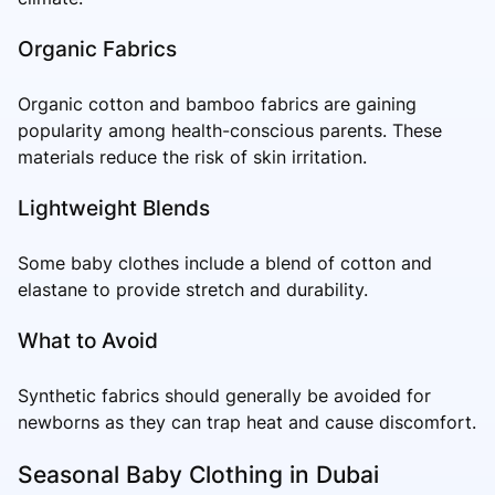
Organic Fabrics
Organic cotton and bamboo fabrics are gaining
popularity among health-conscious parents. These
materials reduce the risk of skin irritation.
Lightweight Blends
Some baby clothes include a blend of cotton and
elastane to provide stretch and durability.
What to Avoid
Synthetic fabrics should generally be avoided for
newborns as they can trap heat and cause discomfort.
Seasonal Baby Clothing in Dubai