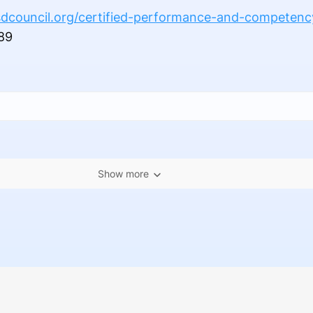
dcouncil.org/certified-performance-and-competenc
89
Show more