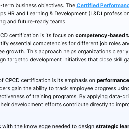
g-term business objectives. The
Certified Performa
elps HR and Learning & Development (L&D) professiona
ing and future-ready teams.
D certification is its focus on
competency-based t
tify essential competencies for different job roles a
e growth. This approach helps organizations clearl
n targeted development initiatives that close skill ga
f CPCD certification is its emphasis on
performance
ders gain the ability to track employee progress usi
ectiveness of training programs. By applying data-dri
their development efforts contribute directly to impr
s with the knowledge needed to design
strategic le