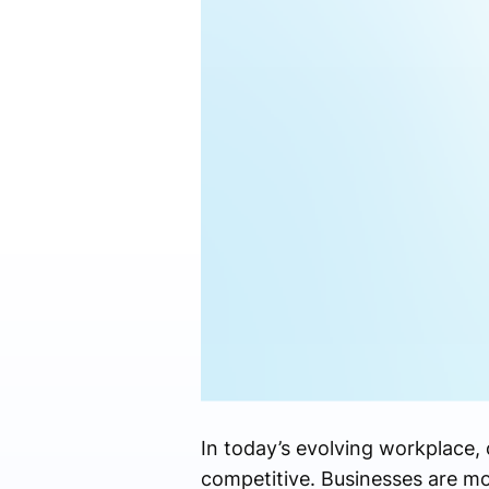
In today’s evolving workplace,
competitive. Businesses are 