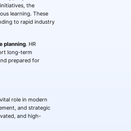
itiatives, the
ous learning. These
ding to rapid industry
e planning
. HR
ort long-term
and prepared for
vital role in modern
ment, and strategic
ivated, and high-