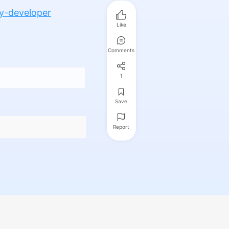
y-developer
Like
Comments
1
Save
Report