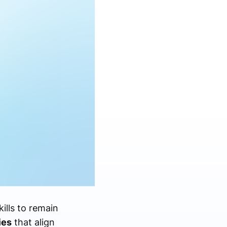
ills to remain
ies
that align