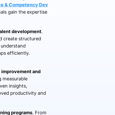
nce & Competency Dev
ls gain the expertise
alent development
.
nd create structured
y understand
ps efficiently.
 improvement and
ng measurable
ven insights,
oved productivity and
arning programs
. From