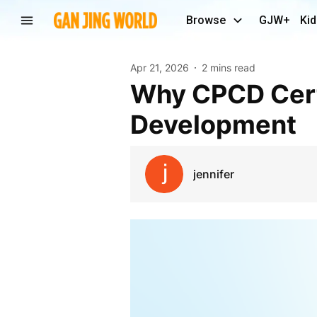
Browse
GJW+
Kid
Apr 21, 2026
2 mins read
Why CPCD Certification Matters for Modern Talent
Development
jennifer