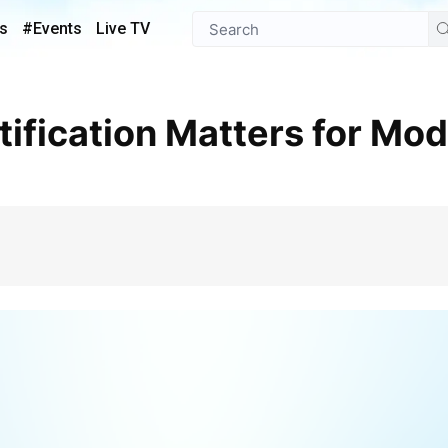
s
#Events
Live TV