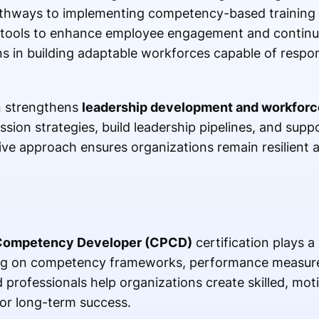
athways to implementing competency-based training in
al tools to enhance employee engagement and continu
ns in building adaptable workforces capable of respon
on strengthens
leadership development and workforc
sion strategies, build leadership pipelines, and supp
ve approach ensures organizations remain resilient 
 Competency Developer (CPCD)
certification plays a 
ing on competency frameworks, performance measure
 professionals help organizations create skilled, mot
or long-term success.