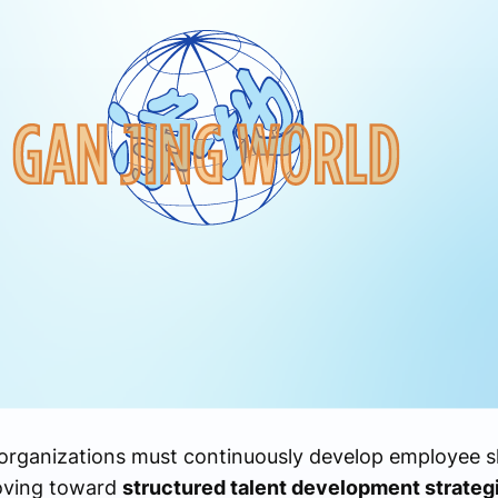
 organizations must continuously develop employee sk
moving toward
structured talent development strateg