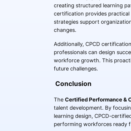
creating structured learning p
certification provides practic
strategies support organizatio
changes.
Additionally, CPCD certificati
professionals can design succes
workforce growth. This proacti
future challenges.
Conclusion
The
Certified Performance &
talent development. By focus
learning design, CPCD-certified
performing workforces ready f