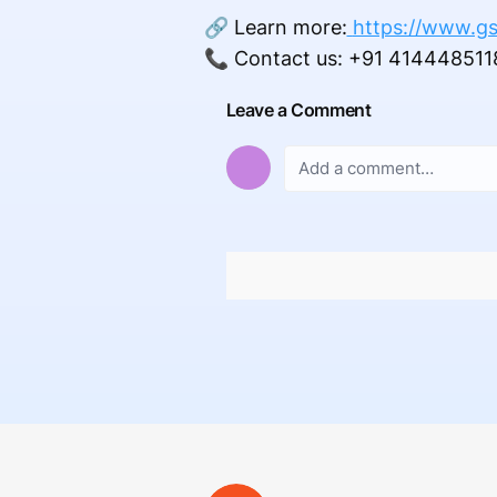
🔗 Learn more:
https://www.gs
📞 Contact us: +91 414448511
Leave a Comment