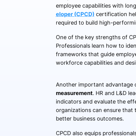
employee capabilities with lon
eloper (CPCD)
certification h
required to build high-perform
One of the key strengths of CPC
Professionals learn how to iden
frameworks that guide employe
workforce capabilities and desig
Another important advantage o
measurement
. HR and L&D lea
indicators and evaluate the eff
organizations can ensure that 
better business outcomes.
CPCD also equips professional