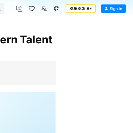
SUBSCRIBE
Sign In