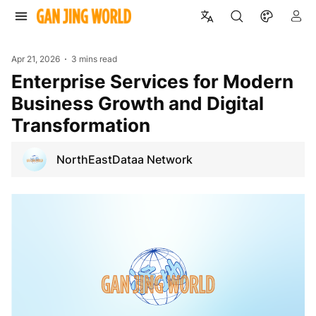
Apr 21, 2026
3 mins read
Enterprise Services for Modern
Business Growth and Digital
Transformation
NorthEastDataa Network