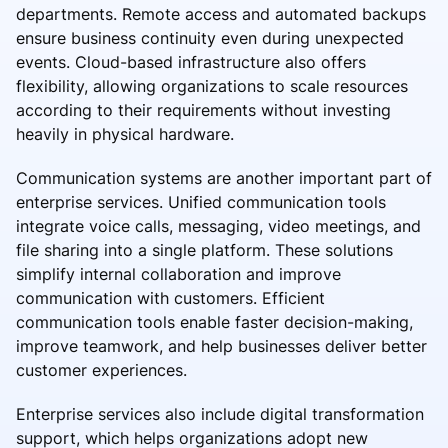
departments. Remote access and automated backups
ensure business continuity even during unexpected
events. Cloud-based infrastructure also offers
flexibility, allowing organizations to scale resources
according to their requirements without investing
heavily in physical hardware.
Communication systems are another important part of
enterprise services. Unified communication tools
integrate voice calls, messaging, video meetings, and
file sharing into a single platform. These solutions
simplify internal collaboration and improve
communication with customers. Efficient
communication tools enable faster decision-making,
improve teamwork, and help businesses deliver better
customer experiences.
Enterprise services also include digital transformation
support, which helps organizations adopt new