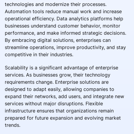
technologies and modernize their processes.
Automation tools reduce manual work and increase
operational efficiency. Data analytics platforms help
businesses understand customer behavior, monitor
performance, and make informed strategic decisions.
By embracing digital solutions, enterprises can
streamline operations, improve productivity, and stay
competitive in their industries.
Scalability is a significant advantage of enterprise
services. As businesses grow, their technology
requirements change. Enterprise solutions are
designed to adapt easily, allowing companies to
expand their networks, add users, and integrate new
services without major disruptions. Flexible
infrastructure ensures that organizations remain
prepared for future expansion and evolving market
trends.