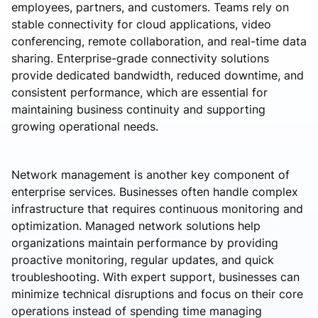
employees, partners, and customers. Teams rely on
stable connectivity for cloud applications, video
conferencing, remote collaboration, and real-time data
sharing. Enterprise-grade connectivity solutions
provide dedicated bandwidth, reduced downtime, and
consistent performance, which are essential for
maintaining business continuity and supporting
growing operational needs.
Network management is another key component of
enterprise services. Businesses often handle complex
infrastructure that requires continuous monitoring and
optimization. Managed network solutions help
organizations maintain performance by providing
proactive monitoring, regular updates, and quick
troubleshooting. With expert support, businesses can
minimize technical disruptions and focus on their core
operations instead of spending time managing