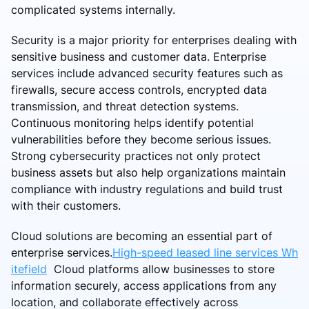
complicated systems internally.
Security is a major priority for enterprises dealing with
sensitive business and customer data. Enterprise
services include advanced security features such as
firewalls, secure access controls, encrypted data
transmission, and threat detection systems.
Continuous monitoring helps identify potential
vulnerabilities before they become serious issues.
Strong cybersecurity practices not only protect
business assets but also help organizations maintain
compliance with industry regulations and build trust
with their customers.
Cloud solutions are becoming an essential part of
enterprise services.
High-speed leased line services Wh
itefield
Cloud platforms allow businesses to store
information securely, access applications from any
location, and collaborate effectively across