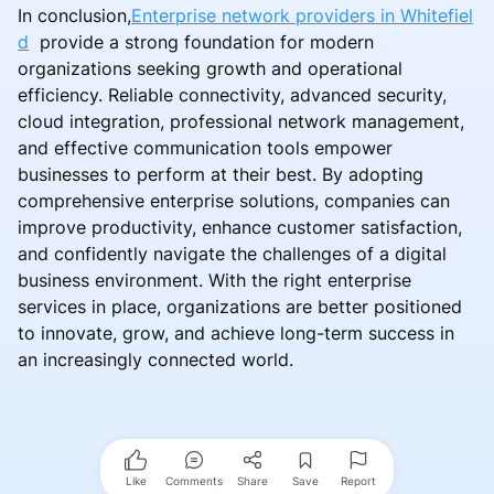
In conclusion,
Enterprise network providers in Whitefiel
d
provide a strong foundation for modern
organizations seeking growth and operational
efficiency. Reliable connectivity, advanced security,
cloud integration, professional network management,
and effective communication tools empower
businesses to perform at their best. By adopting
comprehensive enterprise solutions, companies can
improve productivity, enhance customer satisfaction,
and confidently navigate the challenges of a digital
business environment. With the right enterprise
services in place, organizations are better positioned
to innovate, grow, and achieve long-term success in
an increasingly connected world.
Like
Comments
Share
Save
Report