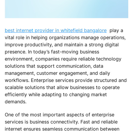
best internet provider in whitefield bangalore
play a
vital role in helping organizations manage operations,
improve productivity, and maintain a strong digital
presence. In today’s fast-moving business
environment, companies require reliable technology
solutions that support communication, data
management, customer engagement, and daily
workflows. Enterprise services provide structured and
scalable solutions that allow businesses to operate
efficiently while adapting to changing market
demands.
One of the most important aspects of enterprise
services is business connectivity. Fast and reliable
internet ensures seamless communication between