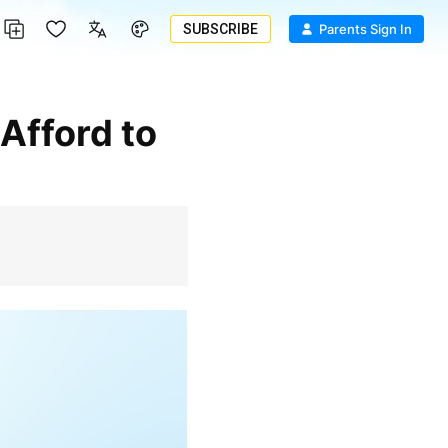
SUBSCRIBE
Parents Sign In