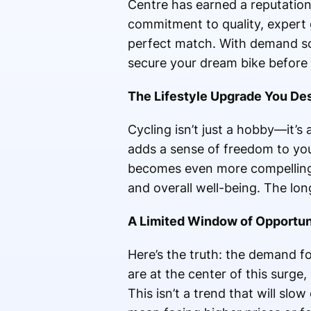
Centre has earned a reputation 
commitment to quality, expert 
perfect match. With demand soa
secure your dream bike before 
The Lifestyle Upgrade You De
Cycling isn’t just a hobby—it’s 
adds a sense of freedom to you
becomes even more compelling. Y
and overall well-being. The lon
A Limited Window of Opportun
Here’s the truth: the demand fo
are at the center of this surg
This isn’t a trend that will sl