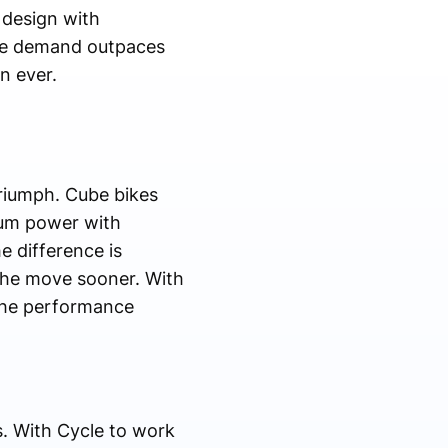
 design with
fore demand outpaces
n ever.
triumph. Cube bikes
mum power with
e difference is
the move sooner. With
 the performance
s. With Cycle to work