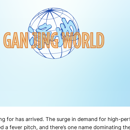
g for has arrived. The surge in demand for high-per
ed a fever pitch, and there’s one name dominating t