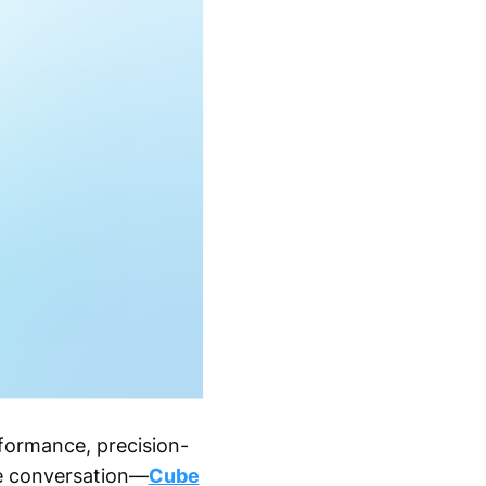
formance, precision-
he conversation—
Cube