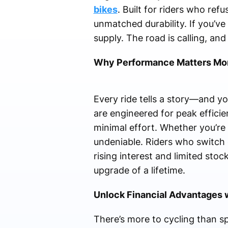
bikes
. Built for riders who re
unmatched durability. If you’v
supply. The road is calling, an
Why Performance Matters Mor
Every ride tells a story—and yo
are engineered for peak effici
minimal effort. Whether you’re n
undeniable. Riders who switch
rising interest and limited st
upgrade of a lifetime.
Unlock Financial Advantages 
There’s more to cycling than sp