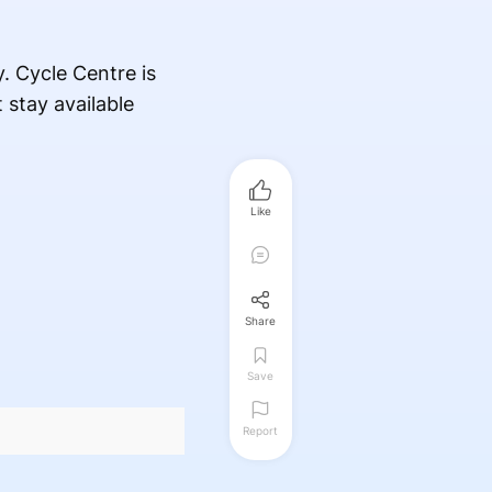
y. Cycle Centre is
 stay available
Like
Share
Save
Report