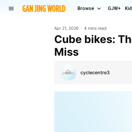
Browse
GJW+
Kid
Apr 21, 2026
4 mins read
Cube bikes: The Ultimate Ride You Can’t Afford to
Miss
cyclecentre3