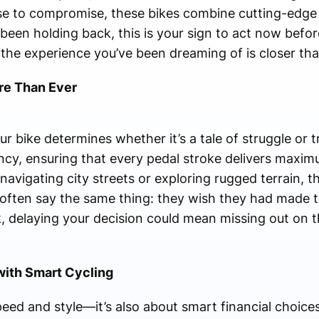
fuse to compromise, these bikes combine cutting-edge
e been holding back, this is your sign to act now be
d the experience you’ve been dreaming of is closer tha
e Than Ever
ur bike determines whether it’s a tale of struggle or 
ency, ensuring that every pedal stroke delivers maxi
avigating city streets or exploring rugged terrain, th
 often say the same thing: they wish they had made 
ock, delaying your decision could mean missing out on
with Smart Cycling
eed and style—it’s also about smart financial choice