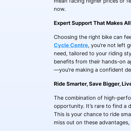
mean facing higher prices or 
now.
Expert Support That Makes All
Choosing the right bike can fe
Cycle Centre
, you’re not left
need, tailored to your riding s
benefits from their hands-on a
—you’re making a confident de
Ride Smarter, Save Bigger, Liv
The combination of high-perfo
opportunity. It’s rare to find a
This is your chance to ride sma
miss out on these advantages, 