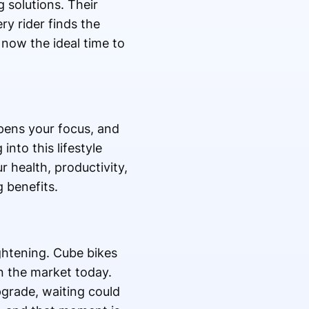
 solutions. Their
y rider finds the
 now the ideal time to
arpens your focus, and
 into this lifestyle
r health, productivity,
 benefits.
ightening. Cube bikes
n the market today.
pgrade, waiting could