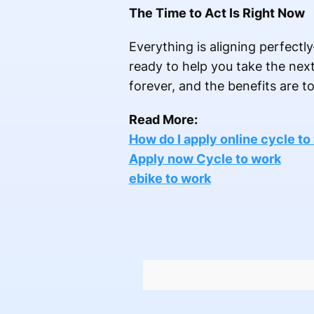
The Time to Act Is Right Now
Everything is aligning perfectly
ready to help you take the next 
forever, and the benefits are to
Read More:
How do I apply online cycle to
Apply now Cycle to work
ebike to work