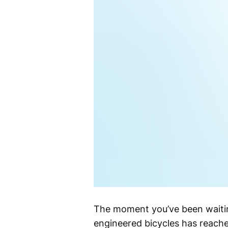
The moment you’ve been waitin
engineered bicycles has reach