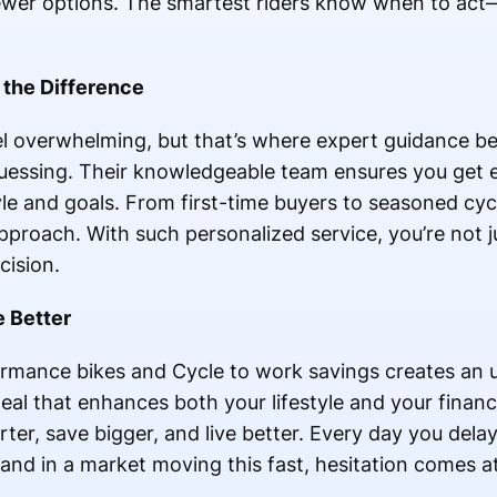
fewer options. The smartest riders know when to ac
 the Difference
el overwhelming, but that’s where expert guidance be
 guessing. Their knowledgeable team ensures you get 
tyle and goals. From first-time buyers to seasoned cyc
pproach. With such personalized service, you’re not 
cision.
e Better
rmance bikes and Cycle to work savings creates an 
 deal that enhances both your lifestyle and your finan
rter, save bigger, and live better. Every day you dela
and in a market moving this fast, hesitation comes at