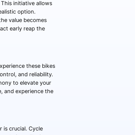
his initiative allows
alistic option.
 the value becomes
act early reap the
experience these bikes
trol, and reliability.
ony to elevate your
e, and experience the
is crucial. Cycle