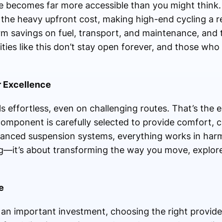
 becomes far more accessible than you might think. T
t the heavy upfront cost, making high-end cycling a re
rm savings on fuel, transport, and maintenance, and
ties like this don’t stay open forever, and those who 
r Excellence
ls effortless, even on challenging routes. That’s the 
omponent is carefully selected to provide comfort, con
nced suspension systems, everything works in harm
ling—it’s about transforming the way you move, explor
e
n important investment, choosing the right provider 