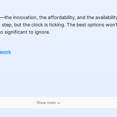
—the innovation, the affordability, and the availabilit
step, but the clock is ticking. The best options won’t
o significant to ignore.
 work
Show more