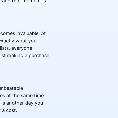
t—and that moment is
comes invaluable. At
exactly what you
lists, everyone
just making a purchase
unbeatable
ces at the same time.
y is another day you
 a cost.