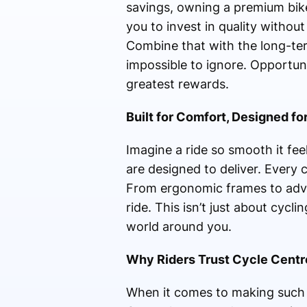
savings, owning a premium bike
you to invest in quality withou
Combine that with the long-te
impossible to ignore. Opportuni
greatest rewards.
Built for Comfort, Designed fo
Imagine a ride so smooth it fee
are designed to deliver. Every c
From ergonomic frames to adva
ride. This isn’t just about cyc
world around you.
Why Riders Trust Cycle Centr
When it comes to making such a