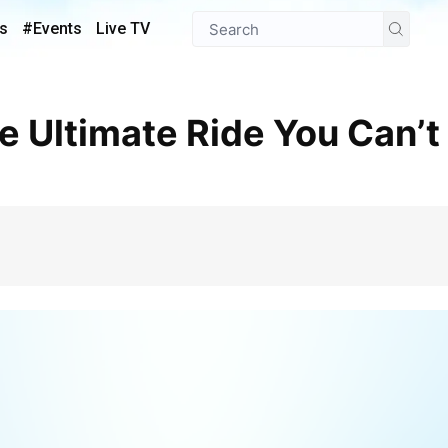
s
#Events
Live TV