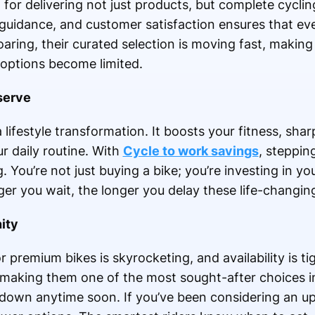
for delivering not just products, but complete cycling
guidance, and customer satisfaction ensures that ever
ring, their curated selection is moving fast, making
options become limited.
serve
a lifestyle transformation. It boosts your fitness, sh
r daily routine. With
Cycle to work savings
, stepping
ou’re not just buying a bike; you’re investing in you
ger you wait, the longer you delay these life-changing
ity
r premium bikes is skyrocketing, and availability is t
e, making them one of the most sought-after choices i
ow down anytime soon. If you’ve been considering an u