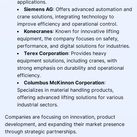
applications.
Siemens AG
: Offers advanced automation and
crane solutions, integrating technology to
improve efficiency and operational control.
Konecranes
: Known for innovative lifting
equipment, the company focuses on safety,
performance, and digital solutions for industries.
Terex Corporation
: Provides heavy
equipment solutions, including cranes, with
strong emphasis on durability and operational
efficiency.
Columbus McKinnon Corporation
:
Specializes in material handling products,
offering advanced lifting solutions for various
industrial sectors.
Companies are focusing on innovation, product
development, and expanding their market presence
through strategic partnerships.