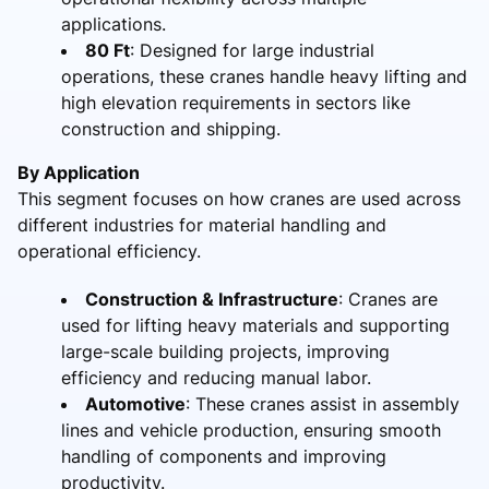
applications.
80 Ft
: Designed for large industrial
operations, these cranes handle heavy lifting and
high elevation requirements in sectors like
construction and shipping.
By Application
This segment focuses on how cranes are used across
different industries for material handling and
operational efficiency.
Construction & Infrastructure
: Cranes are
used for lifting heavy materials and supporting
large-scale building projects, improving
efficiency and reducing manual labor.
Automotive
: These cranes assist in assembly
lines and vehicle production, ensuring smooth
handling of components and improving
productivity.