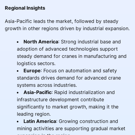
Regional Insights
Asia-Pacific leads the market, followed by steady
growth in other regions driven by industrial expansion.
North America
: Strong industrial base and
adoption of advanced technologies support
steady demand for cranes in manufacturing and
logistics sectors.
Europe
: Focus on automation and safety
standards drives demand for advanced crane
systems across industries.
Asia-Pacific
: Rapid industrialization and
infrastructure development contribute
significantly to market growth, making it the
leading region.
Latin America
: Growing construction and
mining activities are supporting gradual market