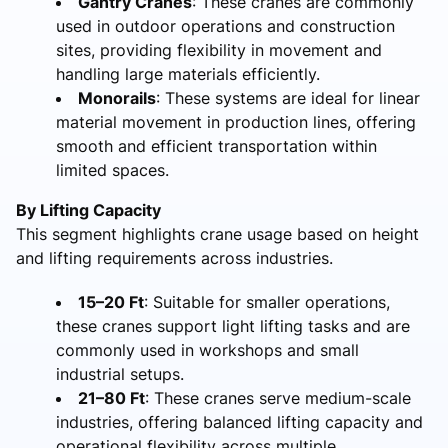
Gantry Cranes
: These cranes are commonly
used in outdoor operations and construction
sites, providing flexibility in movement and
handling large materials efficiently.
Monorails
: These systems are ideal for linear
material movement in production lines, offering
smooth and efficient transportation within
limited spaces.
By Lifting Capacity
This segment highlights crane usage based on height
and lifting requirements across industries.
15–20 Ft
: Suitable for smaller operations,
these cranes support light lifting tasks and are
commonly used in workshops and small
industrial setups.
21–80 Ft
: These cranes serve medium-scale
industries, offering balanced lifting capacity and
operational flexibility across multiple