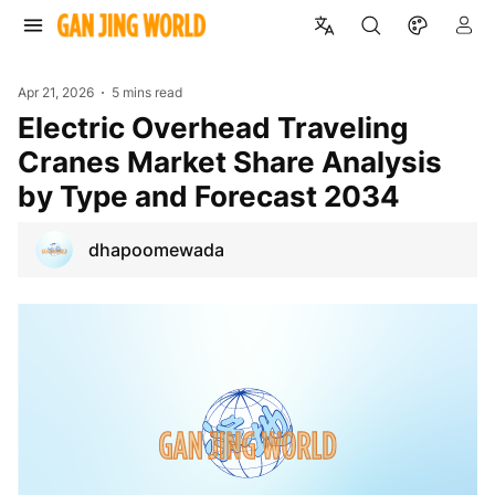
Apr 21, 2026
5 mins read
Electric Overhead Traveling
Cranes Market Share Analysis
by Type and Forecast 2034
dhapoomewada