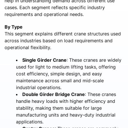
help in understanding demand across different use
cases. Each segment reflects specific industry
requirements and operational needs.
By Type
This segment explains different crane structures used
across industries based on load requirements and
operational flexibility.
Single Girder Crane
: These cranes are widely
used for light to medium lifting tasks, offering
cost efficiency, simple design, and easy
maintenance across small and mid-scale
industrial operations.
Double Girder Bridge Crane
: These cranes
handle heavy loads with higher efficiency and
stability, making them suitable for large
manufacturing units and heavy-duty industrial
applications.