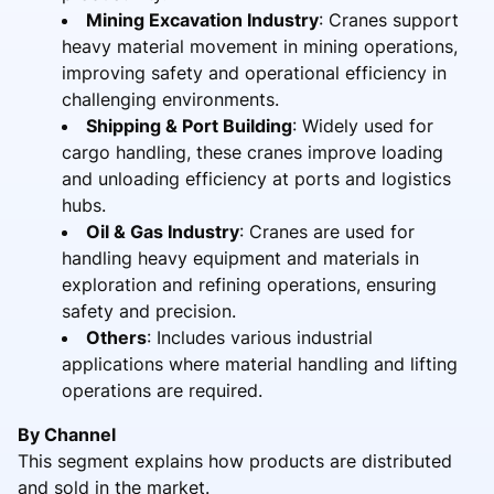
Mining Excavation Industry
: Cranes support
heavy material movement in mining operations,
improving safety and operational efficiency in
challenging environments.
Shipping & Port Building
: Widely used for
cargo handling, these cranes improve loading
and unloading efficiency at ports and logistics
hubs.
Oil & Gas Industry
: Cranes are used for
handling heavy equipment and materials in
exploration and refining operations, ensuring
safety and precision.
Others
: Includes various industrial
applications where material handling and lifting
operations are required.
By Channel
This segment explains how products are distributed
and sold in the market.