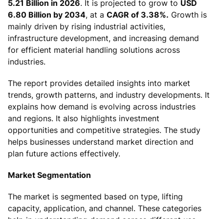
5.21 Billion in 2026
. It is projected to grow to
USD
6.80 Billion by 2034
, at a
CAGR of 3.38%.
Growth is
mainly driven by rising industrial activities,
infrastructure development, and increasing demand
for efficient material handling solutions across
industries.
The report provides detailed insights into market
trends, growth patterns, and industry developments. It
explains how demand is evolving across industries
and regions. It also highlights investment
opportunities and competitive strategies. The study
helps businesses understand market direction and
plan future actions effectively.
Market Segmentation
The market is segmented based on type, lifting
capacity, application, and channel. These categories