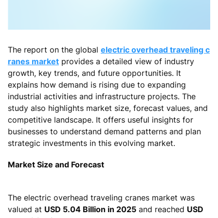
The report on the global
electric overhead traveling c
ranes market
provides a detailed view of industry
growth, key trends, and future opportunities. It
explains how demand is rising due to expanding
industrial activities and infrastructure projects. The
study also highlights market size, forecast values, and
competitive landscape. It offers useful insights for
businesses to understand demand patterns and plan
strategic investments in this evolving market.
Market Size and Forecast
The electric overhead traveling cranes market was
valued at
USD 5.04 Billion in 2025
and reached
USD