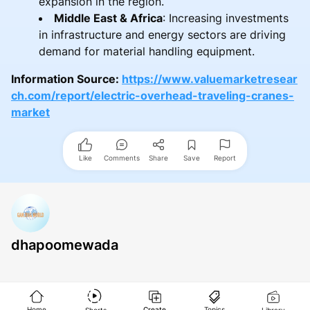
expansion in the region.
Middle East & Africa
: Increasing investments
in infrastructure and energy sectors are driving
demand for material handling equipment.
Information Source:
https://www.valuemarketresear
ch.com/report/electric-overhead-traveling-cranes-
market
Like
Comments
Share
Save
Report
dhapoomewada
Home
Create
Topics
Shorts
Library