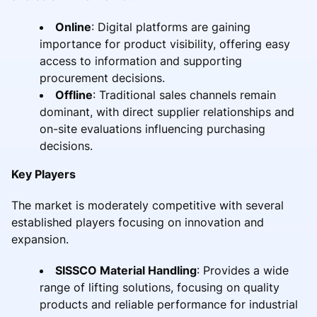
Online
: Digital platforms are gaining
importance for product visibility, offering easy
access to information and supporting
procurement decisions.
Offline
: Traditional sales channels remain
dominant, with direct supplier relationships and
on-site evaluations influencing purchasing
decisions.
Key Players
The market is moderately competitive with several
established players focusing on innovation and
expansion.
SISSCO Material Handling
: Provides a wide
range of lifting solutions, focusing on quality
products and reliable performance for industrial