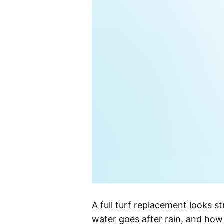
A full turf replacement looks st
water goes after rain, and how