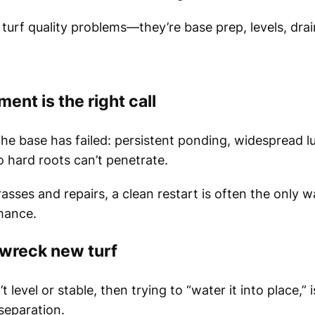
 turf quality problems—they’re base prep, levels, dra
ent is the right call
e base has failed: persistent ponding, widespread l
 hard roots can’t penetrate.
rasses and repairs, a clean restart is often the only 
mance.
wreck new turf
t level or stable, then trying to “water it into place,” 
separation.