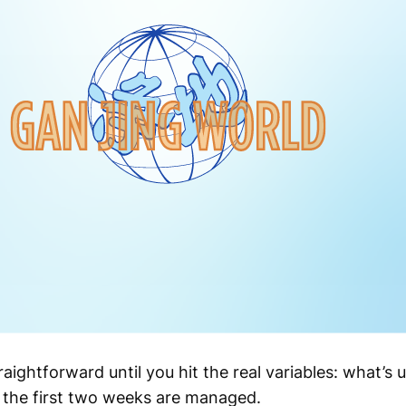
raightforward until you hit the real variables: what’s
 the first two weeks are managed.