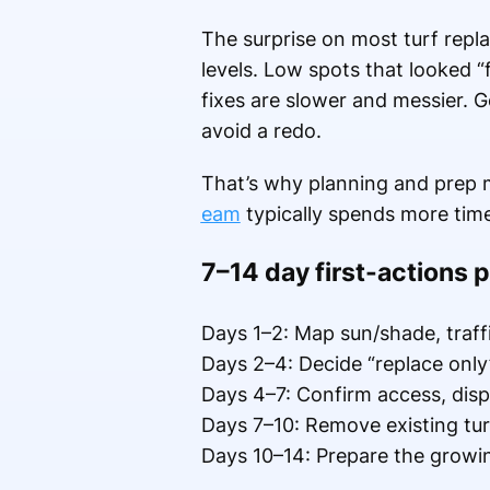
The surprise on most turf repla
levels. Low spots that looked 
fixes are slower and messier. Ge
avoid a redo.
That’s why planning and prep
eam
typically spends more time g
7–14 day first-actions p
Days 1–2: Map sun/shade, traffi
Days 2–4: Decide “replace only”
Days 4–7: Confirm access, dispo
Days 7–10: Remove existing turf
Days 10–14: Prepare the growing