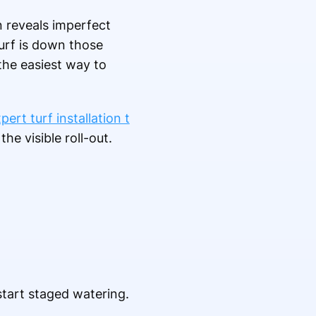
n reveals imperfect
urf is down those
 the easiest way to
pert turf installation t
he visible roll-out.
start staged watering.