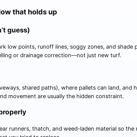
ow that holds up
n’t guess)
ark low points, runoff lines, soggy zones, and shade 
lling or drainage correction—not just new turf.
iveways, shared paths), where pallets can land, and 
and movement are usually the hidden constraint.
properly
 clear runners, thatch, and weed-laden material so the 