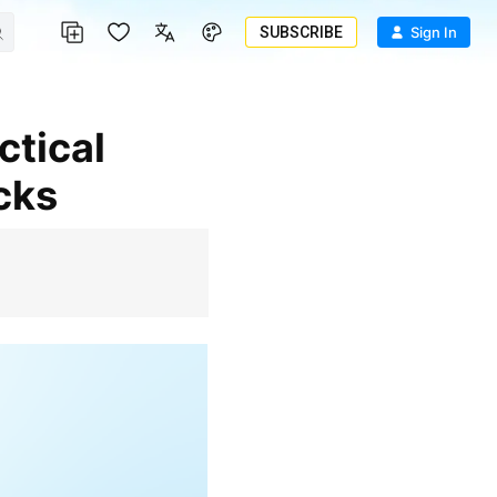
SUBSCRIBE
Sign In
cks