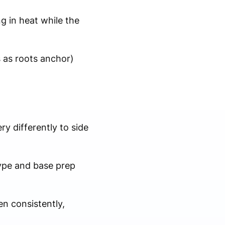
ng in heat while the
s as roots anchor)
y differently to side
type and base prep
n consistently,