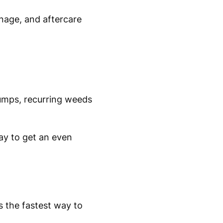
inage, and aftercare
umps, recurring weeds
way to get an even
is the fastest way to