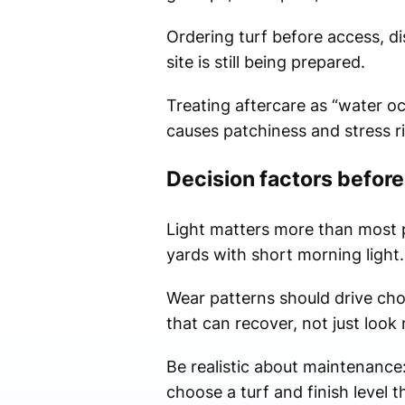
Ordering turf before access, dis
site is still being prepared.
Treating aftercare as “water oc
causes patchiness and stress r
Decision factors before
Light matters more than most pe
yards with short morning light.
Wear patterns should drive cho
that can recover, not just look
Be realistic about maintenance
choose a turf and finish level 