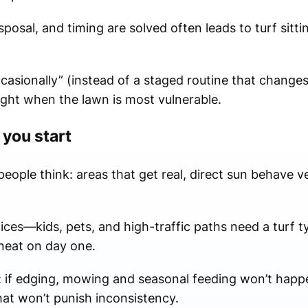
posal, and timing are solved often leads to turf sitti
casionally” (instead of a staged routine that change
ight when the lawn is most vulnerable.
 you start
ople think: areas that get real, direct sun behave ver
ices—kids, pets, and high-traffic paths need a turf 
 neat on day one.
: if edging, mowing and seasonal feeding won’t happe
that won’t punish inconsistency.