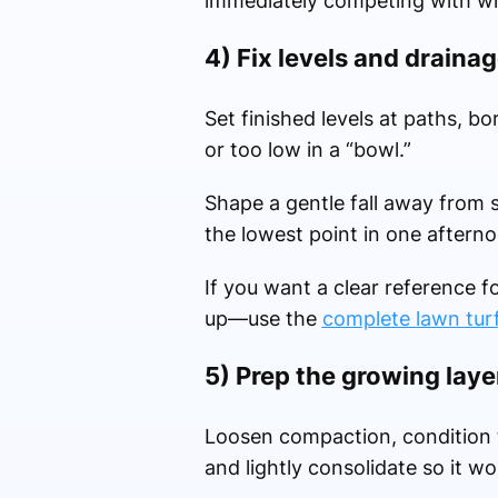
immediately competing with wha
4) Fix levels and drainag
Set finished levels at paths, b
or too low in a “bowl.”
Shape a gentle fall away from 
the lowest point in one afterno
If you want a clear reference f
up—use the
complete lawn tur
5) Prep the growing laye
Loosen compaction, condition t
and lightly consolidate so it wo