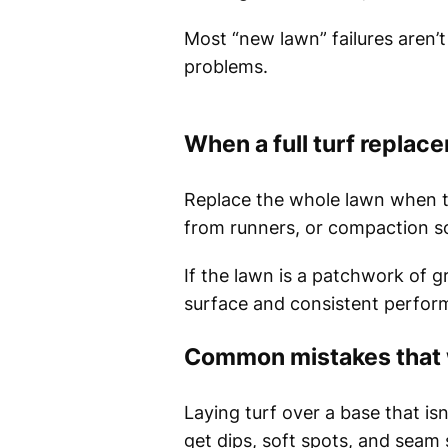
Most “new lawn” failures aren’t
problems.
When a full turf replacem
Replace the whole lawn when th
from runners, or compaction so
If the lawn is a patchwork of g
surface and consistent perfor
Common mistakes that 
Laying turf over a base that isn’
get dips, soft spots, and seam 