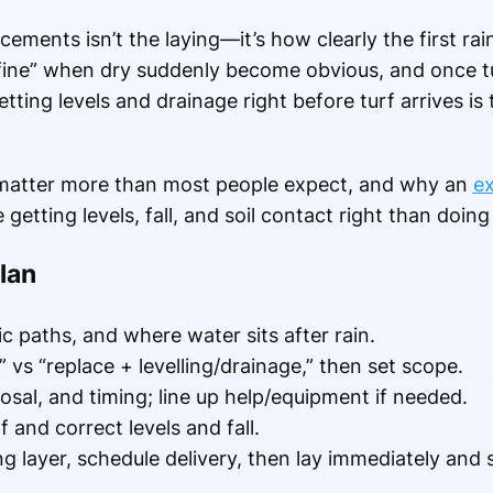
cements isn’t the laying—it’s how clearly the first rai
“fine” when dry suddenly become obvious, and once t
tting levels and drainage right before turf arrives is
 matter more than most people expect, and why an
ex
etting levels, fall, and soil contact right than doing t
lan
c paths, and where water sits after rain.
 vs “replace + levelling/drainage,” then set scope.
sal, and timing; line up help/equipment if needed.
 and correct levels and fall.
 layer, schedule delivery, then lay immediately and 