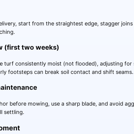
livery, start from the straightest edge, stagger joins
ching.
 (first two weeks)
 turf consistently moist (not flooded), adjusting fo
rly footsteps can break soil contact and shift seams.
maintenance
nchor before mowing, use a sharp blade, and avoid agg
l settling.
moment