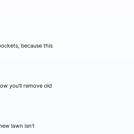
pockets, because this
how you’ll remove old
new lawn isn’t