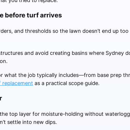
t you tried to replace.
e before turf arrives
orders, and thresholds so the lawn doesn’t end up too
structures and avoid creating basins where Sydney 
on.
or what the job typically includes—from base prep th
f replacement
as a practical scope guide.
r
he top layer for moisture-holding without waterlog
n’t settle into new dips.