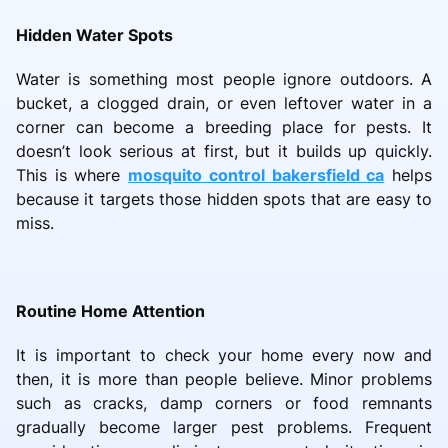
Hidden Water Spots
Water is something most people ignore outdoors. A
bucket, a clogged drain, or even leftover water in a
corner can become a breeding place for pests. It
doesn’t look serious at first, but it builds up quickly.
This is where
mosquito control bakersfield ca
helps
because it targets those hidden spots that are easy to
miss.
Routine Home Attention
It is important to check your home every now and
then, it is more than people believe. Minor problems
such as cracks, damp corners or food remnants
gradually become larger pest problems. Frequent