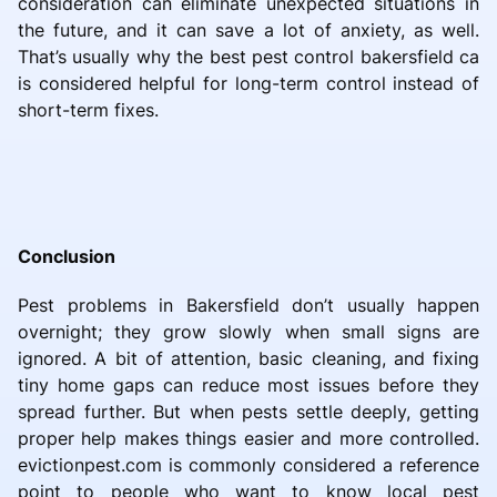
consideration can eliminate unexpected situations in
the future, and it can save a lot of anxiety, as well.
That’s usually why the best pest control bakersfield ca
is considered helpful for long-term control instead of
short-term fixes.
Conclusion
Pest problems in Bakersfield don’t usually happen
overnight; they grow slowly when small signs are
ignored. A bit of attention, basic cleaning, and fixing
tiny home gaps can reduce most issues before they
spread further. But when pests settle deeply, getting
proper help makes things easier and more controlled.
evictionpest.com is commonly considered a reference
point to people who want to know local pest