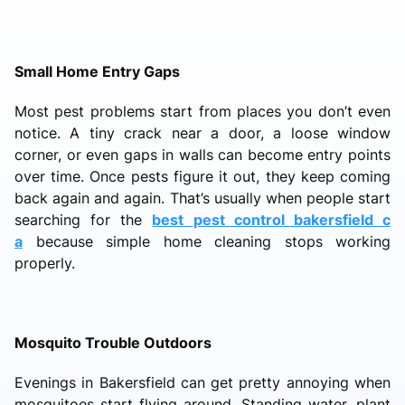
Small Home Entry Gaps
Most pest problems start from places you don’t even
notice. A tiny crack near a door, a loose window
corner, or even gaps in walls can become entry points
over time. Once pests figure it out, they keep coming
back again and again. That’s usually when people start
searching for the
best pest control bakersfield c
a
because simple home cleaning stops working
properly.
Mosquito Trouble Outdoors
Evenings in Bakersfield can get pretty annoying when
mosquitoes start flying around. Standing water, plant