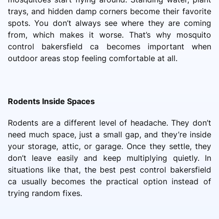
trays, and hidden damp corners become their favorite
spots. You don’t always see where they are coming
from, which makes it worse. That’s why mosquito
control bakersfield ca becomes important when
outdoor areas stop feeling comfortable at all.
Rodents Inside Spaces
Rodents are a different level of headache. They don’t
need much space, just a small gap, and they’re inside
your storage, attic, or garage. Once they settle, they
don’t leave easily and keep multiplying quietly. In
situations like that, the best pest control bakersfield
ca usually becomes the practical option instead of
trying random fixes.