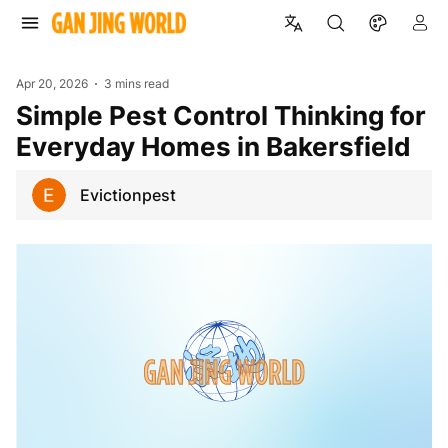
Apr 20, 2026
3 mins read
Simple Pest Control Thinking for
Everyday Homes in Bakersfield
Evictionpest