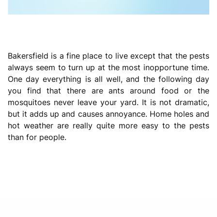
Bakersfield is a fine place to live except that the pests
always seem to turn up at the most inopportune time.
One day everything is all well, and the following day
you find that there are ants around food or the
mosquitoes never leave your yard. It is not dramatic,
but it adds up and causes annoyance. Home holes and
hot weather are really quite more easy to the pests
than for people.