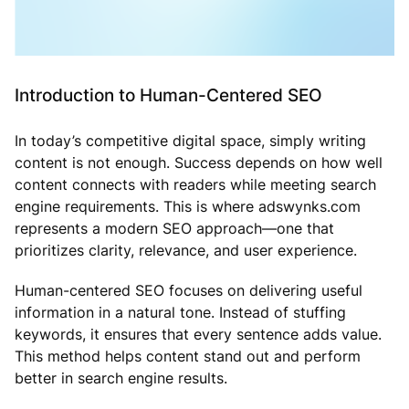
Introduction to Human-Centered SEO
In today’s competitive digital space, simply writing
content is not enough. Success depends on how well
content connects with readers while meeting search
engine requirements. This is where adswynks.com
represents a modern SEO approach—one that
prioritizes clarity, relevance, and user experience.
Human-centered SEO focuses on delivering useful
information in a natural tone. Instead of stuffing
keywords, it ensures that every sentence adds value.
This method helps content stand out and perform
better in search engine results.