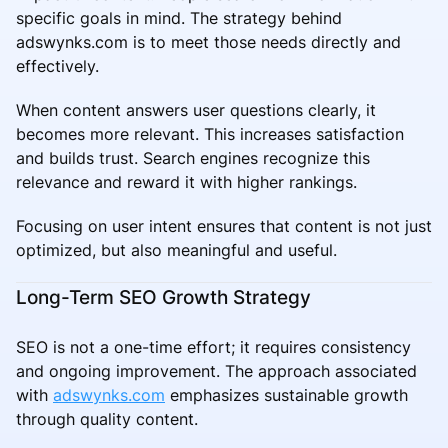
specific goals in mind. The strategy behind
adswynks.com is to meet those needs directly and
effectively.
When content answers user questions clearly, it
becomes more relevant. This increases satisfaction
and builds trust. Search engines recognize this
relevance and reward it with higher rankings.
Focusing on user intent ensures that content is not just
optimized, but also meaningful and useful.
Long-Term SEO Growth Strategy
SEO is not a one-time effort; it requires consistency
and ongoing improvement. The approach associated
with
adswynks.com
emphasizes sustainable growth
through quality content.