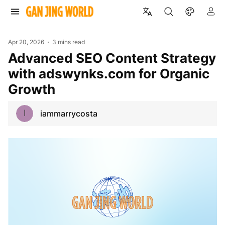
Apr 20, 2026
3 mins read
Advanced SEO Content Strategy
with adswynks.com for Organic
Growth
I
iammarrycosta