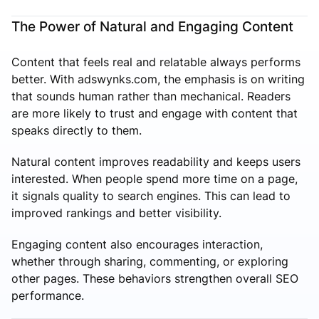
The Power of Natural and Engaging Content
Content that feels real and relatable always performs
better. With adswynks.com, the emphasis is on writing
that sounds human rather than mechanical. Readers
are more likely to trust and engage with content that
speaks directly to them.
Natural content improves readability and keeps users
interested. When people spend more time on a page,
it signals quality to search engines. This can lead to
improved rankings and better visibility.
Engaging content also encourages interaction,
whether through sharing, commenting, or exploring
other pages. These behaviors strengthen overall SEO
performance.