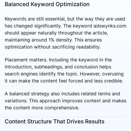
Balanced Keyword Optimization
Keywords are still essential, but the way they are used
has changed significantly. The keyword adswynks.com
should appear naturally throughout the article,
maintaining around 1% density. This ensures
optimization without sacrificing readability.
Placement matters. Including the keyword in the
introduction, subheadings, and conclusion helps
search engines identify the topic. However, overusing
it can make the content feel forced and less credible.
A balanced strategy also includes related terms and
variations. This approach improves context and makes
the content more comprehensive.
Content Structure That Drives Results