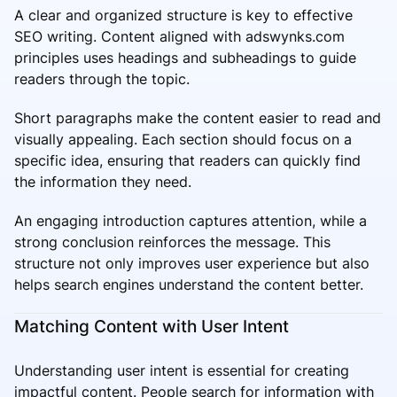
A clear and organized structure is key to effective
SEO writing. Content aligned with adswynks.com
principles uses headings and subheadings to guide
readers through the topic.
Short paragraphs make the content easier to read and
visually appealing. Each section should focus on a
specific idea, ensuring that readers can quickly find
the information they need.
An engaging introduction captures attention, while a
strong conclusion reinforces the message. This
structure not only improves user experience but also
helps search engines understand the content better.
Matching Content with User Intent
Understanding user intent is essential for creating
impactful content. People search for information with