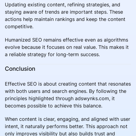
Updating existing content, refining strategies, and
staying aware of trends are important steps. These
actions help maintain rankings and keep the content
competitive.
Humanized SEO remains effective even as algorithms
evolve because it focuses on real value. This makes it
a reliable strategy for long-term success.
Conclusion
Effective SEO is about creating content that resonates
with both users and search engines. By following the
principles highlighted through adswynks.com, it
becomes possible to achieve this balance.
When content is clear, engaging, and aligned with user
intent, it naturally performs better. This approach not
only improves visibility but also builds trust and