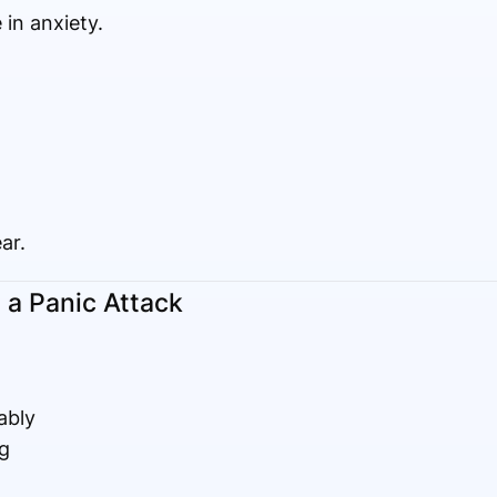
 in anxiety.
ar.
 a Panic Attack
ably
g