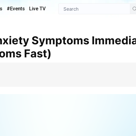
s
#Events
Live TV
oms Fast)