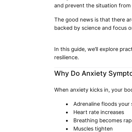
and prevent the situation from 
The good news is that there ar
backed by science and focus o
In this guide, we’ll explore pr
resilience.
Why Do Anxiety Sympto
When anxiety kicks in, your bod
Adrenaline floods your
Heart rate increases
Breathing becomes rap
Muscles tighten