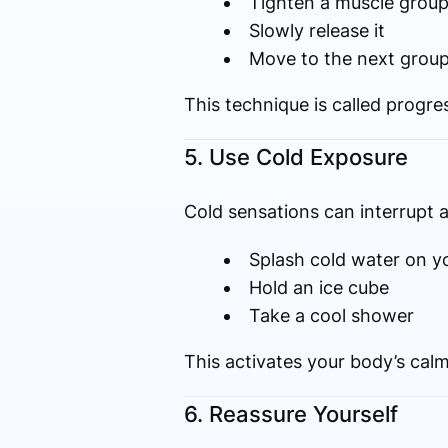
Tighten a muscle group
Slowly release it
Move to the next grou
This technique is called progre
5. Use Cold Exposure
Cold sensations can interrupt a
Splash cold water on y
Hold an ice cube
Take a cool shower
This activates your body’s calm
6. Reassure Yourself