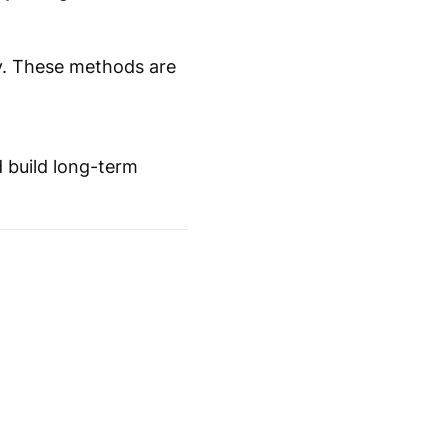
ay. These methods are
d build long-term