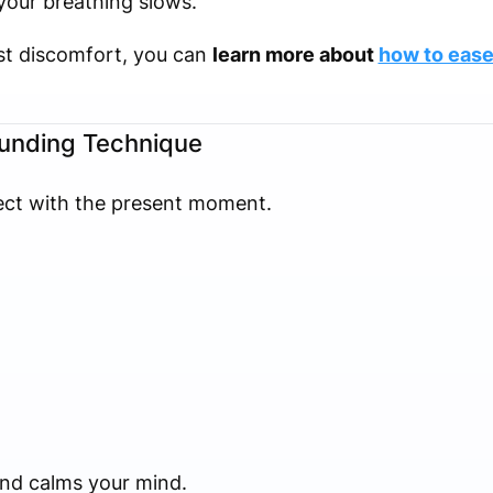
your breathing slows.
est discomfort, you can
learn more about
how to ease
ounding Technique
ect with the present moment.
and calms your mind.