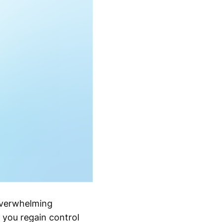
overwhelming
 you regain control