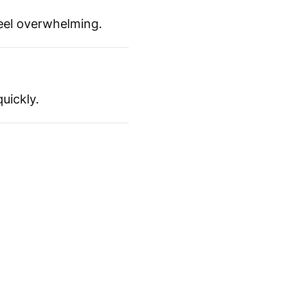
feel overwhelming.
uickly.