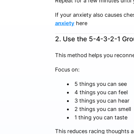
Repeat for a few minutes until 
If your anxiety also causes ch
anxiety
here
2. Use the 5-4-3-2-1 Gr
This method helps you reconn
Focus on:
5 things you can see
4 things you can feel
3 things you can hear
2 things you can smell
1 thing you can taste
This reduces racing thoughts 