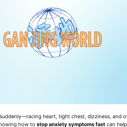
uddenly—racing heart, tight chest, dizziness, and 
knowing how to
stop anxiety symptoms fast
can help