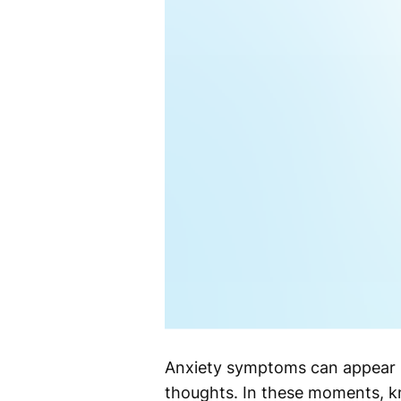
Anxiety symptoms can appear s
thoughts. In these moments, 