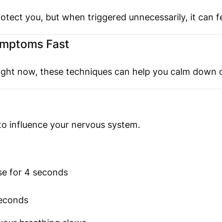
otect you, but when triggered unnecessarily, it can 
ymptoms Fast
 right now, these techniques can help you calm down q
 to influence your nervous system.
se for 4 seconds
seconds