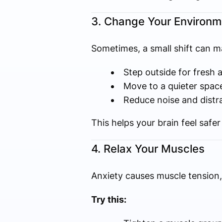
3. Change Your Environm
Sometimes, a small shift can ma
Step outside for fresh a
Move to a quieter spac
Reduce noise and distr
This helps your brain feel safe
4. Relax Your Muscles
Anxiety causes muscle tension, 
Try this: