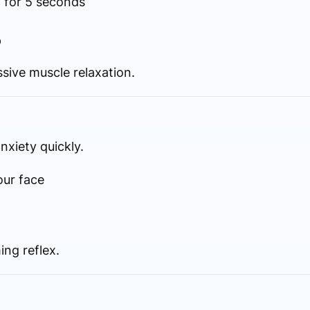
 for 5 seconds
p
ssive muscle relaxation.
nxiety quickly.
our face
ing reflex.