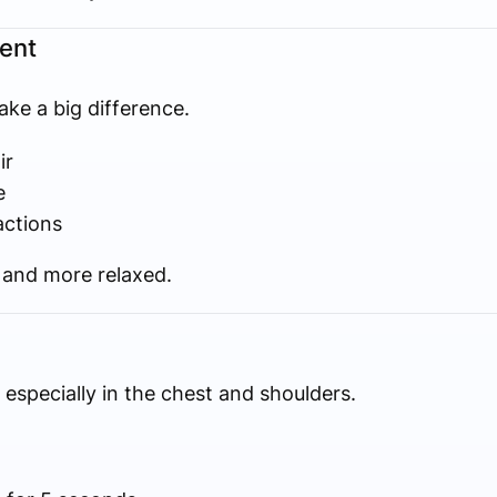
ent
ke a big difference.
ir
e
actions
r and more relaxed.
especially in the chest and shoulders.