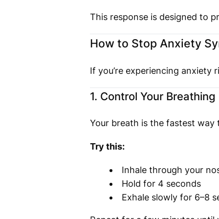
This response is designed to pr
How to Stop Anxiety S
If you’re experiencing anxiety
1. Control Your Breathing
Your breath is the fastest way
Try this:
Inhale through your no
Hold for 4 seconds
Exhale slowly for 6–8 