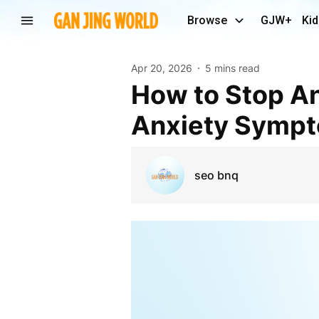
Browse
GJW+
Kid
Apr 20, 2026
5 mins read
How to Stop Anxiety Symptoms Immediately (Stop
Anxiety Sympt
seo bnq