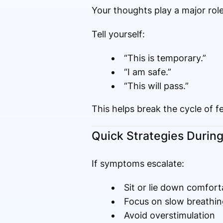
Your thoughts play a major role
Tell yourself:
“This is temporary.”
“I am safe.”
“This will pass.”
This helps break the cycle of fe
Quick Strategies During
If symptoms escalate:
Sit or lie down comfort
Focus on slow breathin
Avoid overstimulation