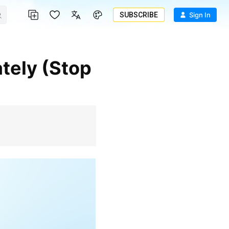
SUBSCRIBE
Sign In