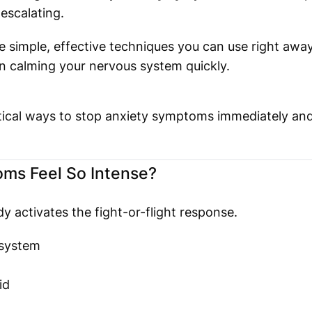
escalating.
e simple, effective techniques you can use right aw
n calming your nervous system quickly.
actical ways to stop anxiety symptoms immediately an
ms Feel So Intense?
y activates the fight-or-flight response.
 system
id