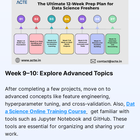
Week 9–10: Explore Advanced Topics
After completing a few projects, move on to
advanced concepts like feature engineering,
hyperparameter tuning, and cross-validation. Also,
Dat
a Science Online Training Course
get familiar with
tools such as Jupyter Notebook and GitHub. These
tools are essential for organizing and sharing your
work.