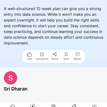
A well-structured 12-week plan can give you a strong
entry into data science. While it won’t make you an
expert overnight, it will help you build the right skills
and confidence to start your career. Stay consistent,
keep practicing, and continue learning your success in
data science depends on steady effort and continuous
improvement.
Like
Comments
Share
Save
Report
Sri Dharan