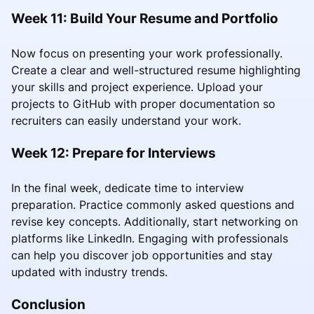
Week 11: Build Your Resume and Portfolio
Now focus on presenting your work professionally.
Create a clear and well-structured resume highlighting
your skills and project experience. Upload your
projects to GitHub with proper documentation so
recruiters can easily understand your work.
Week 12: Prepare for Interviews
In the final week, dedicate time to interview
preparation. Practice commonly asked questions and
revise key concepts. Additionally, start networking on
platforms like LinkedIn. Engaging with professionals
can help you discover job opportunities and stay
updated with industry trends.
Conclusion