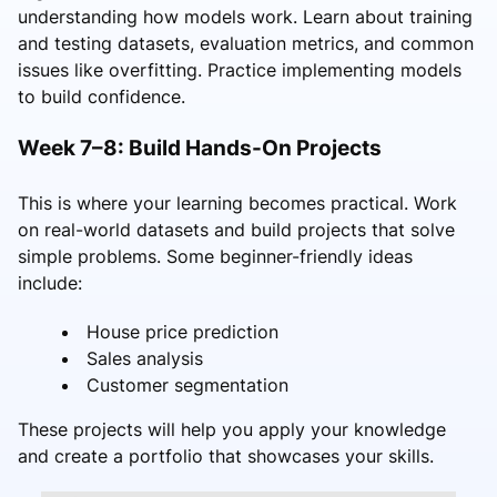
understanding how models work. Learn about training
and testing datasets, evaluation metrics, and common
issues like overfitting. Practice implementing models
to build confidence.
Week 7–8: Build Hands-On Projects
This is where your learning becomes practical. Work
on real-world datasets and build projects that solve
simple problems. Some beginner-friendly ideas
include:
House price prediction
Sales analysis
Customer segmentation
These projects will help you apply your knowledge
and create a portfolio that showcases your skills.