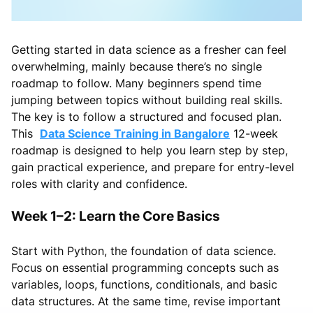
Getting started in data science as a fresher can feel
overwhelming, mainly because there’s no single
roadmap to follow. Many beginners spend time
jumping between topics without building real skills.
The key is to follow a structured and focused plan.
This
Data Science Training in Bangalore
12-week
roadmap is designed to help you learn step by step,
gain practical experience, and prepare for entry-level
roles with clarity and confidence.
Week 1–2: Learn the Core Basics
Start with Python, the foundation of data science.
Focus on essential programming concepts such as
variables, loops, functions, conditionals, and basic
data structures. At the same time, revise important