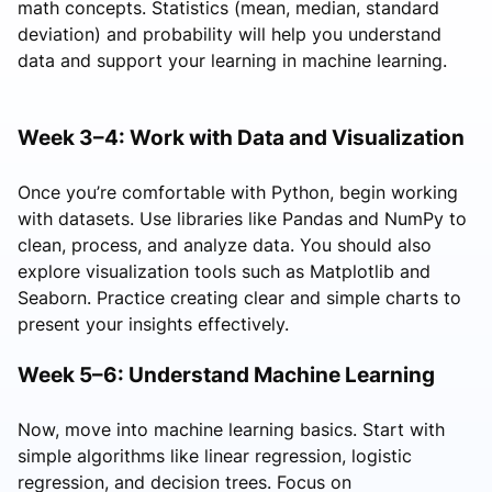
math concepts. Statistics (mean, median, standard
deviation) and probability will help you understand
data and support your learning in machine learning.
Week 3–4: Work with Data and Visualization
Once you’re comfortable with Python, begin working
with datasets. Use libraries like Pandas and NumPy to
clean, process, and analyze data. You should also
explore visualization tools such as Matplotlib and
Seaborn. Practice creating clear and simple charts to
present your insights effectively.
Week 5–6: Understand Machine Learning
Now, move into machine learning basics. Start with
simple algorithms like linear regression, logistic
regression, and decision trees. Focus on