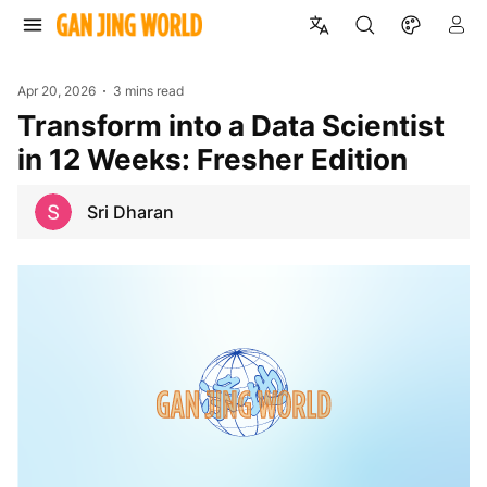
Apr 20, 2026
3 mins read
Transform into a Data Scientist
in 12 Weeks: Fresher Edition
Sri Dharan