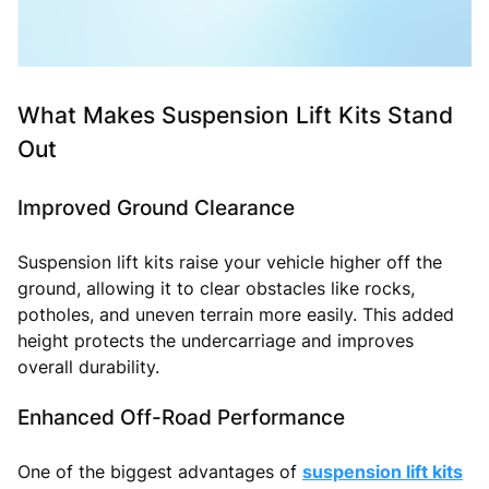
What Makes Suspension Lift Kits Stand
Out
Improved Ground Clearance
Suspension lift kits raise your vehicle higher off the
ground, allowing it to clear obstacles like rocks,
potholes, and uneven terrain more easily. This added
height protects the undercarriage and improves
overall durability.
Enhanced Off-Road Performance
One of the biggest advantages of
suspension lift kits