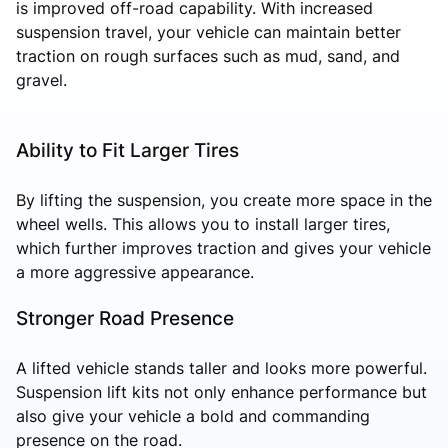
is improved off-road capability. With increased
suspension travel, your vehicle can maintain better
traction on rough surfaces such as mud, sand, and
gravel.
Ability to Fit Larger Tires
By lifting the suspension, you create more space in the
wheel wells. This allows you to install larger tires,
which further improves traction and gives your vehicle
a more aggressive appearance.
Stronger Road Presence
A lifted vehicle stands taller and looks more powerful.
Suspension lift kits not only enhance performance but
also give your vehicle a bold and commanding
presence on the road.