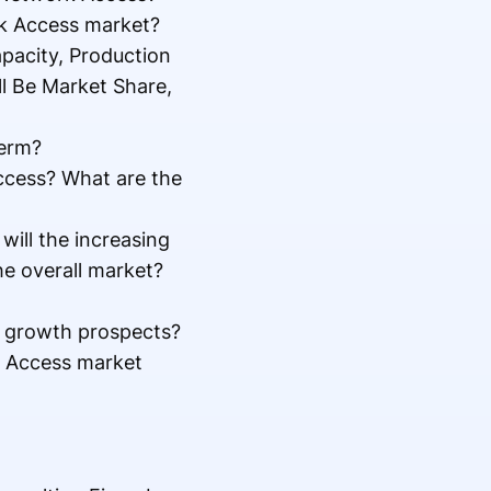
rk Access market?
pacity, Production
ll Be Market Share,
term?
Access? What are the
ill the increasing
he overall market?
l growth prospects?
k Access market