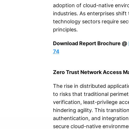
adoption of cloud-native envi
industries. As enterprises shift
technology sectors require sec
principles.
Download Report Brochure @
74
Zero Trust Network Access M
The rise in distributed applic
to risks that traditional peri
verification, least-privilege ac
hindering agility. This transit
authentication, and integration
secure cloud-native environment