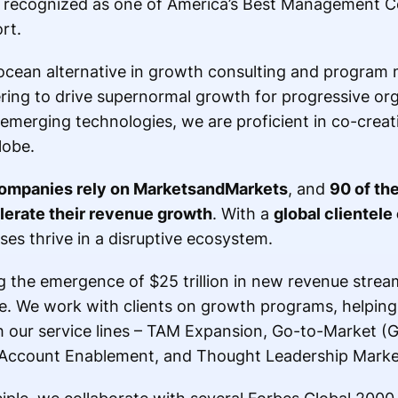
recognized as one of America’s Best Management Co
rt.
ocean alternative in growth consulting and progra
ing to drive supernormal growth for progressive org
 emerging technologies, we are proficient in co-crea
lobe.
ompanies rely on MarketsandMarkets
, and
90 of th
elerate their revenue growth
. With a
global clientele
ses thrive in a disruptive ecosystem.
the emergence of $25 trillion in new revenue stream
de. We work with clients on growth programs, helpin
gh our service lines – TAM Expansion, Go-to-Market (
 Account Enablement, and Thought Leadership Marke