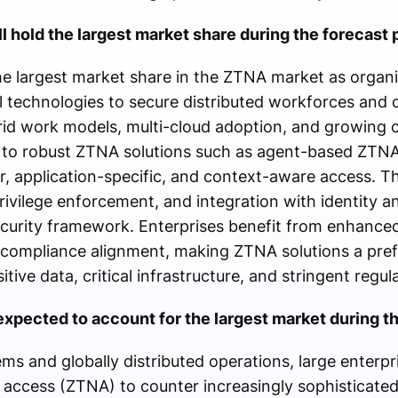
l hold the largest market share during the forecast 
e largest market share in the ZTNA market as organi
 technologies to secure distributed workforces and 
brid work models, multi-cloud adoption, and growing 
ng to robust ZTNA solutions such as agent-based ZTN
, application-specific, and context-aware access. Th
privilege enforcement, and integration with identity 
curity framework. Enterprises benefit from enhanced v
 compliance alignment, making ZTNA solutions a pref
sitive data, critical infrastructure, and stringent regu
xpected to account for the largest market during th
ms and globally distributed operations, large enterpr
 access (ZTNA) to counter increasingly sophisticated