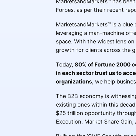
MarketsandMarkets™ has been 
Forbes, as per their recent repo
MarketsandMarkets™ is a blue 
leveraging a man-machine offer
space. With the widest lens on
growth for clients across the g
Today,
80% of Fortune 2000 c
in each sector trust us to acc
organizations
, we help busines
The B2B economy is witnessing 
existing ones within this deca
$25 trillion opportunity throu
Execution, Market Share Gain,