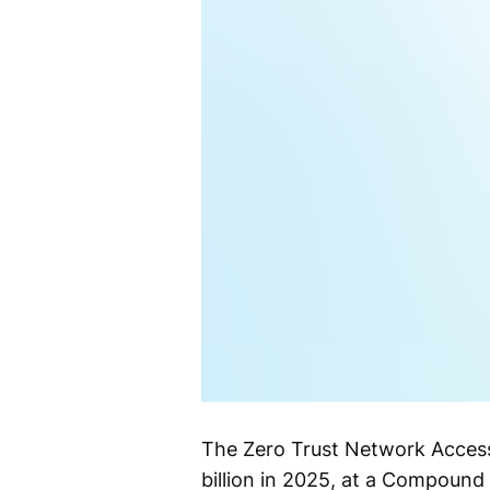
The Zero Trust Network Access
billion in 2025, at a Compoun