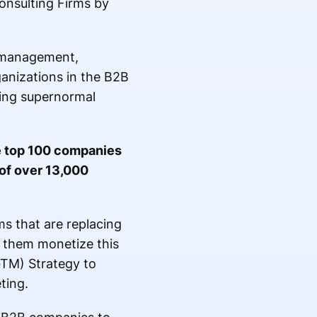
nsulting Firms by
m management,
anizations in the B2B
ting supernormal
e top 100 companies
 of over 13,000
s that are replacing
g them monetize this
GTM) Strategy to
ting.