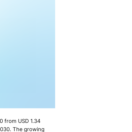
30 from USD 1.34
2030. The growing