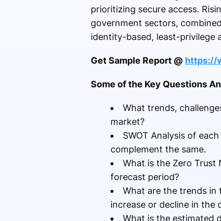
prioritizing secure access. Ris
government sectors, combined w
identity-based, least-privilege 
Get Sample Report @
https:/
Some of the Key Questions Ans
What trends, challenges
market?
SWOT Analysis of each de
complement the same.
What is the Zero Trust
forecast period?
What are the trends in
increase or decline in th
What is the estimated 