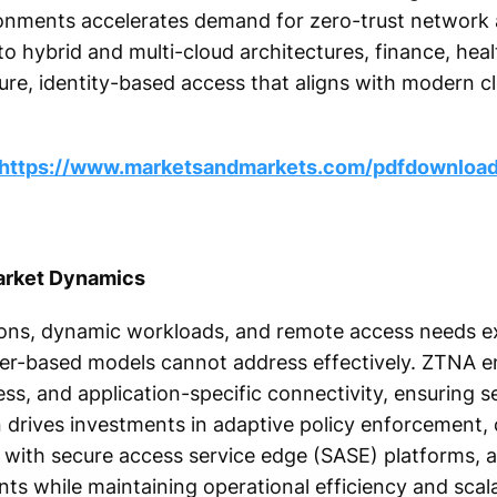
ronments accelerates demand for zero-trust network
 to hybrid and multi-cloud architectures, finance, hea
ure, identity-based access that aligns with modern cl
https://www.marketsandmarkets.com/pdfdownloa
arket Dynamics
ations, dynamic workloads, and remote access needs 
meter-based models cannot address effectively. ZTNA 
cess, and application-specific connectivity, ensuring s
ion drives investments in adaptive policy enforcement
 with secure access service edge (SASE) platforms, a
s while maintaining operational efficiency and scalab