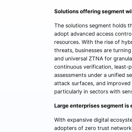
Solutions offering segment wil
The solutions segment holds th
adopt advanced access control
resources. With the rise of hy
threats, businesses are turni
and universal ZTNA for granular
continuous verification, least-
assessments under a unified se
attack surfaces, and improved
particularly in sectors with sen
Large enterprises segment is e
With expansive digital ecosyste
adopters of zero trust network