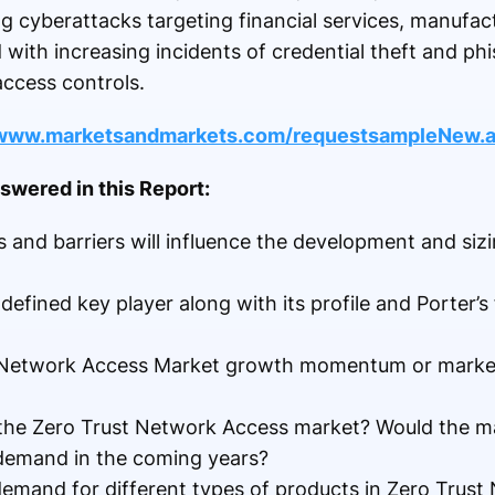
ing cyberattacks targeting financial services, manufac
ith increasing incidents of credential theft and phi
access controls.
/www.marketsandmarkets.com/requestsampleNew.
wered in this Report:
 and barriers will influence the development and sizi
fined key player along with its profile and Porter’s 
 Network Access Market growth momentum or market 
 the Zero Trust Network Access market? Would the m
e demand in the coming years?
demand for different types of products in Zero Trus