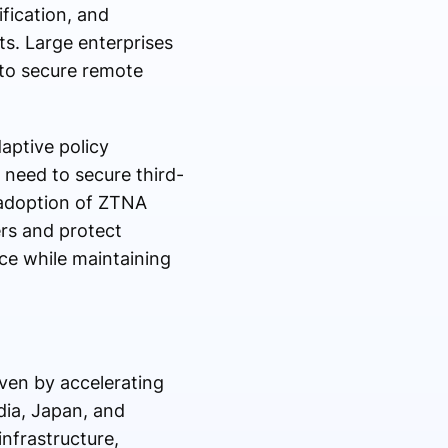
ification, and
ts. Large enterprises
to secure remote
aptive policy
need to secure third-
 adoption of ZTNA
rs and protect
nce while maintaining
iven by accelerating
dia, Japan, and
 infrastructure,