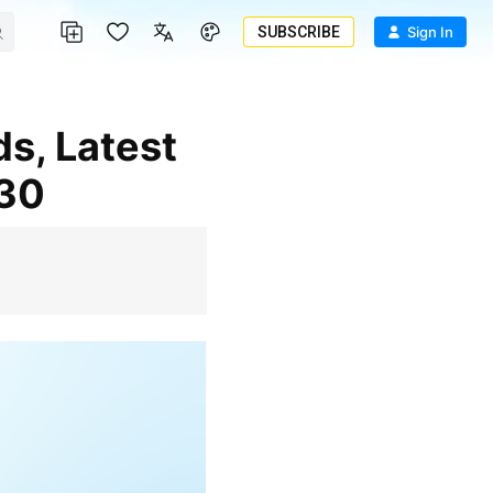
SUBSCRIBE
Sign In
030