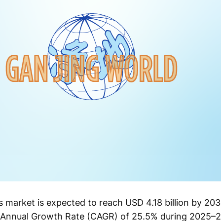
 market is expected to reach USD 4.18 billion by 20
d Annual Growth Rate (CAGR) of 25.5% during 2025–