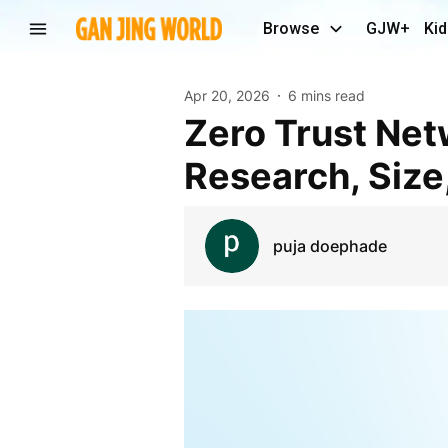
Browse
GJW+
Kid
Apr 20, 2026
6 mins read
Zero Trust Network Access Market Trends, Latest
Research, Size
puja doephade