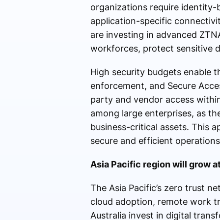
organizations require identity-
application-specific connectiv
are investing in advanced ZTN
workforces, protect sensitive d
High security budgets enable th
enforcement, and Secure Access
party and vendor access withi
among large enterprises, as th
business-critical assets. This 
secure and efficient operations
Asia Pacific region will grow 
The Asia Pacific’s zero trust n
cloud adoption, remote work tr
Australia invest in digital transf