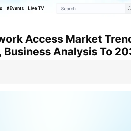
s
#Events
Live TV
, Business Analysis To 2