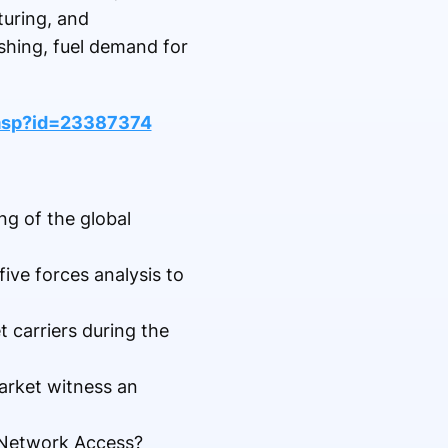
turing, and
shing, fuel demand for
asp?id=23387374
ng of the global
five forces analysis to
carriers during the
arket witness an
t Network Access?