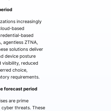
period
zations increasingly
cloud-based
credential-based
A, agentless ZTNA,
ese solutions deliver
and device posture
isibility, reduced
erred choice,
latory requirements.
e forecast period
ises are prime
 cyber threats. These