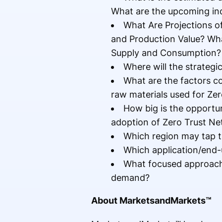
What are the upcoming ind
What Are Projections o
and Production Value? Wha
Supply and Consumption?
Where will the strategi
What are the factors co
raw materials used for Ze
How big is the opportu
adoption of Zero Trust Ne
Which region may tap t
Which application/end-
What focused approach 
demand?
About MarketsandMarkets™