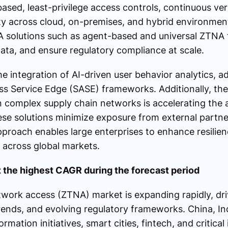
based, least-privilege access controls, continuous ver
ity across cloud, on-premises, and hybrid environmen
A solutions such as agent-based and universal ZTNA 
ata, and ensure regulatory compliance at scale.
e integration of AI-driven user behavior analytics, ad
 Service Edge (SASE) frameworks. Additionally, the 
n complex supply chain networks is accelerating the
ese solutions minimize exposure from external partne
approach enables large enterprises to enhance resilie
 across global markets.
at the highest CAGR during the forecast period
etwork access (ZTNA) market is expanding rapidly, dr
ends, and evolving regulatory frameworks. China, In
ormation initiatives, smart cities, fintech, and critical