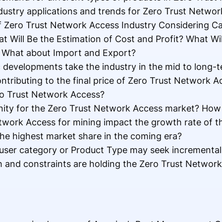
ustry applications and trends for Zero Trust Netwo
f Zero Trust Network Access Industry Considering Ca
t Will Be the Estimation of Cost and Profit? What Wi
 What about Import and Export?
c developments take the industry in the mid to long-
ntributing to the final price of Zero Trust Network 
ro Trust Network Access?
nity for the Zero Trust Network Access market? How w
twork Access for mining impact the growth rate of t
he highest market share in the coming era?
user category or Product Type may seek incrementa
and constraints are holding the Zero Trust Networ