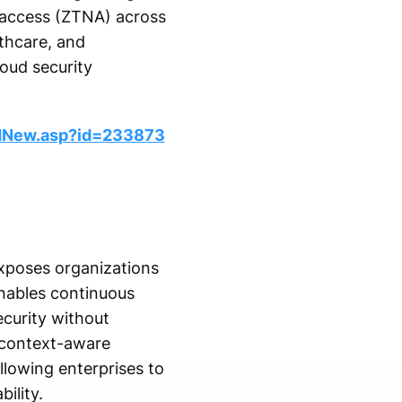
 access (ZTNA) across
lthcare, and
oud security
dNew.asp?id=233873
exposes organizations
enables continuous
ecurity without
, context-aware
llowing enterprises to
ility.