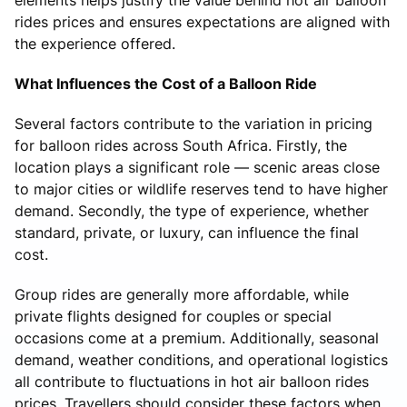
rides prices and ensures expectations are aligned with
the experience offered.
What Influences the Cost of a Balloon Ride
Several factors contribute to the variation in pricing
for balloon rides across South Africa. Firstly, the
location plays a significant role — scenic areas close
to major cities or wildlife reserves tend to have higher
demand. Secondly, the type of experience, whether
standard, private, or luxury, can influence the final
cost.
Group rides are generally more affordable, while
private flights designed for couples or special
occasions come at a premium. Additionally, seasonal
demand, weather conditions, and operational logistics
all contribute to fluctuations in hot air balloon rides
prices. Travellers should consider these factors when