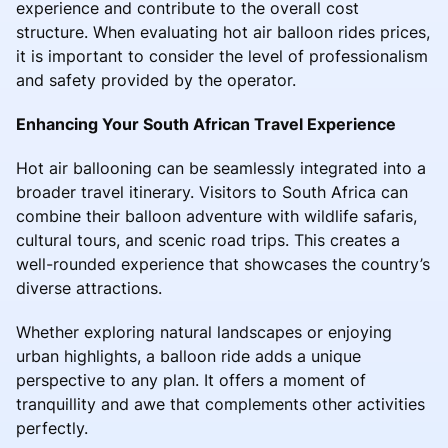
experience and contribute to the overall cost
structure. When evaluating hot air balloon rides prices,
it is important to consider the level of professionalism
and safety provided by the operator.
Enhancing Your South African Travel Experience
Hot air ballooning can be seamlessly integrated into a
broader travel itinerary. Visitors to South Africa can
combine their balloon adventure with wildlife safaris,
cultural tours, and scenic road trips. This creates a
well-rounded experience that showcases the country’s
diverse attractions.
Whether exploring natural landscapes or enjoying
urban highlights, a balloon ride adds a unique
perspective to any plan. It offers a moment of
tranquillity and awe that complements other activities
perfectly.