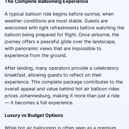
The Complete Ballooning Experience
A typical balloon ride begins before sunrise, when
weather conditions are most stable. Guests are
welcomed with light refreshments before watching the
balloon being prepared for flight. Once airborne, the
journey offers a peaceful glide over the landscape,
with panoramic views that are impossible to
experience from the ground.
After landing, many operators provide a celebratory
breakfast, allowing guests to reflect on their
experience. This complete package contributes to the
overall appeal and value behind hot air balloon rides
prices Johannesburg, making it more than just a ride
— it becomes a full experience.
Luxury vs Budget Options
While hot air ballooning is often seen as a premium