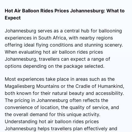
Hot Air Balloon Rides Prices Johannesburg: What to
Expect
Johannesburg serves as a central hub for ballooning
experiences in South Africa, with nearby regions
offering ideal flying conditions and stunning scenery.
When evaluating hot air balloon rides prices
Johannesburg, travellers can expect a range of
options depending on the package selected.
Most experiences take place in areas such as the
Magaliesberg Mountains or the Cradle of Humankind,
both known for their natural beauty and accessibility.
The pricing in Johannesburg often reflects the
convenience of location, the quality of service, and
the overall demand for this unique activity.
Understanding hot air balloon rides prices
Johannesburg helps travellers plan effectively and