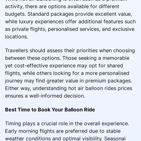
activity, there are options available for different
budgets. Standard packages provide excellent value,
while luxury experiences offer additional features such
as private flights, personalised services, and exclusive
locations.
Travellers should assess their priorities when choosing
between these options. Those seeking a memorable
yet cost-effective experience may opt for shared
flights, while others looking for a more personalised
journey may find greater value in premium packages.
Either way, understanding hot air balloon rides prices
ensures a well-informed decision.
Best Time to Book Your Balloon Ride
Timing plays a crucial role in the overall experience.
Early morning flights are preferred due to stable
weather conditions and optimal visibility. Seasonal