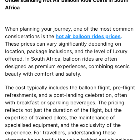
Africa
When planning your journey, one of the most common
considerations is the
hot air balloon rides prices
.
These prices can vary significantly depending on
location, package inclusions, and the level of luxury
offered. In South Africa, balloon rides are often
designed as premium experiences, combining scenic
beauty with comfort and safety.
The cost typically includes the balloon flight, pre-flight
refreshments, and a post-landing celebration, often
with breakfast or sparkling beverages. The pricing
reflects not just the duration of the flight, but the
expertise of trained pilots, the maintenance of
specialised equipment, and the exclusivity of the
experience. For travellers, understanding these
elements helps justify the value behind hot air balloon