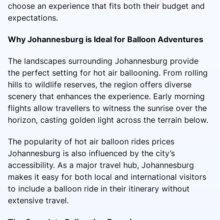
choose an experience that fits both their budget and
expectations.
Why Johannesburg is Ideal for Balloon Adventures
The landscapes surrounding Johannesburg provide
the perfect setting for hot air ballooning. From rolling
hills to wildlife reserves, the region offers diverse
scenery that enhances the experience. Early morning
flights allow travellers to witness the sunrise over the
horizon, casting golden light across the terrain below.
The popularity of hot air balloon rides prices
Johannesburg is also influenced by the city’s
accessibility. As a major travel hub, Johannesburg
makes it easy for both local and international visitors
to include a balloon ride in their itinerary without
extensive travel.