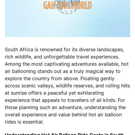
South Africa is renowned for its diverse landscapes,
rich wildlife, and unforgettable travel experiences.
Among the most captivating adventures available, hot
air ballooning stands out as a truly magical way to
explore the country from above. Floating gently
across scenic valleys, wildlife reserves, and rolling hills
at sunrise offers a peaceful yet exhilarating
experience that appeals to travellers of all kinds. For
those planning such an adventure, understanding the
overall experience and value behind hot air balloon
rides is essential.
Understanding Hot Air Balloon Ride Costs in South