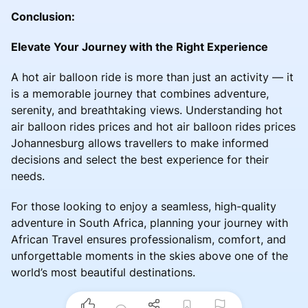
Conclusion:
Elevate Your Journey with the Right Experience
A hot air balloon ride is more than just an activity — it
is a memorable journey that combines adventure,
serenity, and breathtaking views. Understanding hot
air balloon rides prices and hot air balloon rides prices
Johannesburg allows travellers to make informed
decisions and select the best experience for their
needs.
For those looking to enjoy a seamless, high-quality
adventure in South Africa, planning your journey with
African Travel ensures professionalism, comfort, and
unforgettable moments in the skies above one of the
world’s most beautiful destinations.