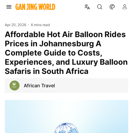
Apr 20, 2026
6 mins read
Affordable Hot Air Balloon Rides
Prices in Johannesburg A
Complete Guide to Costs,
Experiences, and Luxury Balloon
Safaris in South Africa
African Travel