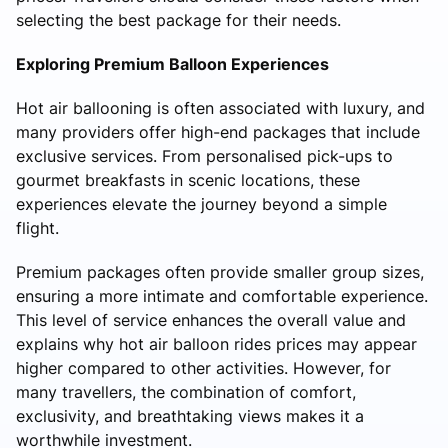
selecting the best package for their needs.
Exploring Premium Balloon Experiences
Hot air ballooning is often associated with luxury, and
many providers offer high-end packages that include
exclusive services. From personalised pick-ups to
gourmet breakfasts in scenic locations, these
experiences elevate the journey beyond a simple
flight.
Premium packages often provide smaller group sizes,
ensuring a more intimate and comfortable experience.
This level of service enhances the overall value and
explains why hot air balloon rides prices may appear
higher compared to other activities. However, for
many travellers, the combination of comfort,
exclusivity, and breathtaking views makes it a
worthwhile investment.