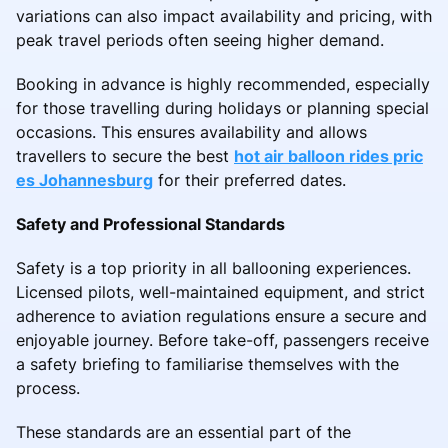
variations can also impact availability and pricing, with
peak travel periods often seeing higher demand.
Booking in advance is highly recommended, especially
for those travelling during holidays or planning special
occasions. This ensures availability and allows
travellers to secure the best
hot air balloon rides pric
es Johannesburg
for their preferred dates.
Safety and Professional Standards
Safety is a top priority in all ballooning experiences.
Licensed pilots, well-maintained equipment, and strict
adherence to aviation regulations ensure a secure and
enjoyable journey. Before take-off, passengers receive
a safety briefing to familiarise themselves with the
process.
These standards are an essential part of the