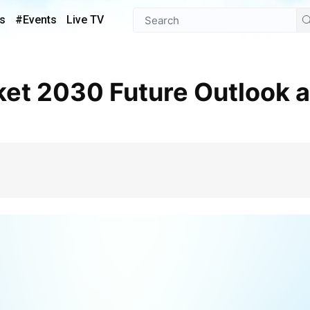
s
#Events
Live TV