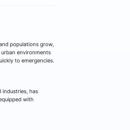
d and populations grow,
ty urban environments
uickly to emergencies.
 industries, has
s equipped with