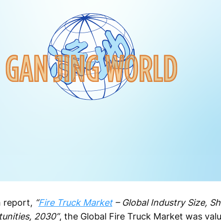
 report,
“
Fire Truck Market
– Global Industry Size, Sh
unities, 2030”
, the Global Fire Truck Market was valu