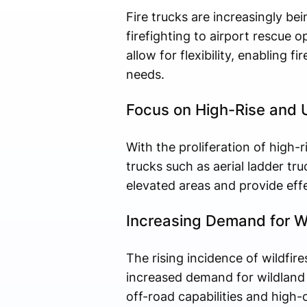
Fire trucks are increasingly b
firefighting to airport rescue
allow for flexibility, enabling
needs.
Focus on High-Rise and U
With the proliferation of high-r
trucks such as aerial ladder t
elevated areas and provide effec
Increasing Demand for Wi
The rising incidence of wildfire
increased demand for wildland f
off-road capabilities and high-