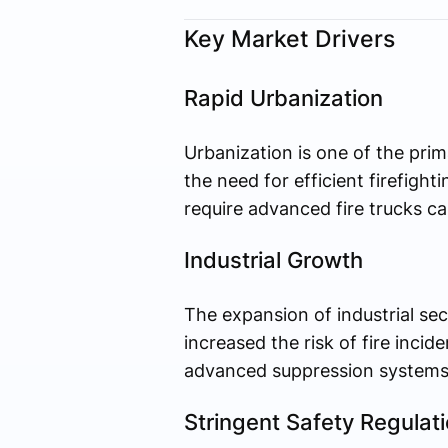
Key Market Drivers
Rapid Urbanization
Urbanization is one of the prim
the need for efficient firefigh
require advanced fire trucks c
Industrial Growth
The expansion of industrial sec
increased the risk of fire incide
advanced suppression systems 
Stringent Safety Regulat