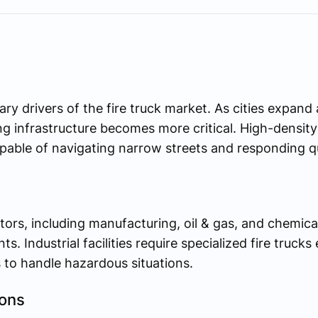
ary drivers of the fire truck market. As cities expan
ting infrastructure becomes more critical. High-densi
apable of navigating narrow streets and responding q
tors, including manufacturing, oil & gas, and chemical
nts. Industrial facilities require specialized fire truck
to handle hazardous situations.
ions