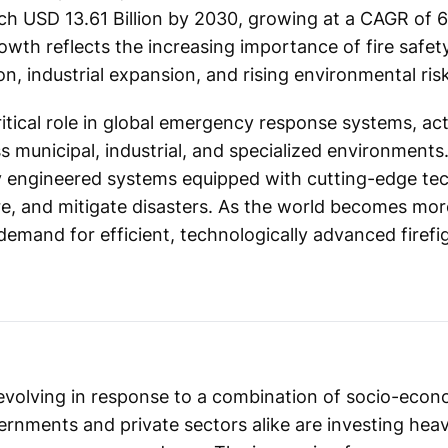
ach USD 13.61 Billion by 2030, growing at a CAGR of 
owth reflects the increasing importance of fire safety
n, industrial expansion, and rising environmental risk
ritical role in global emergency response systems, a
s municipal, industrial, and specialized environments.
ly engineered systems equipped with cutting-edge te
ture, and mitigate disasters. As the world becomes mo
emand for efficient, technologically advanced firefig
s evolving in response to a combination of socio-econ
ernments and private sectors alike are investing heav