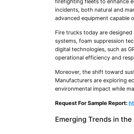
firefighting fleets to enhance
incidents, both natural and ma
advanced equipment capable o
Fire trucks today are designed
systems, foam suppression tec
digital technologies, such as 
operational efficiency and res
Moreover, the shift toward susta
Manufacturers are exploring ec
environmental impact while ma
Request For Sample Report:
h
Emerging Trends in the 