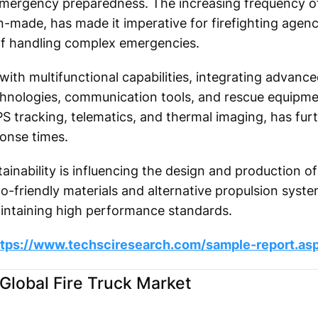
 emergency preparedness. The increasing frequency of
n-made, has made it imperative for firefighting agenc
f handling complex emergencies.
 with multifunctional capabilities, integrating advan
hnologies, communication tools, and rescue equipmen
GPS tracking, telematics, and thermal imaging, has fu
ponse times.
inability is influencing the design and production of 
o-friendly materials and alternative propulsion syst
intaining high performance standards.
ttps://www.techsciresearch.com/sample-report.as
Global Fire Truck Market