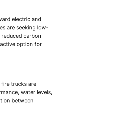
ward electric and
ies are seeking low-
er reduced carbon
active option for
fire trucks are
rmance, water levels,
ation between