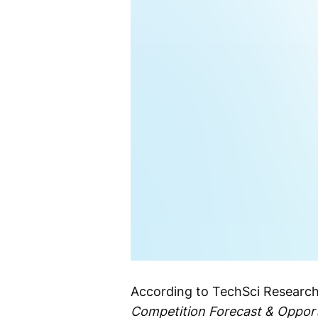
According to TechSci Research
Competition Forecast & Opport