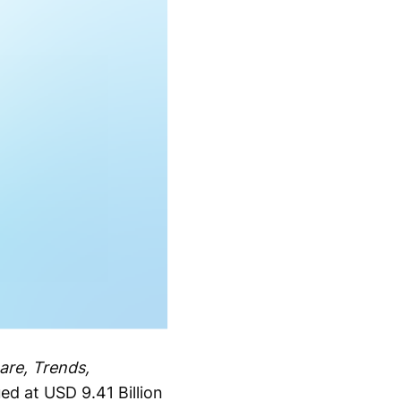
are, Trends,
ed at USD 9.41 Billion