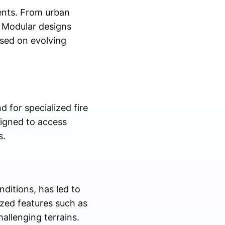
ments. From urban
. Modular designs
ased on evolving
d for specialized fire
signed to access
s.
nditions, has led to
ized features such as
allenging terrains.