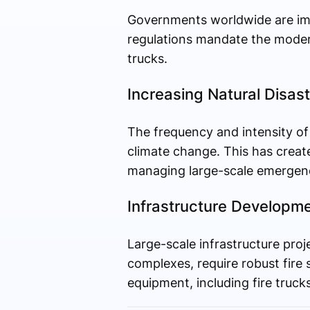
Governments worldwide are impl
regulations mandate the modern
trucks.
Increasing Natural Disas
The frequency and intensity of n
climate change. This has create
managing large-scale emergenc
Infrastructure Developm
Large-scale infrastructure proj
complexes, require robust fire 
equipment, including fire trucks