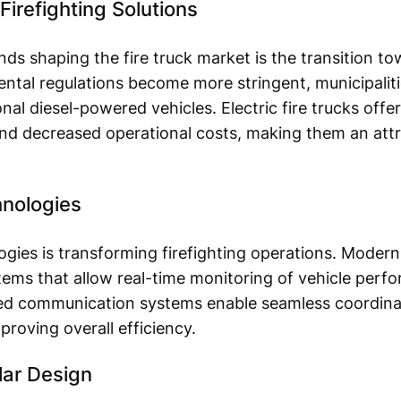
Firefighting Solutions
nds shaping the fire truck market is the transition to
ental regulations become more stringent, municipalit
onal diesel-powered vehicles. Electric fire trucks off
and decreased operational costs, making them an attr
hnologies
ies is transforming firefighting operations. Modern 
ems that allow real-time monitoring of vehicle perfo
ed communication systems enable seamless coordin
oving overall efficiency.
ar Design