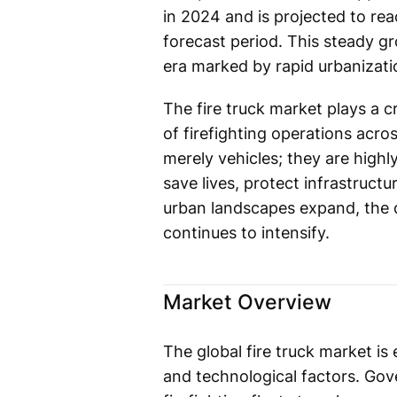
in 2024 and is projected to re
forecast period. This steady gr
era marked by rapid urbanizatio
The fire truck market plays a c
of firefighting operations acros
merely vehicles; they are high
save lives, protect infrastruc
urban landscapes expand, the d
continues to intensify.
Market Overview
The global fire truck market i
and technological factors. Gov