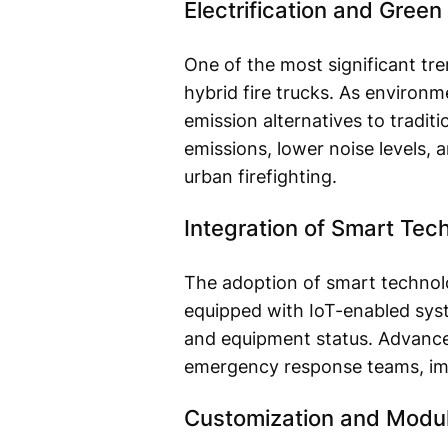
Electrification and Green 
One of the most significant tre
hybrid fire trucks. As environm
emission alternatives to traditi
emissions, lower noise levels, 
urban firefighting.
Integration of Smart Tec
The adoption of smart technolog
equipped with IoT-enabled syst
and equipment status. Advanc
emergency response teams, impr
Customization and Modul