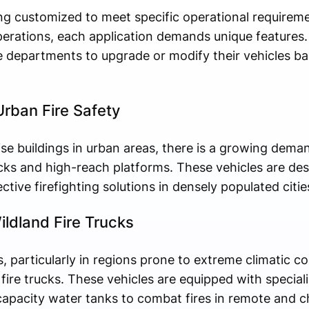
eing customized to meet specific operational require
 operations, each application demands unique features
 fire departments to upgrade or modify their vehicles b
rban Fire Safety
ise buildings in urban areas, there is a growing deman
rucks and high-reach platforms. These vehicles are de
tive firefighting solutions in densely populated citie
ldland Fire Trucks
s, particularly in regions prone to extreme climatic co
ire trucks. These vehicles are equipped with special
capacity water tanks to combat fires in remote and ch