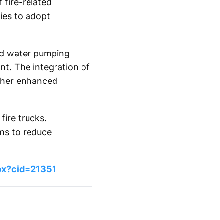
 fire-related
ies to adopt
ced water pumping
t. The integration of
rther enhanced
fire trucks.
ems to reduce
px?cid=21351