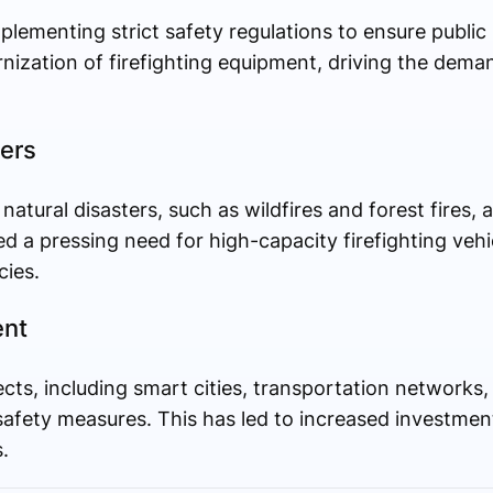
ementing strict safety regulations to ensure public 
ization of firefighting equipment, driving the dema
ters
atural disasters, such as wildfires and forest fires, a
d a pressing need for high-capacity firefighting vehi
ies.
ent
ects, including smart cities, transportation networks
safety measures. This has led to increased investments
.