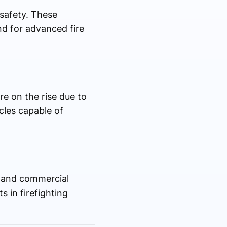
safety. These
nd for advanced fire
re on the rise due to
cles capable of
, and commercial
 in firefighting