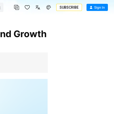
SUBSCRIBE
Sign In