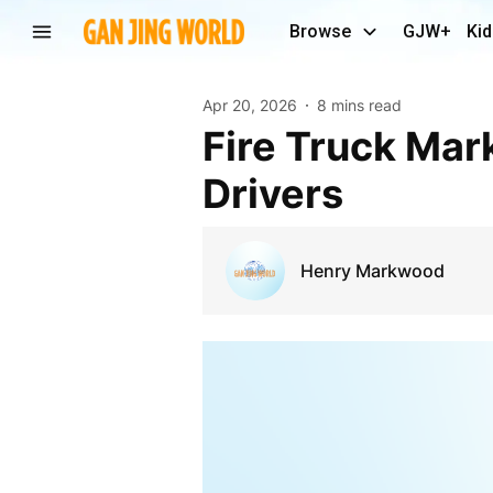
Browse
GJW+
Kid
Apr 20, 2026
8 mins read
Fire Truck Market 2030 Future Outlook and Growth
Drivers
Henry Markwood