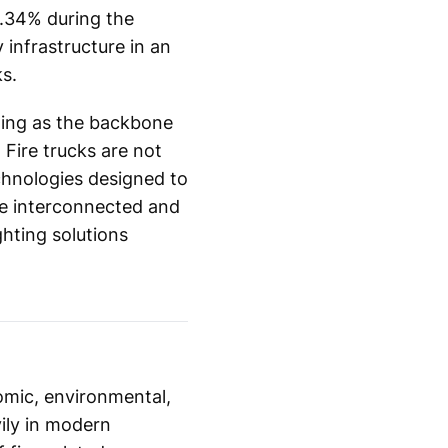
6.34% during the
 infrastructure in an
s.
cting as the backbone
 Fire trucks are not
chnologies designed to
re interconnected and
hting solutions
omic, environmental,
ily in modern