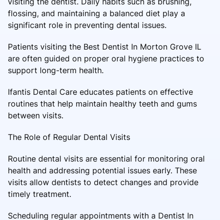
visiting the dentist. Daily habits such as brushing,
flossing, and maintaining a balanced diet play a
significant role in preventing dental issues.
Patients visiting the Best Dentist In Morton Grove IL
are often guided on proper oral hygiene practices to
support long-term health.
Ifantis Dental Care educates patients on effective
routines that help maintain healthy teeth and gums
between visits.
The Role of Regular Dental Visits
Routine dental visits are essential for monitoring oral
health and addressing potential issues early. These
visits allow dentists to detect changes and provide
timely treatment.
Scheduling regular appointments with a Dentist In