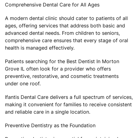
Comprehensive Dental Care for All Ages
A modern dental clinic should cater to patients of all
ages, offering services that address both basic and
advanced dental needs. From children to seniors,
comprehensive care ensures that every stage of oral
health is managed effectively.
Patients searching for the Best Dentist In Morton
Grove IL often look for a provider who offers
preventive, restorative, and cosmetic treatments
under one roof.
Ifantis Dental Care delivers a full spectrum of services,
making it convenient for families to receive consistent
and reliable care in a single location.
Preventive Dentistry as the Foundation