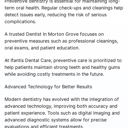
Preventive dentistry is essential for maintaining long-
term oral health. Regular check-ups and cleanings help
detect issues early, reducing the risk of serious
complications.
A trusted Dentist In Morton Grove focuses on
preventive measures such as professional cleanings,
oral exams, and patient education.
At Ifantis Dental Care, preventive care is prioritized to
help patients maintain strong teeth and healthy gums
while avoiding costly treatments in the future.
Advanced Technology for Better Results
Modern dentistry has evolved with the integration of
advanced technology, improving both accuracy and
patient experience. Tools such as digital imaging and
advanced diagnostic systems allow for precise
evaluations and efficient treatments.