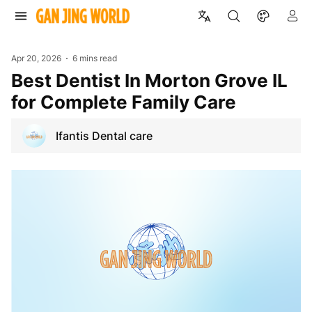
Apr 20, 2026
6 mins read
Best Dentist In Morton Grove IL
for Complete Family Care
Ifantis Dental care