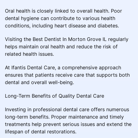
Oral health is closely linked to overall health. Poor
dental hygiene can contribute to various health
conditions, including heart disease and diabetes.
Visiting the Best Dentist In Morton Grove IL regularly
helps maintain oral health and reduce the risk of
related health issues.
At Ifantis Dental Care, a comprehensive approach
ensures that patients receive care that supports both
dental and overall well-being.
Long-Term Benefits of Quality Dental Care
Investing in professional dental care offers numerous
long-term benefits. Proper maintenance and timely
treatments help prevent serious issues and extend the
lifespan of dental restorations.