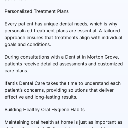
Personalized Treatment Plans
Every patient has unique dental needs, which is why
personalized treatment plans are essential. A tailored
approach ensures that treatments align with individual
goals and conditions.
During consultations with a Dentist In Morton Grove,
patients receive detailed assessments and customized
care plans.
Ifantis Dental Care takes the time to understand each
patient’s concerns, providing solutions that deliver
effective and long-lasting results.
Building Healthy Oral Hygiene Habits
Maintaining oral health at home is just as important as