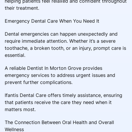
helping patients feel relaxed and confident throughout
their treatment.
Emergency Dental Care When You Need It
Dental emergencies can happen unexpectedly and
require immediate attention. Whether it’s a severe
toothache, a broken tooth, or an injury, prompt care is
essential.
A reliable Dentist In Morton Grove provides
emergency services to address urgent issues and
prevent further complications.
Ifantis Dental Care offers timely assistance, ensuring
that patients receive the care they need when it
matters most.
The Connection Between Oral Health and Overall
Wellness