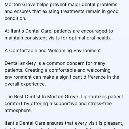
Morton Grove helps prevent major dental problems
and ensures that existing treatments remain in good
condition.
At Ifantis Dental Care, patients are encouraged to
maintain consistent visits for optimal oral health.
A Comfortable and Welcoming Environment
Dental anxiety is a common concern for many
patients. Creating a comfortable and welcoming
environment can make a significant difference in the
overall experience.
The Best Dentist In Morton Grove IL prioritizes patient
comfort by offering a supportive and stress-free
atmosphere.
Ifantis Dental Care ensures that every visit is pleasant,