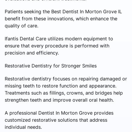
Patients seeking the Best Dentist In Morton Grove IL
benefit from these innovations, which enhance the
quality of care.
Ifantis Dental Care utilizes modern equipment to
ensure that every procedure is performed with
precision and efficiency.
Restorative Dentistry for Stronger Smiles
Restorative dentistry focuses on repairing damaged or
missing teeth to restore function and appearance.
Treatments such as fillings, crowns, and bridges help
strengthen teeth and improve overall oral health.
A professional Dentist In Morton Grove provides
customized restorative solutions that address
individual needs.