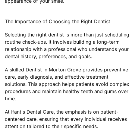
appearance of your smile.
The Importance of Choosing the Right Dentist
Selecting the right dentist is more than just scheduling
routine check-ups. It involves building a long-term
relationship with a professional who understands your
dental history, preferences, and goals.
A skilled Dentist In Morton Grove provides preventive
care, early diagnosis, and effective treatment
solutions. This approach helps patients avoid complex
procedures and maintain healthy teeth and gums over
time.
At Ifantis Dental Care, the emphasis is on patient-
centered care, ensuring that every individual receives
attention tailored to their specific needs.