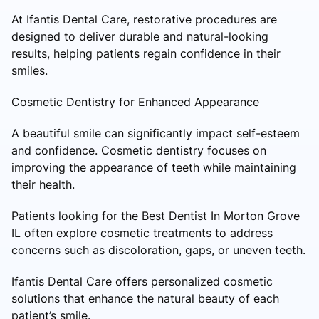
At Ifantis Dental Care, restorative procedures are
designed to deliver durable and natural-looking
results, helping patients regain confidence in their
smiles.
Cosmetic Dentistry for Enhanced Appearance
A beautiful smile can significantly impact self-esteem
and confidence. Cosmetic dentistry focuses on
improving the appearance of teeth while maintaining
their health.
Patients looking for the Best Dentist In Morton Grove
IL often explore cosmetic treatments to address
concerns such as discoloration, gaps, or uneven teeth.
Ifantis Dental Care offers personalized cosmetic
solutions that enhance the natural beauty of each
patient’s smile.