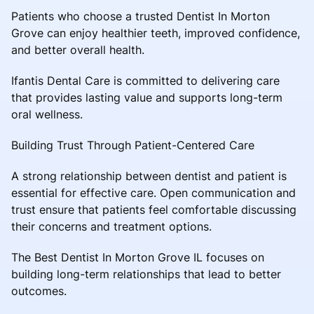
Patients who choose a trusted Dentist In Morton
Grove can enjoy healthier teeth, improved confidence,
and better overall health.
Ifantis Dental Care is committed to delivering care
that provides lasting value and supports long-term
oral wellness.
Building Trust Through Patient-Centered Care
A strong relationship between dentist and patient is
essential for effective care. Open communication and
trust ensure that patients feel comfortable discussing
their concerns and treatment options.
The Best Dentist In Morton Grove IL focuses on
building long-term relationships that lead to better
outcomes.