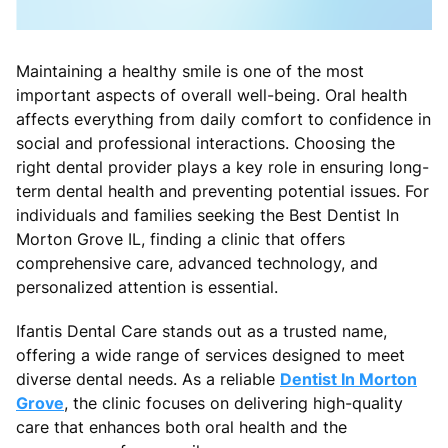
Maintaining a healthy smile is one of the most
important aspects of overall well-being. Oral health
affects everything from daily comfort to confidence in
social and professional interactions. Choosing the
right dental provider plays a key role in ensuring long-
term dental health and preventing potential issues. For
individuals and families seeking the Best Dentist In
Morton Grove IL, finding a clinic that offers
comprehensive care, advanced technology, and
personalized attention is essential.
Ifantis Dental Care stands out as a trusted name,
offering a wide range of services designed to meet
diverse dental needs. As a reliable
Dentist In Morton
Grove
, the clinic focuses on delivering high-quality
care that enhances both oral health and the