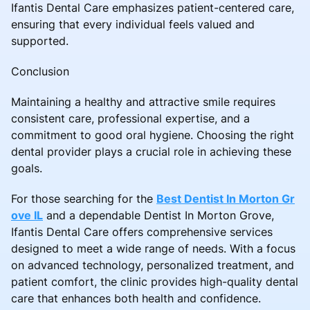
Ifantis Dental Care emphasizes patient-centered care,
ensuring that every individual feels valued and
supported.
Conclusion
Maintaining a healthy and attractive smile requires
consistent care, professional expertise, and a
commitment to good oral hygiene. Choosing the right
dental provider plays a crucial role in achieving these
goals.
For those searching for the
Best Dentist In Morton Gr
ove IL
and a dependable Dentist In Morton Grove,
Ifantis Dental Care offers comprehensive services
designed to meet a wide range of needs. With a focus
on advanced technology, personalized treatment, and
patient comfort, the clinic provides high-quality dental
care that enhances both health and confidence.