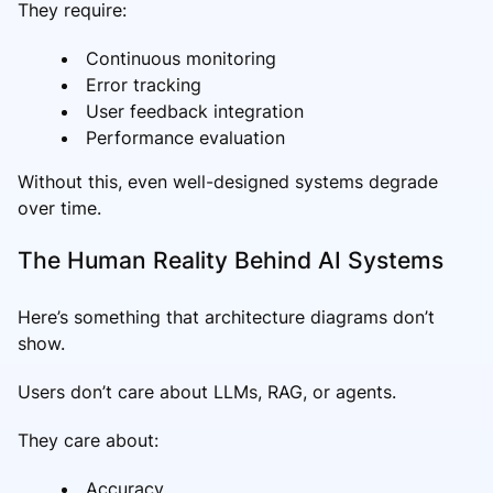
They require:
Continuous monitoring
Error tracking
User feedback integration
Performance evaluation
Without this, even well-designed systems degrade
over time.
The Human Reality Behind AI Systems
Here’s something that architecture diagrams don’t
show.
Users don’t care about LLMs, RAG, or agents.
They care about:
Accuracy