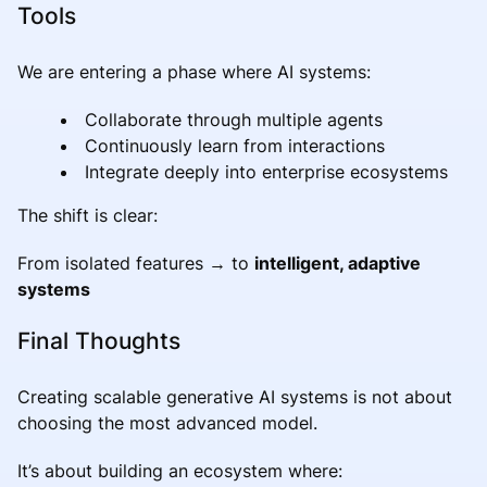
Tools
We are entering a phase where AI systems:
Collaborate through multiple agents
Continuously learn from interactions
Integrate deeply into enterprise ecosystems
The shift is clear:
From isolated features → to
intelligent, adaptive
systems
Final Thoughts
Creating scalable generative AI systems is not about
choosing the most advanced model.
It’s about building an ecosystem where: