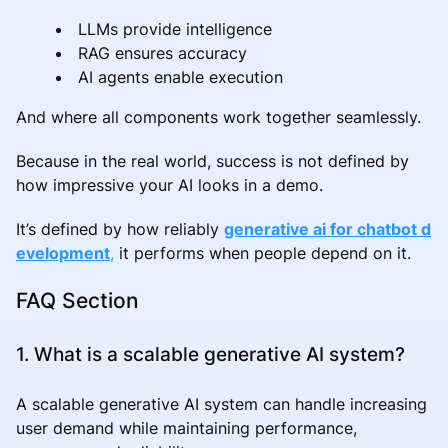
LLMs provide intelligence
RAG ensures accuracy
AI agents enable execution
And where all components work together seamlessly.
Because in the real world, success is not defined by
how impressive your AI looks in a demo.
It’s defined by how reliably
generative ai for chatbot d
evelopment
,
it performs when people depend on it.
FAQ Section
1. What is a scalable generative AI system?
A scalable generative AI system can handle increasing
user demand while maintaining performance,