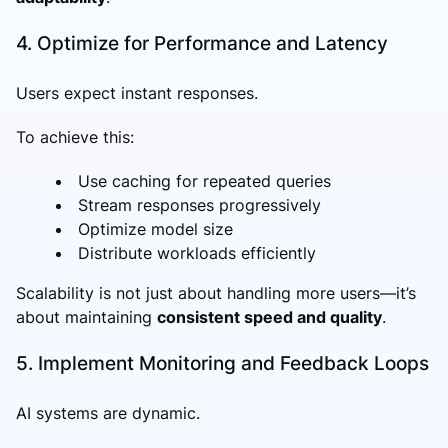
4. Optimize for Performance and Latency
Users expect instant responses.
To achieve this:
Use caching for repeated queries
Stream responses progressively
Optimize model size
Distribute workloads efficiently
Scalability is not just about handling more users—it’s
about maintaining
consistent speed and quality
.
5. Implement Monitoring and Feedback Loops
AI systems are dynamic.