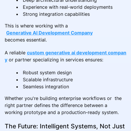
Experience with real-world deployments
Strong integration capabilities
This is where working with a
Generative AI Development Company
becomes essential.
A reliable
custom generative ai development compan
y
or partner specializing in services ensures:
Robust system design
Scalable infrastructure
Seamless integration
Whether you're building enterprise workflows or the
right partner defines the difference between a
working prototype and a production-ready system.
The Future: Intelligent Systems, Not Just