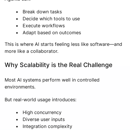
Break down tasks
Decide which tools to use
Execute workflows
Adapt based on outcomes
This is where AI starts feeling less like software—and
more like a collaborator.
Why Scalability is the Real Challenge
Most AI systems perform well in controlled
environments.
But real-world usage introduces:
High concurrency
Diverse user inputs
Integration complexity