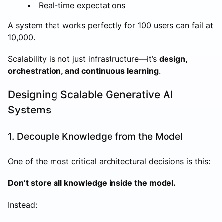
Real-time expectations
A system that works perfectly for 100 users can fail at
10,000.
Scalability is not just infrastructure—it’s
design,
orchestration, and continuous learning
.
Designing Scalable Generative AI
Systems
1. Decouple Knowledge from the Model
One of the most critical architectural decisions is this:
Don’t store all knowledge inside the model.
Instead: