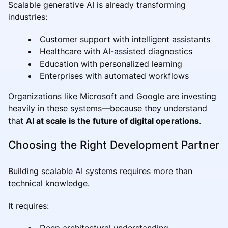
Scalable generative AI is already transforming
industries:
Customer support with intelligent assistants
Healthcare with AI-assisted diagnostics
Education with personalized learning
Enterprises with automated workflows
Organizations like Microsoft and Google are investing
heavily in these systems—because they understand
that
AI at scale is the future of digital operations
.
Choosing the Right Development Partner
Building scalable AI systems requires more than
technical knowledge.
It requires:
Deep architectural understanding