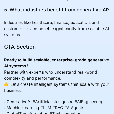
5. What industries benefit from generative AI?
Industries like healthcare, finance, education, and
customer service benefit significantly from scalable AI
systems.
CTA Section
Ready to build scalable, enterprise-grade generative
AI systems?
Partner with experts who understand real-world
complexity and performance.
👉 Let’s create intelligent systems that scale with your
business.
#GenerativeAI #ArtificialIntelligence #AIEngineering
#MachineLearning #LLM #RAG #AIAgents
#DigitalTransformation #TechInnovation