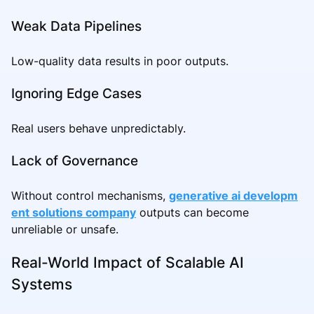
Weak Data Pipelines
Low-quality data results in poor outputs.
Ignoring Edge Cases
Real users behave unpredictably.
Lack of Governance
Without control mechanisms,
generative ai developm
ent solutions company
outputs can become
unreliable or unsafe.
Real-World Impact of Scalable AI
Systems