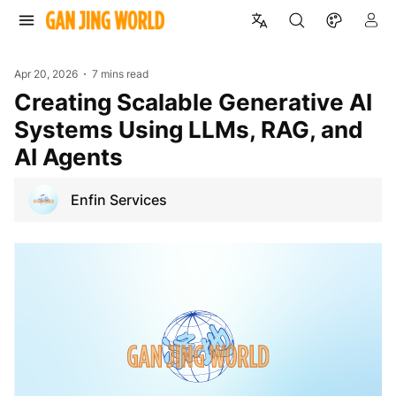
Apr 20, 2026
7 mins read
Creating Scalable Generative AI
Systems Using LLMs, RAG, and
AI Agents
Enfin Services