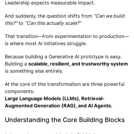
Leadership expects measurable impact.
And suddenly, the question shifts from
“Can we build
this?”
to
“Can this actually scale?”
That transition—from experimentation to production—
is where most AI initiatives struggle.
Because building a Generative AI prototype is easy.
Building a
scalable, resilient, and trustworthy system
is something else entirely.
At the core of this transformation are three powerful
components:
Large Language Models (LLMs), Retrieval-
Augmented Generation (RAG), and AI Agents.
Understanding the Core Building Blocks