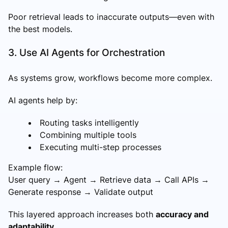
Poor retrieval leads to inaccurate outputs—even with
the best models.
3. Use AI Agents for Orchestration
As systems grow, workflows become more complex.
AI agents help by:
Routing tasks intelligently
Combining multiple tools
Executing multi-step processes
Example flow:
User query → Agent → Retrieve data → Call APIs →
Generate response → Validate output
This layered approach increases both
accuracy and
adaptability
.