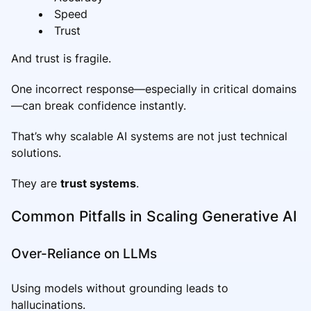
Speed
Trust
And trust is fragile.
One incorrect response—especially in critical domains
—can break confidence instantly.
That’s why scalable AI systems are not just technical
solutions.
They are
trust systems
.
Common Pitfalls in Scaling Generative AI
Over-Reliance on LLMs
Using models without grounding leads to
hallucinations.