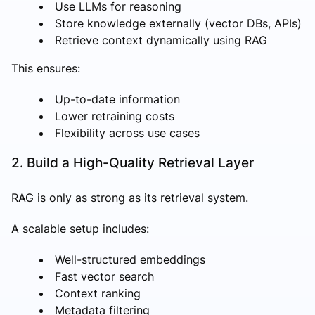
Use LLMs for reasoning
Store knowledge externally (vector DBs, APIs)
Retrieve context dynamically using RAG
This ensures:
Up-to-date information
Lower retraining costs
Flexibility across use cases
2. Build a High-Quality Retrieval Layer
RAG is only as strong as its retrieval system.
A scalable setup includes:
Well-structured embeddings
Fast vector search
Context ranking
Metadata filtering