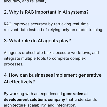
accuracy, and reliability.
2. Why is RAG important in AI systems?
RAG improves accuracy by retrieving real-time,
relevant data instead of relying only on model training.
3. What role do AI agents play?
AI agents orchestrate tasks, execute workflows, and
integrate multiple tools to complete complex
processes.
4. How can businesses implement generative
AI effectively?
By working with an experienced
generative ai
development solutions company
that understands
architecture, scalability, and integration.