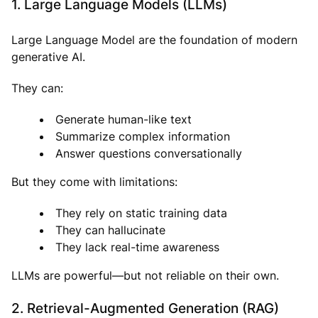
1. Large Language Models (LLMs)
Large Language Model are the foundation of modern
generative AI.
They can:
Generate human-like text
Summarize complex information
Answer questions conversationally
But they come with limitations:
They rely on static training data
They can hallucinate
They lack real-time awareness
LLMs are powerful—but not reliable on their own.
2. Retrieval-Augmented Generation (RAG)