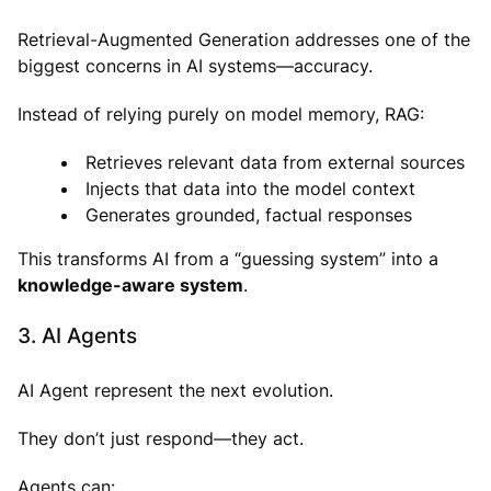
Retrieval-Augmented Generation addresses one of the
biggest concerns in AI systems—accuracy.
Instead of relying purely on model memory, RAG:
Retrieves relevant data from external sources
Injects that data into the model context
Generates grounded, factual responses
This transforms AI from a “guessing system” into a
knowledge-aware system
.
3. AI Agents
AI Agent represent the next evolution.
They don’t just respond—they act.
Agents can: