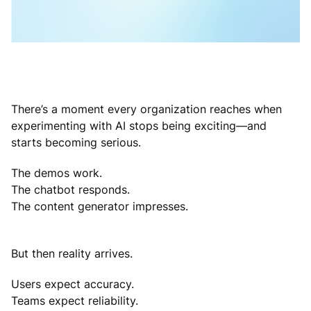
There’s a moment every organization reaches when
experimenting with AI stops being exciting—and
starts becoming serious.
The demos work.
The chatbot responds.
The content generator impresses.
But then reality arrives.
Users expect accuracy.
Teams expect reliability.