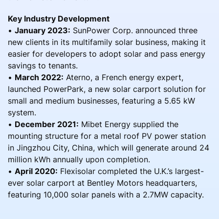
Key Industry Development
•
January 2023:
SunPower Corp. announced three
new clients in its multifamily solar business, making it
easier for developers to adopt solar and pass energy
savings to tenants.
•
March 2022:
Aterno, a French energy expert,
launched PowerPark, a new solar carport solution for
small and medium businesses, featuring a 5.65 kW
system.
•
December 2021:
Mibet Energy supplied the
mounting structure for a metal roof PV power station
in Jingzhou City, China, which will generate around 24
million kWh annually upon completion.
•
April 2020:
Flexisolar completed the U.K.’s largest-
ever solar carport at Bentley Motors headquarters,
featuring 10,000 solar panels with a 2.7MW capacity.