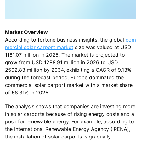
Market Overview
According to fortune business insights, the global
com
mercial solar carport market
size was valued at USD
1181.07 million in 2025. The market is projected to
grow from USD 1288.91 million in 2026 to USD
2592.83 million by 2034, exhibiting a CAGR of 9.13%
during the forecast period. Europe dominated the
commercial solar carport market with a market share
of 58.31% in 2025.
The analysis shows that companies are investing more
in solar carports because of rising energy costs and a
push for renewable energy. For example, according to
the International Renewable Energy Agency (IRENA),
the installation of solar carports is gradually