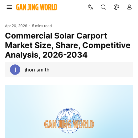
Apr 20, 2026
5 mins read
Commercial Solar Carport
Market Size, Share, Competitive
Analysis, 2026-2034
jhon smith