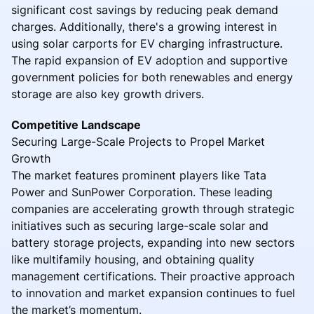
significant cost savings by reducing peak demand
charges. Additionally, there's a growing interest in
using solar carports for EV charging infrastructure.
The rapid expansion of EV adoption and supportive
government policies for both renewables and energy
storage are also key growth drivers.
Competitive Landscape
Securing Large-Scale Projects to Propel Market
Growth
The market features prominent players like Tata
Power and SunPower Corporation. These leading
companies are accelerating growth through strategic
initiatives such as securing large-scale solar and
battery storage projects, expanding into new sectors
like multifamily housing, and obtaining quality
management certifications. Their proactive approach
to innovation and market expansion continues to fuel
the market’s momentum.