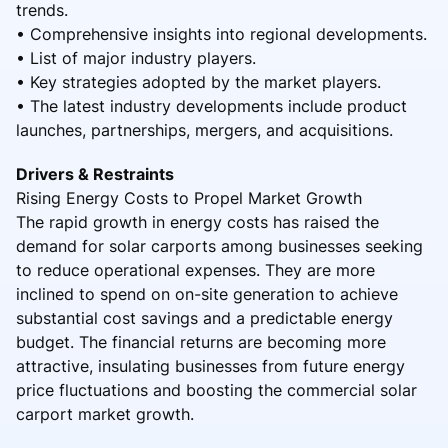
trends.
• Comprehensive insights into regional developments.
• List of major industry players.
• Key strategies adopted by the market players.
• The latest industry developments include product
launches, partnerships, mergers, and acquisitions.
Drivers & Restraints
Rising Energy Costs to Propel Market Growth
The rapid growth in energy costs has raised the
demand for solar carports among businesses seeking
to reduce operational expenses. They are more
inclined to spend on on-site generation to achieve
substantial cost savings and a predictable energy
budget. The financial returns are becoming more
attractive, insulating businesses from future energy
price fluctuations and boosting the commercial solar
carport market growth.