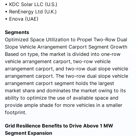
• KDC Solar LLC (U.S.)
• RenEnergy Ltd (U.K.)
• Enova (UAE)
Segments
Optimized Space Utilization to Propel Two-Row Dual
Slope Vehicle Arrangement Carport Segment Growth
Based on type, the market is divided into one-row
vehicle arrangement carport, two-row vehicle
arrangement carport, and two-row dual slope vehicle
arrangement carport. The two-row dual slope vehicle
arrangement carport segment holds the largest
market share and dominates the market owing to its
ability to optimize the use of available space and
provide ample shade for more vehicles in a smaller
footprint.
Grid Resilience Benefits to Drive Above 1 MW
Segment Expansion