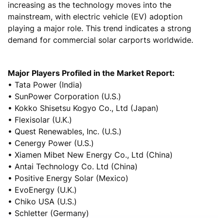
increasing as the technology moves into the
mainstream, with electric vehicle (EV) adoption
playing a major role. This trend indicates a strong
demand for commercial solar carports worldwide.
Major Players Profiled in the Market Report:
• Tata Power (India)
• SunPower Corporation (U.S.)
• Kokko Shisetsu Kogyo Co., Ltd (Japan)
• Flexisolar (U.K.)
• Quest Renewables, Inc. (U.S.)
• Cenergy Power (U.S.)
• Xiamen Mibet New Energy Co., Ltd (China)
• Antai Technology Co. Ltd (China)
• Positive Energy Solar (Mexico)
• EvoEnergy (U.K.)
• Chiko USA (U.S.)
• Schletter (Germany)