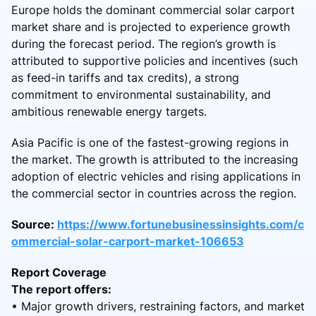
Europe holds the dominant commercial solar carport
market share and is projected to experience growth
during the forecast period. The region’s growth is
attributed to supportive policies and incentives (such
as feed-in tariffs and tax credits), a strong
commitment to environmental sustainability, and
ambitious renewable energy targets.
Asia Pacific is one of the fastest-growing regions in
the market. The growth is attributed to the increasing
adoption of electric vehicles and rising applications in
the commercial sector in countries across the region.
Source:
https://www.fortunebusinessinsights.com/c
ommercial-solar-carport-market-106653
Report Coverage
The report offers:
• Major growth drivers, restraining factors, and market