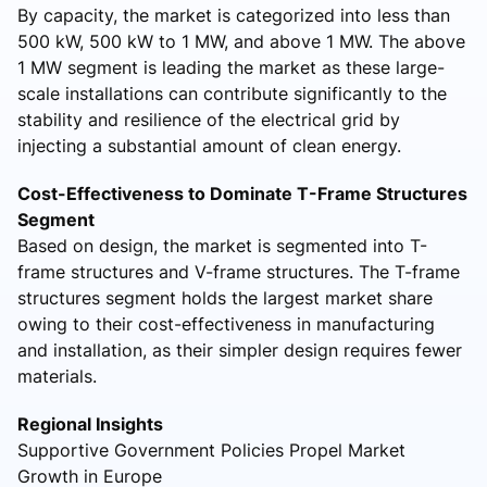
By capacity, the market is categorized into less than
500 kW, 500 kW to 1 MW, and above 1 MW. The above
1 MW segment is leading the market as these large-
scale installations can contribute significantly to the
stability and resilience of the electrical grid by
injecting a substantial amount of clean energy.
Cost-Effectiveness to Dominate T-Frame Structures
Segment
Based on design, the market is segmented into T-
frame structures and V-frame structures. The T-frame
structures segment holds the largest market share
owing to their cost-effectiveness in manufacturing
and installation, as their simpler design requires fewer
materials.
Regional Insights
Supportive Government Policies Propel Market
Growth in Europe