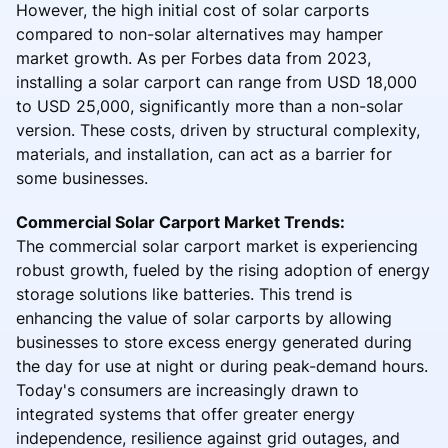
However, the high initial cost of solar carports
compared to non-solar alternatives may hamper
market growth. As per Forbes data from 2023,
installing a solar carport can range from USD 18,000
to USD 25,000, significantly more than a non-solar
version. These costs, driven by structural complexity,
materials, and installation, can act as a barrier for
some businesses.
Commercial Solar Carport Market Trends:
The commercial solar carport market is experiencing
robust growth, fueled by the rising adoption of energy
storage solutions like batteries. This trend is
enhancing the value of solar carports by allowing
businesses to store excess energy generated during
the day for use at night or during peak-demand hours.
Today's consumers are increasingly drawn to
integrated systems that offer greater energy
independence, resilience against grid outages, and