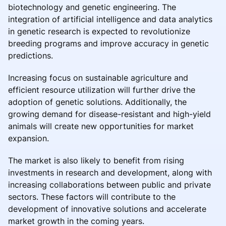
biotechnology and genetic engineering. The
integration of artificial intelligence and data analytics
in genetic research is expected to revolutionize
breeding programs and improve accuracy in genetic
predictions.
Increasing focus on sustainable agriculture and
efficient resource utilization will further drive the
adoption of genetic solutions. Additionally, the
growing demand for disease-resistant and high-yield
animals will create new opportunities for market
expansion.
The market is also likely to benefit from rising
investments in research and development, along with
increasing collaborations between public and private
sectors. These factors will contribute to the
development of innovative solutions and accelerate
market growth in the coming years.