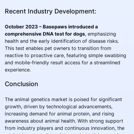
Recent Industry Development:
October 2023 – Basepaws introduced a
comprehensive DNA test for dogs
, emphasizing
health and the early identification of disease risks.
This test enables pet owners to transition from
reactive to proactive care, featuring simple swabbing
and mobile-friendly result access for a streamlined
experience.
Conclusion
The animal genetics market is poised for significant
growth, driven by technological advancements,
increasing demand for animal protein, and rising
awareness about animal health. With strong support
from industry players and continuous innovation, the