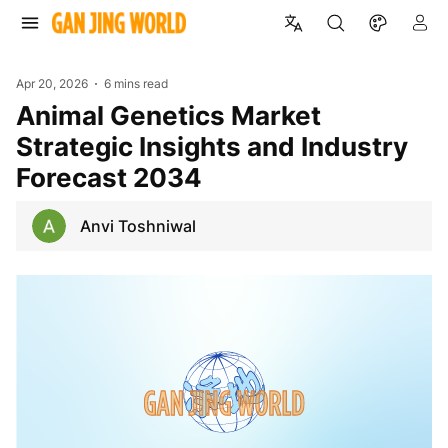
Apr 20, 2026
6 mins read
Animal Genetics Market
Strategic Insights and Industry
Forecast 2034
Anvi Toshniwal