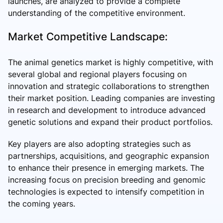
launches, are analyzed to provide a complete
understanding of the competitive environment.
Market Competitive Landscape:
The animal genetics market is highly competitive, with
several global and regional players focusing on
innovation and strategic collaborations to strengthen
their market position. Leading companies are investing
in research and development to introduce advanced
genetic solutions and expand their product portfolios.
Key players are also adopting strategies such as
partnerships, acquisitions, and geographic expansion
to enhance their presence in emerging markets. The
increasing focus on precision breeding and genomic
technologies is expected to intensify competition in
the coming years.