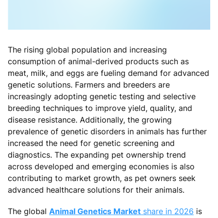
The rising global population and increasing
consumption of animal-derived products such as
meat, milk, and eggs are fueling demand for advanced
genetic solutions. Farmers and breeders are
increasingly adopting genetic testing and selective
breeding techniques to improve yield, quality, and
disease resistance. Additionally, the growing
prevalence of genetic disorders in animals has further
increased the need for genetic screening and
diagnostics. The expanding pet ownership trend
across developed and emerging economies is also
contributing to market growth, as pet owners seek
advanced healthcare solutions for their animals.
The global
Animal Genetics Market
share in 2026
is