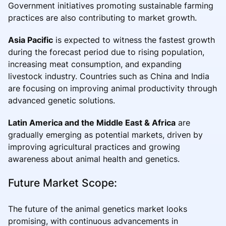
Government initiatives promoting sustainable farming
practices are also contributing to market growth.
Asia Pacific
is expected to witness the fastest growth
during the forecast period due to rising population,
increasing meat consumption, and expanding
livestock industry. Countries such as China and India
are focusing on improving animal productivity through
advanced genetic solutions.
Latin America and the Middle East & Africa
are
gradually emerging as potential markets, driven by
improving agricultural practices and growing
awareness about animal health and genetics.
Future Market Scope:
The future of the animal genetics market looks
promising, with continuous advancements in