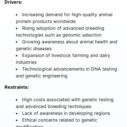
Drivers:
Increasing demand for high-quality animal
protein products worldwide
Rising adoption of advanced breeding
technologies such as genomic selection
Growing awareness about animal health and
genetic diseases
Expansion of livestock farming and dairy
industries
Technological advancements in DNA testing
and genetic engineering
Restraints:
High costs associated with genetic testing
and advanced breeding techniques
Lack of awareness in developing regions
Ethical concerns related to genetic
modification