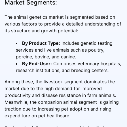
Market Segments:
The animal genetics market is segmented based on
various factors to provide a detailed understanding of
its structure and growth potential:
By Product Type:
Includes genetic testing
services and live animals such as poultry,
porcine, bovine, and canine.
By End-User:
Comprises veterinary hospitals,
research institutions, and breeding centers.
Among these, the livestock segment dominates the
market due to the high demand for improved
productivity and disease resistance in farm animals.
Meanwhile, the companion animal segment is gaining
traction due to increasing pet adoption and rising
expenditure on pet healthcare.