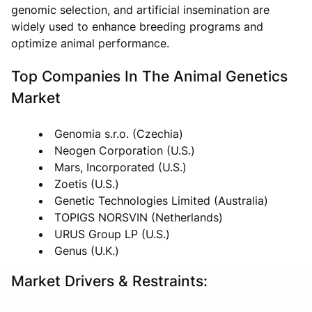
genomic selection, and artificial insemination are
widely used to enhance breeding programs and
optimize animal performance.
Top Companies In The Animal Genetics
Market
Genomia s.r.o. (Czechia)
Neogen Corporation (U.S.)
Mars, Incorporated (U.S.)
Zoetis (U.S.)
Genetic Technologies Limited (Australia)
TOPIGS NORSVIN (Netherlands)
URUS Group LP (U.S.)
Genus (U.K.)
Market Drivers & Restraints: