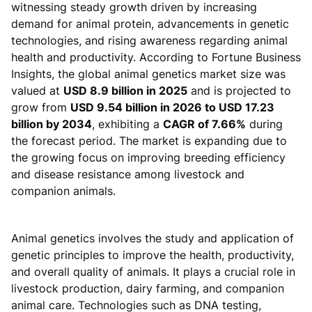
witnessing steady growth driven by increasing
demand for animal protein, advancements in genetic
technologies, and rising awareness regarding animal
health and productivity. According to Fortune Business
Insights, the global animal genetics market size was
valued at
USD 8.9 billion in 2025
and is projected to
grow from
USD 9.54 billion in 2026 to USD 17.23
billion by 2034
, exhibiting a
CAGR of 7.66%
during
the forecast period. The market is expanding due to
the growing focus on improving breeding efficiency
and disease resistance among livestock and
companion animals.
Animal genetics involves the study and application of
genetic principles to improve the health, productivity,
and overall quality of animals. It plays a crucial role in
livestock production, dairy farming, and companion
animal care. Technologies such as DNA testing,