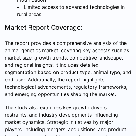
Limited access to advanced technologies in
rural areas
Market Report Coverage:
The report provides a comprehensive analysis of the
animal genetics market, covering key aspects such as
market size, growth trends, competitive landscape,
and regional insights. It includes detailed
segmentation based on product type, animal type, and
end-user. Additionally, the report highlights
technological advancements, regulatory frameworks,
and emerging opportunities shaping the market.
The study also examines key growth drivers,
restraints, and industry developments influencing
market dynamics. Strategic initiatives by major
players, including mergers, acquisitions, and product