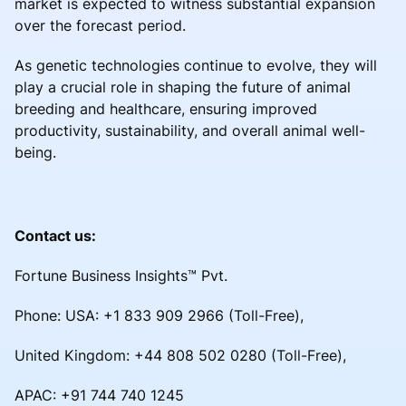
market is expected to witness substantial expansion
over the forecast period.
As genetic technologies continue to evolve, they will
play a crucial role in shaping the future of animal
breeding and healthcare, ensuring improved
productivity, sustainability, and overall animal well-
being.
Contact us:
Fortune Business Insights™ Pvt.
Phone: USA: +1 833 909 2966 (Toll-Free),
United Kingdom: +44 808 502 0280 (Toll-Free),
APAC: +91 744 740 1245