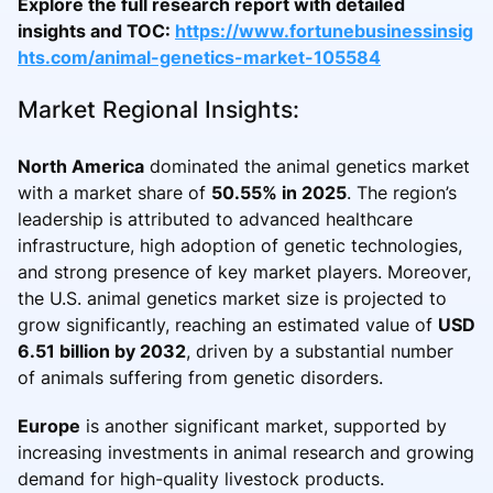
Explore the full research report with detailed
insights and TOC:
https://www.fortunebusinessinsig
hts.com/animal-genetics-market-105584
Market Regional Insights:
North America
dominated the animal genetics market
with a market share of
50.55% in 2025
. The region’s
leadership is attributed to advanced healthcare
infrastructure, high adoption of genetic technologies,
and strong presence of key market players. Moreover,
the U.S. animal genetics market size is projected to
grow significantly, reaching an estimated value of
USD
6.51 billion by 2032
, driven by a substantial number
of animals suffering from genetic disorders.
Europe
is another significant market, supported by
increasing investments in animal research and growing
demand for high-quality livestock products.