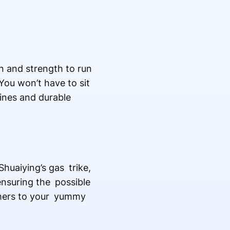
in and strength to run
You won’t have to sit
ines and durable
Shuaiying’s gas trike,
 ensuring the possible
tomers to your yummy