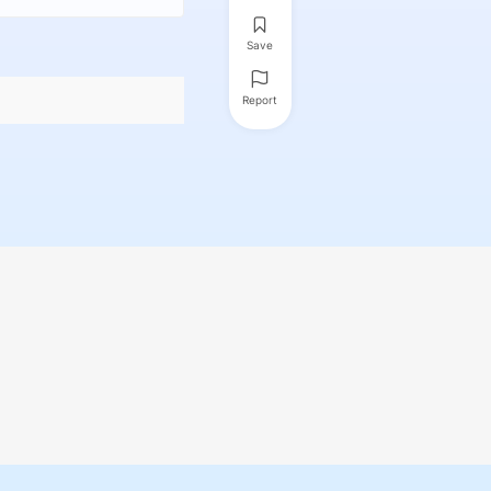
Save
Report