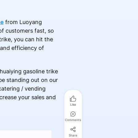
le
from Luoyang
of customers fast, so
ike, you can hit the
and efficiency of
huaiying gasoline trike
 be standing out on our
atering / vending
ncrease your sales and
Like
Comments
Share