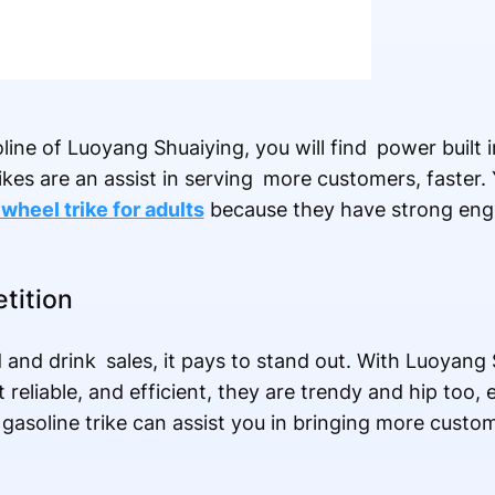
line of Luoyang Shuaiying, you will find power built 
ikes are an assist in serving more customers, faster. 
wheel trike for adults
because they have strong eng
tition
d and drink sales, it pays to stand out. With Luoyang 
st reliable, and efficient, they are trendy and hip too,
 a gasoline trike can assist you in bringing more cus