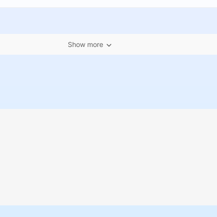
Show more