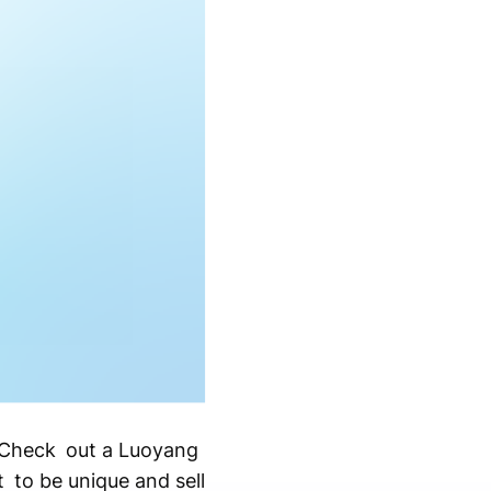
? Check out a Luoyang
 to be unique and sell