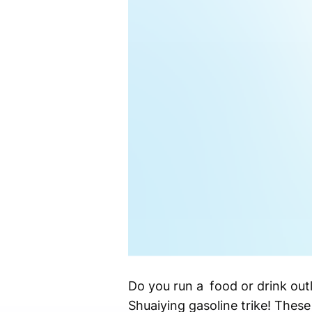
Do you run a food or drink out
Shuaiying gasoline trike! These