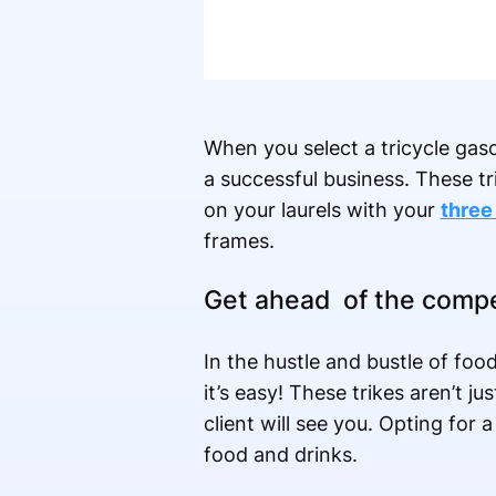
When you select a tricycle gaso
a successful business. These tr
on your laurels with your
three 
frames.
Get ahead of the compe
In the hustle and bustle of foo
it’s easy! These trikes aren’t ju
client will see you. Opting for
food and drinks.