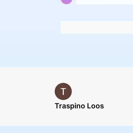
Traspino Loos