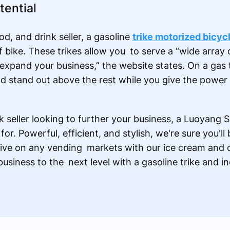
tential
od, and drink seller, a gasoline
trike motorized bicyc
f bike. These trikes allow you to serve a “wide array 
pand your business,” the website states. On a gas tr
and stand out above the rest while you give the power 
nk seller looking to further your business, a Luoyang S
r. Powerful, efficient, and stylish, we're sure you'll
ive on any vending markets with our ice cream and c
usiness to the next level with a gasoline trike and i