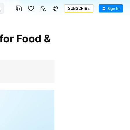
SUBSCRIBE
Sign In