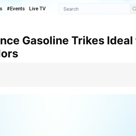
s
#Events
Live TV
ors