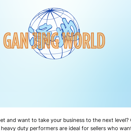
let and want to take your business to the next level
 heavy duty performers are ideal for sellers who want