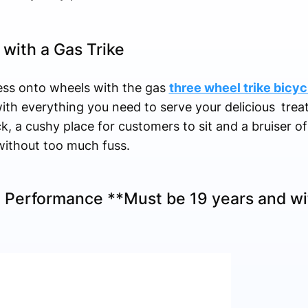
with a Gas Trike
ess onto wheels with the gas
three wheel trike bicyc
ith everything you need to serve your delicious trea
k, a cushy place for customers to sit and a bruiser of
without too much fuss.
 Performance **Must be 19 years and wit