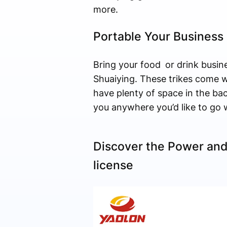
more.
Portable Your Business 
Bring your food or drink busin
Shuaiying. These trikes come w
have plenty of space in the bac
you anywhere you’d like to go 
Discover the Power and
license