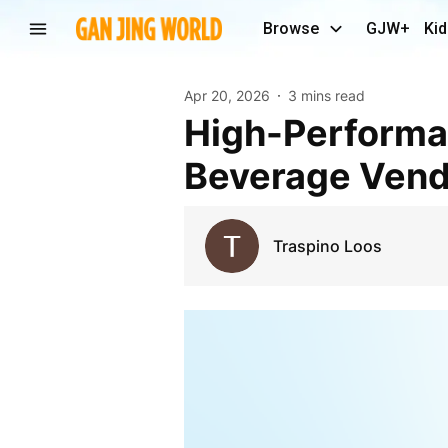
Browse
GJW+
Kid
Apr 20, 2026
3 mins read
High-Performance Gasoline Trikes Ideal for Food &
Beverage Vend
Traspino Loos