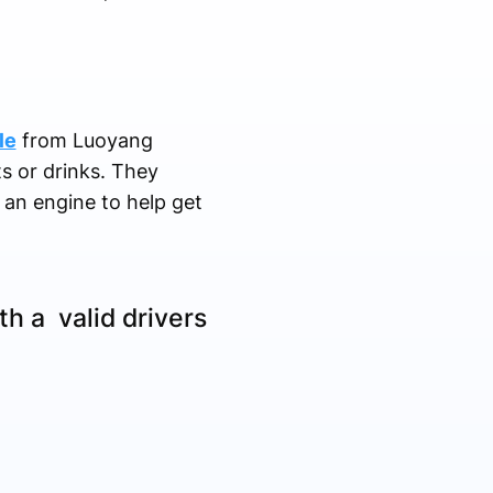
le
from Luoyang
ts or drinks. They
 an engine to help get
h a valid drivers