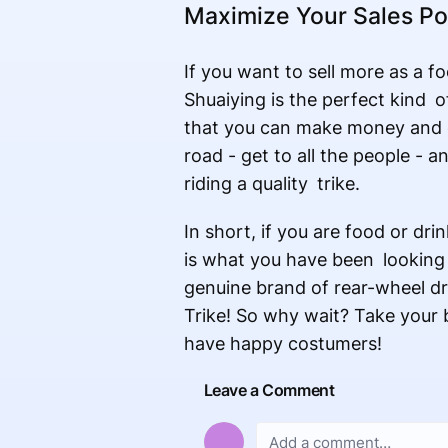
Maximize Your Sales Po
If you want to sell more as a fo
Shuaiying is the perfect kind o
that you can make money and ex
road - get to all the people - 
riding a quality trike.
In short, if you are food or dri
is what you have been looking fo
genuine brand of rear-wheel dr
Trike! So why wait? Take your b
have happy costumers!
Leave a Comment