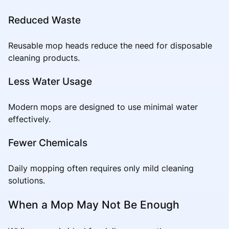
Reduced Waste
Reusable mop heads reduce the need for disposable
cleaning products.
Less Water Usage
Modern mops are designed to use minimal water
effectively.
Fewer Chemicals
Daily mopping often requires only mild cleaning
solutions.
When a Mop May Not Be Enough