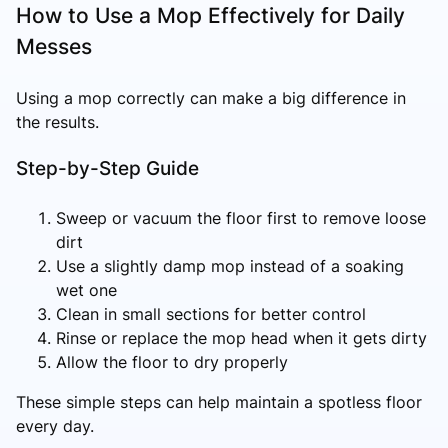
How to Use a Mop Effectively for Daily
Messes
Using a mop correctly can make a big difference in
the results.
Step-by-Step Guide
Sweep or vacuum the floor first to remove loose
dirt
Use a slightly damp mop instead of a soaking
wet one
Clean in small sections for better control
Rinse or replace the mop head when it gets dirty
Allow the floor to dry properly
These simple steps can help maintain a spotless floor
every day.