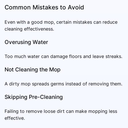
Common Mistakes to Avoid
Even with a good mop, certain mistakes can reduce
cleaning effectiveness.
Overusing Water
Too much water can damage floors and leave streaks.
Not Cleaning the Mop
A dirty mop spreads germs instead of removing them.
Skipping Pre-Cleaning
Failing to remove loose dirt can make mopping less
effective.