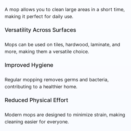
A mop allows you to clean large areas in a short time,
making it perfect for daily use.
Versatility Across Surfaces
Mops can be used on tiles, hardwood, laminate, and
more, making them a versatile choice.
Improved Hygiene
Regular mopping removes germs and bacteria,
contributing to a healthier home.
Reduced Physical Effort
Modern mops are designed to minimize strain, making
cleaning easier for everyone.