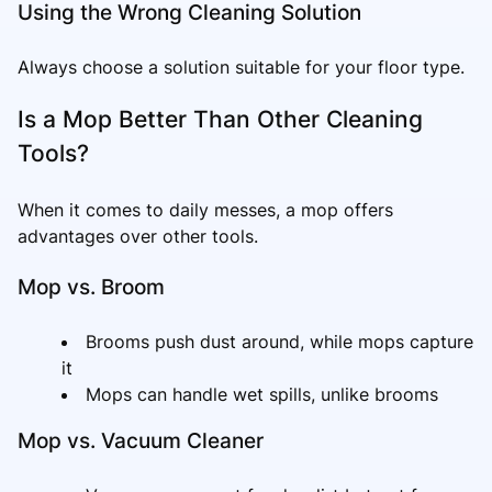
Using the Wrong Cleaning Solution
Always choose a solution suitable for your floor type.
Is a Mop Better Than Other Cleaning
Tools?
When it comes to daily messes, a mop offers
advantages over other tools.
Mop vs. Broom
Brooms push dust around, while mops capture
it
Mops can handle wet spills, unlike brooms
Mop vs. Vacuum Cleaner