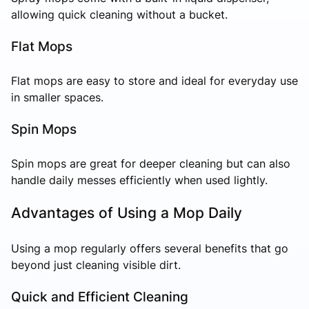
allowing quick cleaning without a bucket.
Flat Mops
Flat mops are easy to store and ideal for everyday use
in smaller spaces.
Spin Mops
Spin mops are great for deeper cleaning but can also
handle daily messes efficiently when used lightly.
Advantages of Using a Mop Daily
Using a mop regularly offers several benefits that go
beyond just cleaning visible dirt.
Quick and Efficient Cleaning