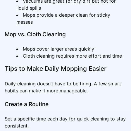
Vacuums are great for dry dirt but not for
liquid spills
Mops provide a deeper clean for sticky
messes
Mop vs. Cloth Cleaning
Mops cover larger areas quickly
Cloth cleaning requires more effort and time
Tips to Make Daily Mopping Easier
Daily cleaning doesn’t have to be tiring. A few smart
habits can make it more manageable.
Create a Routine
Set a specific time each day for quick cleaning to stay
consistent.