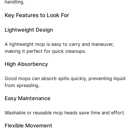
handling.
Key Features to Look For
Lightweight Design
A lightweight mop is easy to carry and maneuver,
making it perfect for quick cleanups.
High Absorbency
Good mops can absorb spills quickly, preventing liquid
from spreading.
Easy Maintenance
Washable or reusable mop heads save time and effort.
Flexible Movement