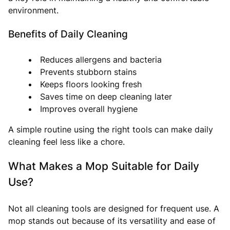
environment.
Benefits of Daily Cleaning
Reduces allergens and bacteria
Prevents stubborn stains
Keeps floors looking fresh
Saves time on deep cleaning later
Improves overall hygiene
A simple routine using the right tools can make daily
cleaning feel less like a chore.
What Makes a Mop Suitable for Daily
Use?
Not all cleaning tools are designed for frequent use. A
mop stands out because of its versatility and ease of