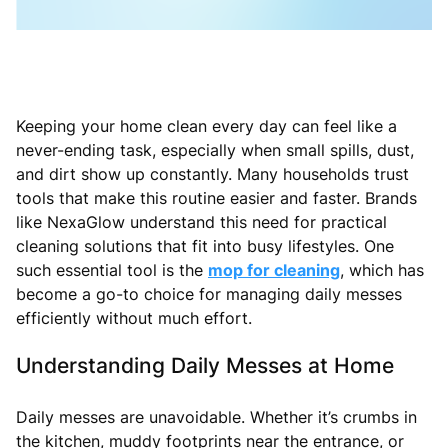
Keeping your home clean every day can feel like a
never-ending task, especially when small spills, dust,
and dirt show up constantly. Many households trust
tools that make this routine easier and faster. Brands
like NexaGlow understand this need for practical
cleaning solutions that fit into busy lifestyles. One
such essential tool is the
mop for cleaning
, which has
become a go-to choice for managing daily messes
efficiently without much effort.
Understanding Daily Messes at Home
Daily messes are unavoidable. Whether it’s crumbs in
the kitchen, muddy footprints near the entrance, or