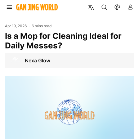
Apr 19, 2026
6 mins read
Is a Mop for Cleaning Ideal for
Daily Messes?
Nexa Glow