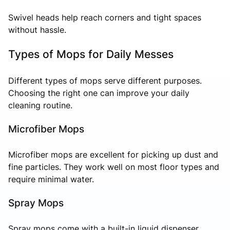
Swivel heads help reach corners and tight spaces
without hassle.
Types of Mops for Daily Messes
Different types of mops serve different purposes.
Choosing the right one can improve your daily
cleaning routine.
Microfiber Mops
Microfiber mops are excellent for picking up dust and
fine particles. They work well on most floor types and
require minimal water.
Spray Mops
Spray mops come with a built-in liquid dispenser,