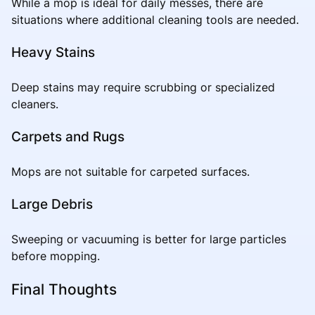
While a mop is ideal for daily messes, there are
situations where additional cleaning tools are needed.
Heavy Stains
Deep stains may require scrubbing or specialized
cleaners.
Carpets and Rugs
Mops are not suitable for carpeted surfaces.
Large Debris
Sweeping or vacuuming is better for large particles
before mopping.
Final Thoughts