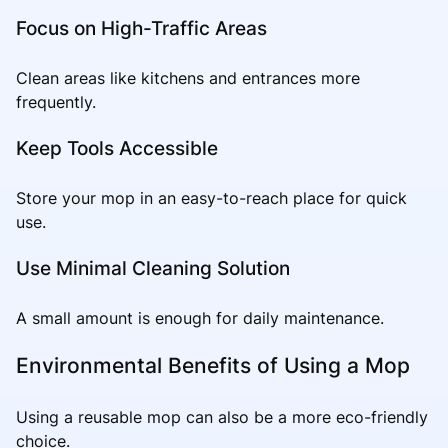
Focus on High-Traffic Areas
Clean areas like kitchens and entrances more
frequently.
Keep Tools Accessible
Store your mop in an easy-to-reach place for quick
use.
Use Minimal Cleaning Solution
A small amount is enough for daily maintenance.
Environmental Benefits of Using a Mop
Using a reusable mop can also be a more eco-friendly
choice.