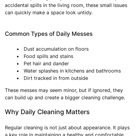
accidental spills in the living room, these small issues
can quickly make a space look untidy.
Common Types of Daily Messes
Dust accumulation on floors
Food spills and stains
Pet hair and dander
Water splashes in kitchens and bathrooms
Dirt tracked in from outside
These messes may seem minor, but if ignored, they
can build up and create a bigger cleaning challenge.
Why Daily Cleaning Matters
Regular cleaning is not just about appearance. It plays
a key role in maintaining a healthy and comfortable