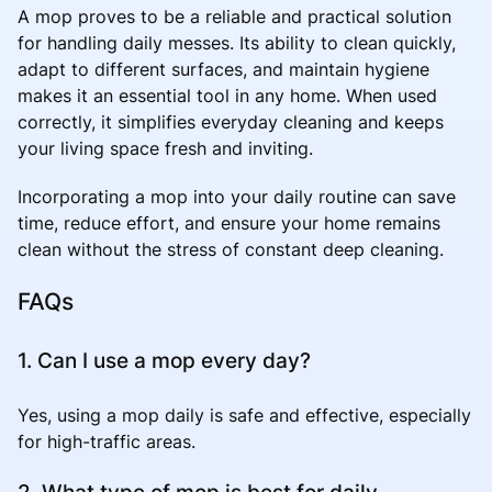
A mop proves to be a reliable and practical solution
for handling daily messes. Its ability to clean quickly,
adapt to different surfaces, and maintain hygiene
makes it an essential tool in any home. When used
correctly, it simplifies everyday cleaning and keeps
your living space fresh and inviting.
Incorporating a mop into your daily routine can save
time, reduce effort, and ensure your home remains
clean without the stress of constant deep cleaning.
FAQs
1. Can I use a mop every day?
Yes, using a mop daily is safe and effective, especially
for high-traffic areas.
2. What type of mop is best for daily