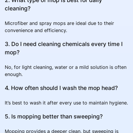
cleaning?
Microfiber and spray mops are ideal due to their
convenience and efficiency.
3. Do I need cleaning chemicals every time I
mop?
No, for light cleaning, water or a mild solution is often
enough.
4. How often should I wash the mop head?
It’s best to wash it after every use to maintain hygiene.
5. Is mopping better than sweeping?
Mopping provides a deeper clean, but sweeping is