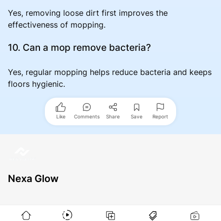
Yes, removing loose dirt first improves the
effectiveness of mopping.
10. Can a mop remove bacteria?
Yes, regular mopping helps reduce bacteria and keeps
floors hygienic.
Like
Comments
Share
Save
Report
Nexa Glow