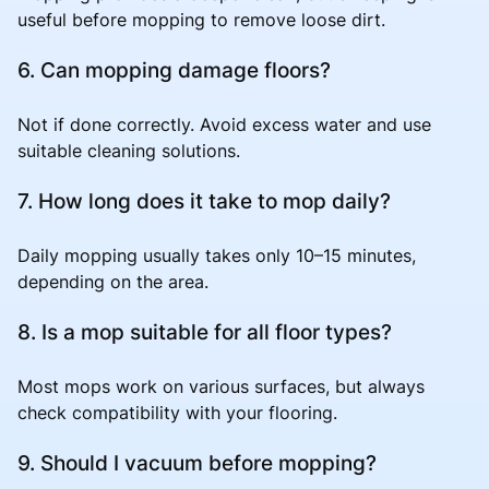
useful before mopping to remove loose dirt.
6. Can mopping damage floors?
Not if done correctly. Avoid excess water and use
suitable cleaning solutions.
7. How long does it take to mop daily?
Daily mopping usually takes only 10–15 minutes,
depending on the area.
8. Is a mop suitable for all floor types?
Most mops work on various surfaces, but always
check compatibility with your flooring.
9. Should I vacuum before mopping?