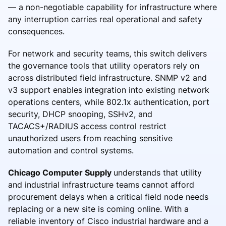
— a non-negotiable capability for infrastructure where
any interruption carries real operational and safety
consequences.
For network and security teams, this switch delivers
the governance tools that utility operators rely on
across distributed field infrastructure. SNMP v2 and
v3 support enables integration into existing network
operations centers, while 802.1x authentication, port
security, DHCP snooping, SSHv2, and
TACACS+/RADIUS access control restrict
unauthorized users from reaching sensitive
automation and control systems.
Chicago Computer Supply
understands that utility
and industrial infrastructure teams cannot afford
procurement delays when a critical field node needs
replacing or a new site is coming online. With a
reliable inventory of Cisco industrial hardware and a