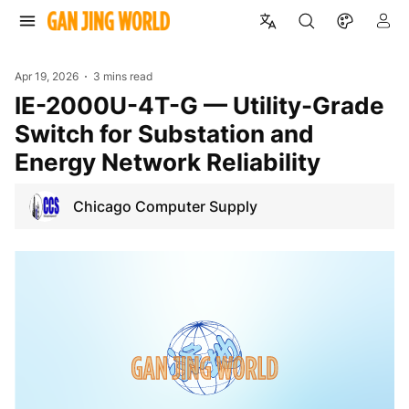
Apr 19, 2026
3 mins read
IE-2000U-4T-G — Utility-Grade
Switch for Substation and
Energy Network Reliability
Chicago Computer Supply