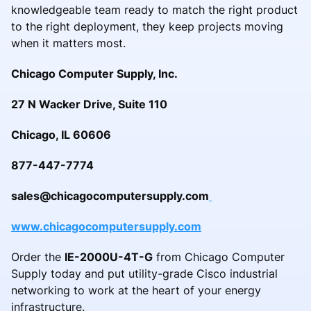
knowledgeable team ready to match the right product
to the right deployment, they keep projects moving
when it matters most.
Chicago Computer Supply, Inc.
27 N Wacker Drive, Suite 110
Chicago, IL 60606
877-447-7774
sales@chicagocomputersupply.com
www.chicagocomputersupply.com
Order the
IE-2000U-4T-G
from Chicago Computer
Supply today and put utility-grade Cisco industrial
networking to work at the heart of your energy
infrastructure.