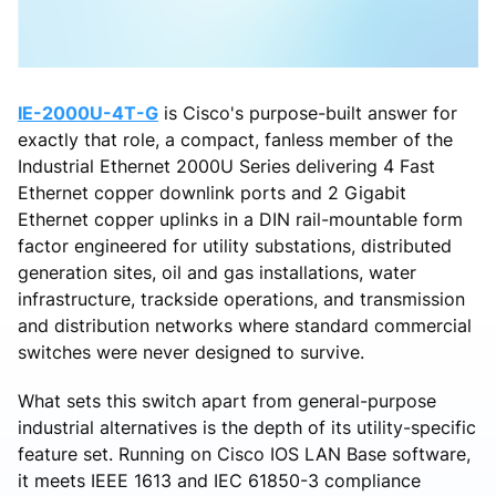
IE-2000U-4T-G
is Cisco's purpose-built answer for
exactly that role, a compact, fanless member of the
Industrial Ethernet 2000U Series delivering 4 Fast
Ethernet copper downlink ports and 2 Gigabit
Ethernet copper uplinks in a DIN rail-mountable form
factor engineered for utility substations, distributed
generation sites, oil and gas installations, water
infrastructure, trackside operations, and transmission
and distribution networks where standard commercial
switches were never designed to survive.
What sets this switch apart from general-purpose
industrial alternatives is the depth of its utility-specific
feature set. Running on Cisco IOS LAN Base software,
it meets IEEE 1613 and IEC 61850-3 compliance