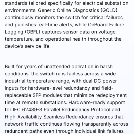
standards tailored specifically for electrical substation
environments. Generic Online Diagnostics (GOLD)
continuously monitors the switch for critical failures
and publishes real-time alerts, while OnBoard Failure
Logging (OBFL) captures sensor data on voltage,
temperature, and operational health throughout the
device's service life.
Built for years of unattended operation in harsh
conditions, the switch runs fanless across a wide
industrial temperature range, with dual DC power
inputs for hardware-level redundancy and field-
replaceable SFP modules that minimize redeployment
time at remote substations. Hardware-ready support
for IEC 62439-3 Parallel Redundancy Protocol and
High-Availability Seamless Redundancy ensures that
network traffic continues flowing transparently across
redundant paths even through individual link failures