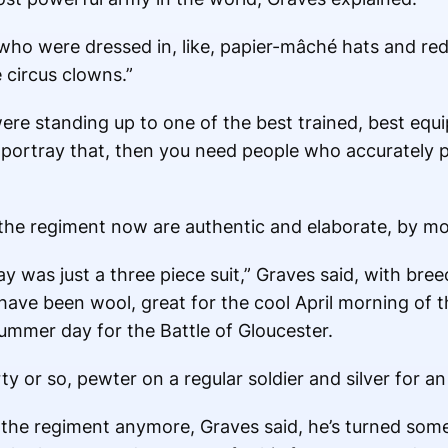
 who were dressed in, like, papier-mâché hats and re
e circus clowns.”
ere standing up to one of the best trained, best equ
o portray that, then you need people who accurately p
f the regiment now are authentic and elaborate, by m
ay was just a three piece suit,” Graves said, with bree
have been wool, great for the cool April morning of t
ummer day for the Battle of Gloucester.
y or so, pewter on a regular soldier and silver for an 
f the regiment anymore, Graves said, he’s turned som