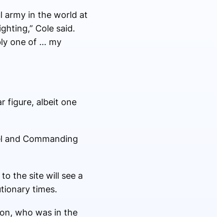
l army in the world at
ghting,” Cole said.
bly one of … my
 figure, albeit one
onel and Commanding
o the site will see a
utionary times.
on, who was in the