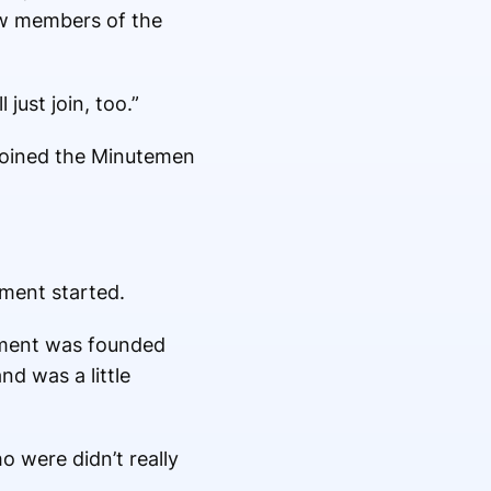
saw members of the
ust join, too.”
 joined the Minutemen
iment started.
iment was founded
d was a little
o were didn’t really