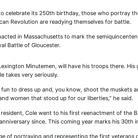
o celebrate its 250th birthday, those who portray th
an Revolution are readying themselves for battle.
nacted in Massachusetts to mark the semiquincentenni
al Battle of Gloucester.
Lexington Minutemen, will have his troops there. His 
le takes very seriously.
t’s fun to dress up and, you know, shoot the muskets a
nd women that stood up for our liberties,” he said.
resident, Cole went to his first reenactment of the B
anniversary since. This coming year marks his 30th 
e of portraying and representing the first veterans o