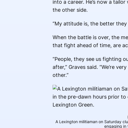
into a career. He’s now a tail
the other side.
“My attitude is, the better they
When the battle is over, the 
that fight ahead of time, are ac
“People, they see us fighting ou
after,” Graves said. “We’re ver
other.”
A Lexington militiaman on Saturday cl
engaging in 