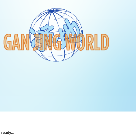
 ready...