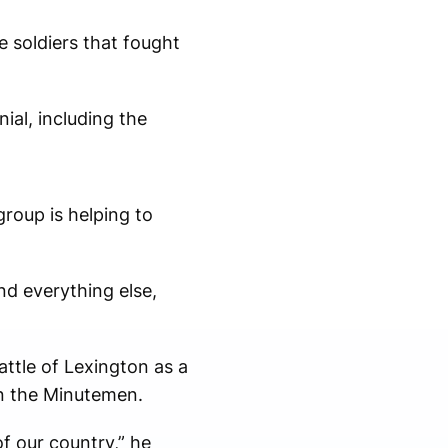
e soldiers that fought
al, including the
group is helping to
nd everything else,
attle of Lexington as a
in the Minutemen.
f our country,” he