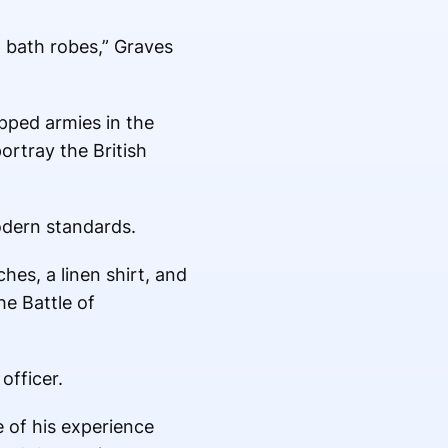
d bath robes,” Graves
ipped armies in the
ortray the British
odern standards.
ches, a linen shirt, and
he Battle of
officer.
e of his experience