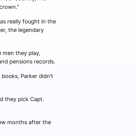
 crown.”
s really fought in the
ker, the legendary
e men they play,
and pensions records.
 books, Parker didn’t
d they pick Capt.
few months after the