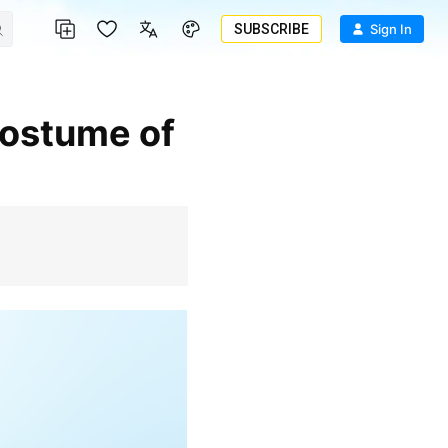
SUBSCRIBE
Sign In