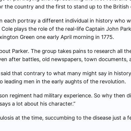
 for the country and the first to stand up to the British
ach portray a different individual in history who wa
, Cole plays the role of the real-life Captain John Par
xington Green one early April morning in 1775.
bout Parker. The group takes pains to research all th
ven after battles, old newspapers, town documents, 
said that contrary to what many might say in history
to leading men in the early aughts of the revolution.
on regiment had military experience. So why then di
says a lot about his character.”
ulosis at the time, succumbing to the disease just a 