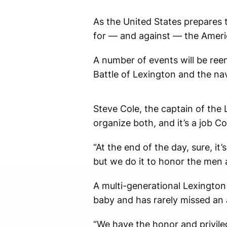
As the United States prepares t
for — and against — the Americ
A number of events will be ree
Battle of Lexington and the nav
Steve Cole, the captain of the 
organize both, and it’s a job Co
“At the end of the day, sure, i
but we do it to honor the men a
A multi-generational Lexington 
baby and has rarely missed an 
“We have the honor and privileg