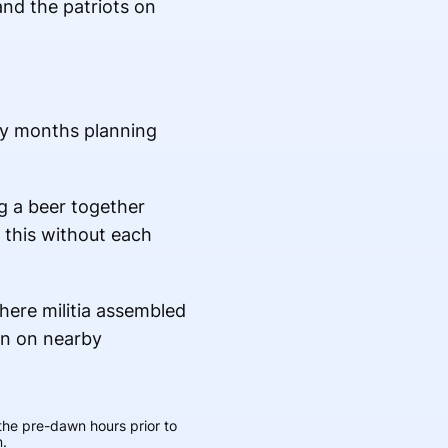
and the patriots on
ny months planning
ng a beer together
o this without each
the pre-dawn hours prior to
.