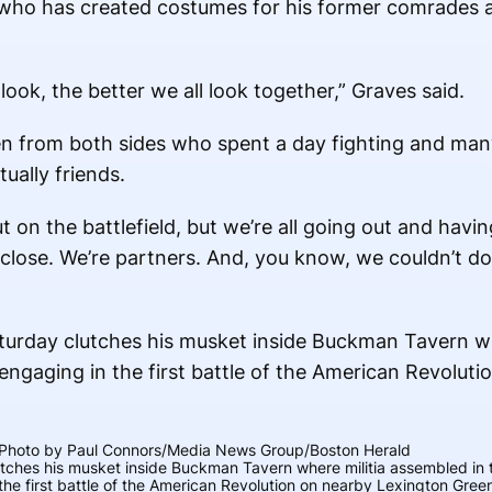
or who has created costumes for his former comrades 
 look, the better we all look together,” Graves said.
men from both sides who spent a day fighting and ma
tually friends.
t on the battlefield, but we’re all going out and havi
y close. We’re partners. And, you know, we couldn’t d
Photo by Paul Connors/Media News Group/Boston Herald
utches his musket inside Buckman Tavern where militia assembled in 
the first battle of the American Revolution on nearby Lexington Green