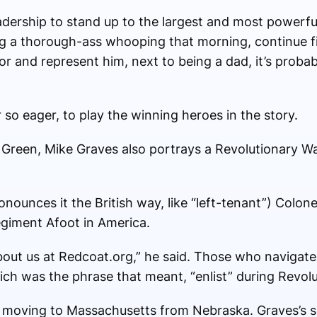
leadership to stand up to the largest and most powerfu
ng a thorough-ass whooping that morning, continue fi
or and represent him, next to being a dad, it’s proba
 so eager, to play the winning heroes in the story.
Green, Mike Graves also portrays a Revolutionary War
ronounces it the British way, like “left-tenant”) Col
egiment Afoot in America.
out us at Redcoat.org,” he said. Those who navigate t
which was the phrase that meant, “enlist” during Revol
r moving to Massachusetts from Nebraska. Graves’s s