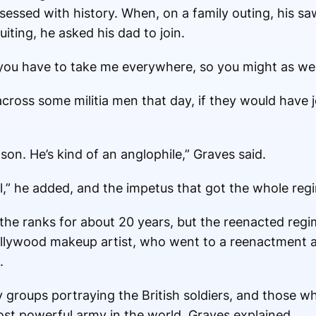
bsessed with history. When, on a family outing, his 
uiting, he asked his dad to join.
ou have to take me everywhere, so you might as well j
ross some militia men that day, if they would have
 son. He’s kind of an anglophile,” Graves said.
ol,” he added, and the impetus that got the whole reg
the ranks for about 20 years, but the reenacted reg
ollywood makeup artist, who went to a reenactment an
.
 groups portraying the British soldiers, and those wh
ost powerful army in the world, Graves explained.