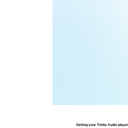
Getting your Trinity Audio player