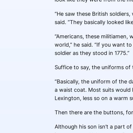
“He saw these British soldiers,
said. “They basically looked lik
“Americans, these militiamen, w
world,” he said. “If you want t
soldier as they stood in 1775.”
Suffice to say, the uniforms o
“Basically, the uniform of the d
a waist coat. Most suits would 
Lexington, less so on a warm s
Then there are the buttons, fort
Although his son isn’t a part o