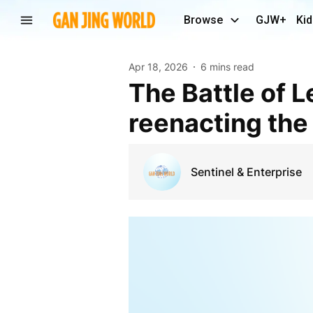
Browse
GJW+
Kid
Apr 18, 2026
6 mins read
The Battle of Lexington: The honor and costume of
reenacting the
Sentinel & Enterprise