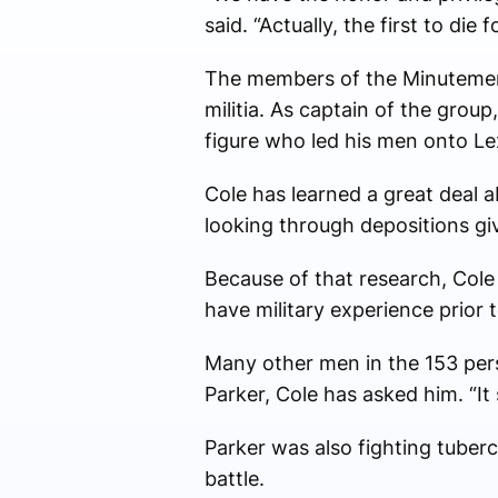
said. “Actually, the first to die
The members of the Minutemen e
militia. As captain of the group
figure who led his men onto Le
Cole has learned a great deal a
looking through depositions gi
Because of that research, Cole 
have military experience prior 
Many other men in the 153 pers
Parker, Cole has asked him. “It 
Parker was also fighting tuberc
battle.