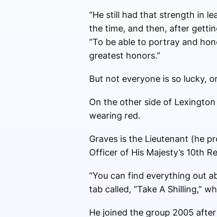
“He still had that strength in 
the time, and then, after getti
“To be able to portray and hon
greatest honors.”
But not everyone is so lucky, or
On the other side of Lexington 
wearing red.
Graves is the Lieutenant (he p
Officer of His Majesty’s 10th R
“You can find everything out ab
tab called, “Take A Shilling,” 
He joined the group 2005 afte