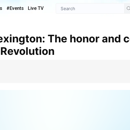
s
#Events
Live TV
 Revolution