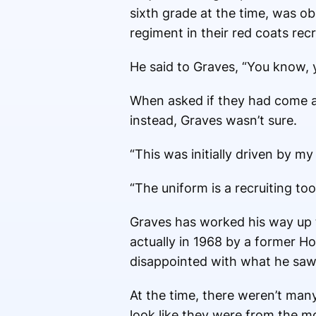
sixth grade at the time, was o
regiment in their red coats recr
He said to Graves, “You know, y
When asked if they had come ac
instead, Graves wasn’t sure.
“This was initially driven by my
“The uniform is a recruiting to
Graves has worked his way up 
actually in 1968 by a former H
disappointed with what he saw
At the time, there weren’t many
look like they were from the m