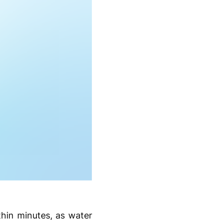
thin minutes, as water