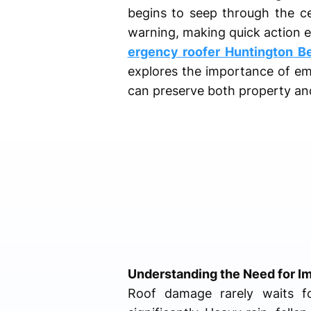
begins to seep through the ce
warning, making quick action e
ergency roofer Huntington B
explores the importance of eme
can preserve both property an
Understanding the Need for I
Roof damage rarely waits f