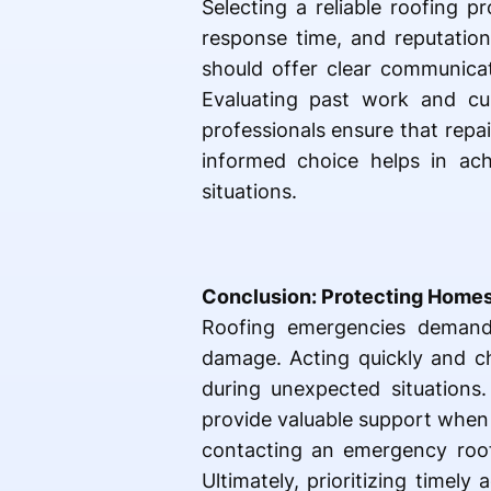
Selecting a reliable roofing 
response time, and reputation
should offer clear communicati
Evaluating past work and cus
professionals ensure that repa
informed choice helps in achi
situations.
Conclusion: Protecting Homes
Roofing emergencies demand 
damage. Acting quickly and ch
during unexpected situations.
provide valuable support when
contacting an emergency roofe
Ultimately, prioritizing time