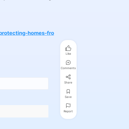
protecting-homes-fro
Like
Comments
Share
Save
Report