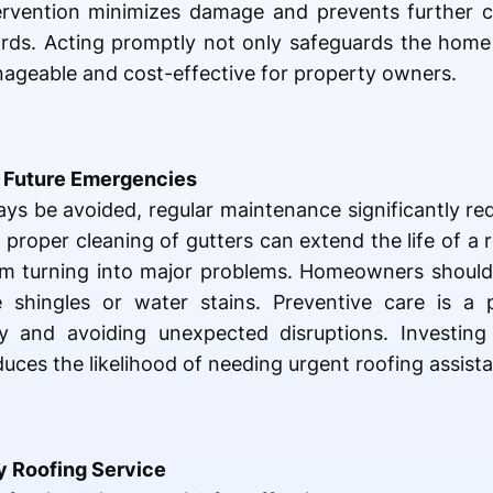
ervention minimizes damage and prevents further c
ards. Acting promptly not only safeguards the home
nageable and cost-effective for property owners.
 Future Emergencies
s be avoided, regular maintenance significantly red
d proper cleaning of gutters can extend the life of a
om turning into major problems. Homeowners should 
 shingles or water stains. Preventive care is a 
ity and avoiding unexpected disruptions. Investin
uces the likelihood of needing urgent roofing assist
 Roofing Service