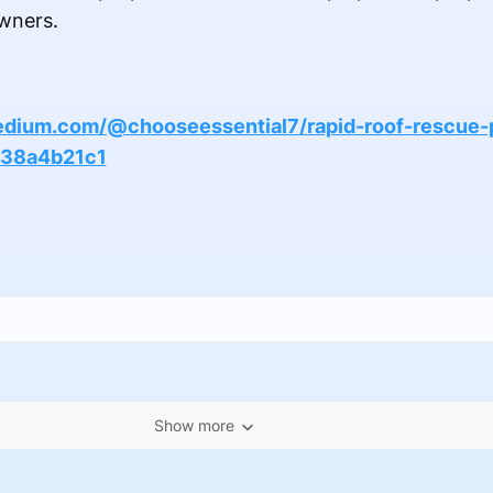
wners.
edium.com/@chooseessential7/rapid-roof-rescue-
138a4b21c1
Show more