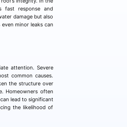
oof’s integrity. In the
s fast response and
s water damage but also
as even minor leaks can
ate attention. Severe
 most common causes.
ken the structure over
re. Homeowners often
can lead to significant
ing the likelihood of