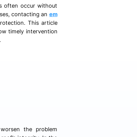
s often occur without
ases, contacting an
em
tection. This article
ow timely intervention
.
 worsen the problem