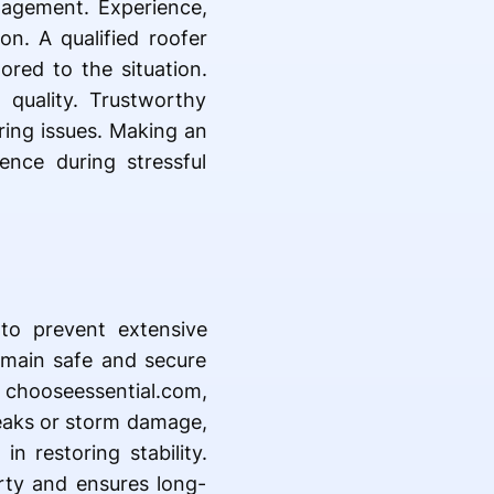
anagement. Experience,
n. A qualified roofer
ored to the situation.
quality. Trustworthy
ring issues. Making an
ence during stressful
to prevent extensive
emain safe and secure
 chooseessential.com,
leaks or storm damage,
n restoring stability.
erty and ensures long-