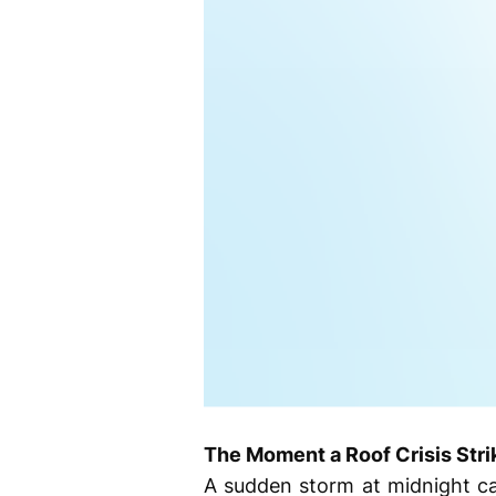
The Moment a Roof Crisis Stri
A sudden storm at midnight can