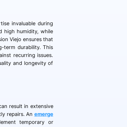
tise invaluable during
d high humidity, while
ion Viejo ensures that
-term durability. This
inst recurring issues.
ality and longevity of
an result in extensive
tly repairs. An
emerge
lement temporary or