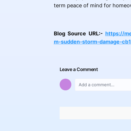
term peace of mind for homeo
Blog Source URL:-
https://m
m-sudden-storm-damage-cb
Leave a Comment