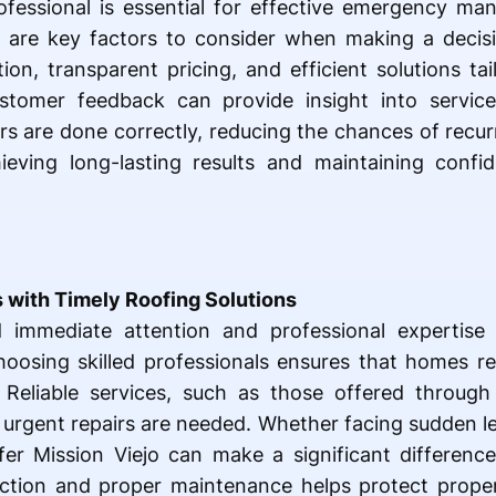
professional is essential for effective emergency m
 are key factors to consider when making a decisio
on, transparent pricing, and efficient solutions tail
tomer feedback can provide insight into service 
irs are done correctly, reducing the chances of recur
eving long-lasting results and maintaining confid
 with Timely Roofing Solutions
immediate attention and professional expertise 
oosing skilled professionals ensures that homes r
 Reliable services, such as those offered through
 urgent repairs are needed. Whether facing sudden 
r Mission Viejo can make a significant difference i
ly action and proper maintenance helps protect prop