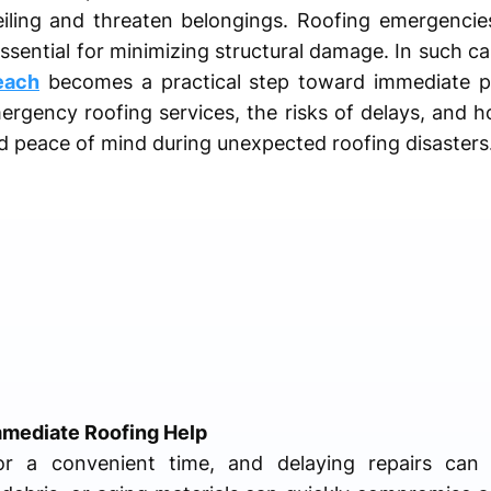
iling and threaten belongings. Roofing emergencie
ssential for minimizing structural damage. In such c
each
becomes a practical step toward immediate pro
rgency roofing services, the risks of delays, and h
d peace of mind during unexpected roofing disasters
mmediate Roofing Help
or a convenient time, and delaying repairs can