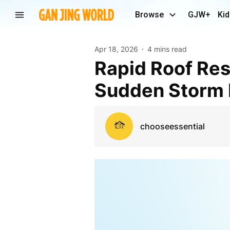
Browse
GJW+
Kid
Apr 18, 2026
4 mins read
Rapid Roof Rescue: Protecting Homes from
Sudden Storm
chooseessential