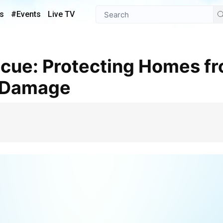
s
#Events
Live TV
 Damage