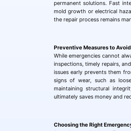
permanent solutions. Fast int
mold growth or electrical haz
the repair process remains ma
Preventive Measures to Avoid
While emergencies cannot alway
inspections, timely repairs, an
issues early prevents them fr
signs of wear, such as loose
maintaining structural integr
ultimately saves money and red
Choosing the Right Emergency