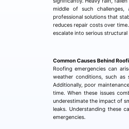
significantly. Heavy rain, falle
middle of such challenges,
professional solutions that sta
reduces repair costs over time.
escalate into serious structural
Common Causes Behind Roofi
Roofing emergencies can arise
weather conditions, such as
Additionally, poor maintenance
time. When these issues comb
underestimate the impact of sma
leaks. Understanding these ca
emergencies.