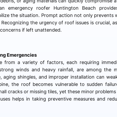
n debris, or aging materials can quickly compromise a r
 an emergency roofer Huntington Beach provide
bilize the situation. Prompt action not only prevent
 Recognizing the urgency of roof issues is crucial, 
 concerns if left unattended.
ng Emergencies
 from a variety of factors, each requiring immedi
 strong winds and heavy rainfall, are among the
, aging shingles, and improper installation can wea
ine, the roof becomes vulnerable to sudden failu
ll cracks or missing tiles, yet these minor problems 
uses helps in taking preventive measures and reduc