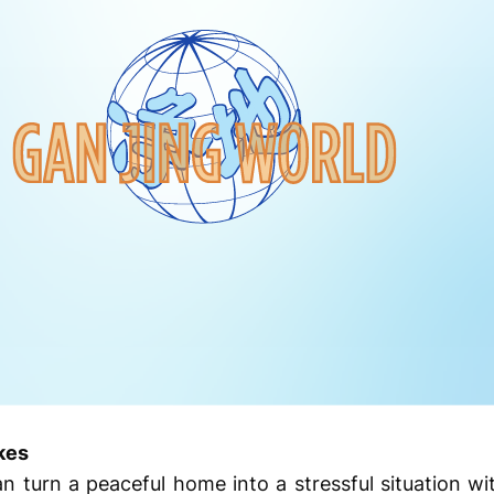
kes
 turn a peaceful home into a stressful situation wi