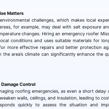
ise Matters
 environmental challenges, which makes local exper
areas, for example, may deal with salt exposure an
emperature changes. Hiring an emergency roofer Miss
ocal conditions and uses suitable materials for long
or more effective repairs and better protection aga
h the area’s climate can significantly enhance the qu
n Damage Control
managing roofing emergencies, as even a short delay c
weaken walls, ceilings, and insulation, leading to cos
ponds quickly to assess the situation and imp