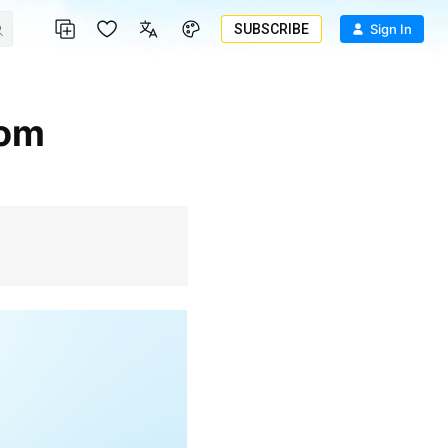
SUBSCRIBE
Sign In