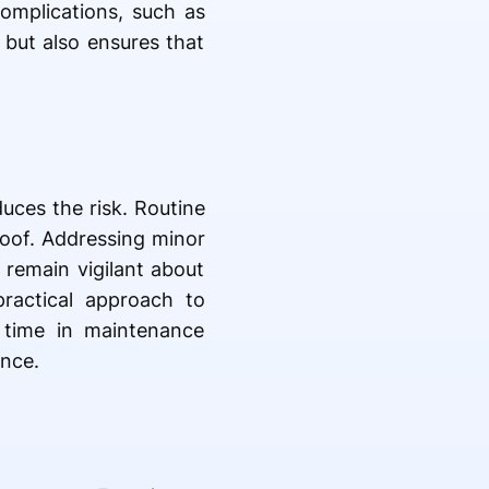
omplications, such as
 but also ensures that
uces the risk. Routine
 roof. Addressing minor
remain vigilant about
practical approach to
g time in maintenance
ance.