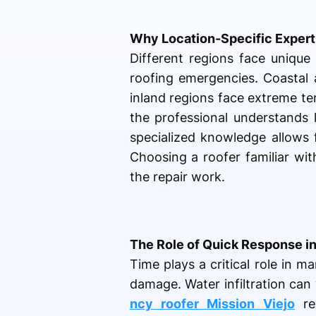
Why Location-Specific Expert
Different regions face unique
roofing emergencies. Coastal 
inland regions face extreme t
the professional understands l
specialized knowledge allows f
Choosing a roofer familiar wit
the repair work.
The Role of Quick Response i
Time plays a critical role in 
damage. Water infiltration can 
ncy roofer Mission Viejo
res