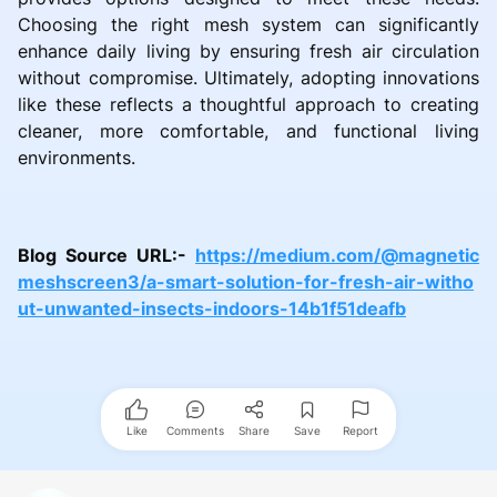
Choosing the right mesh system can significantly
enhance daily living by ensuring fresh air circulation
without compromise. Ultimately, adopting innovations
like these reflects a thoughtful approach to creating
cleaner, more comfortable, and functional living
environments.
Blog Source URL:-
https://medium.com/@magnetic
meshscreen3/a-smart-solution-for-fresh-air-witho
ut-unwanted-insects-indoors-14b1f51deafb
Like
Comments
Share
Save
Report