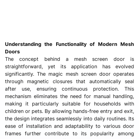
Understanding the Functionality of Modern Mesh
Doors
The concept behind a mesh screen door is
straightforward, yet its application has evolved
significantly. The magic mesh screen door operates
through magnetic closures that automatically seal
after use, ensuring continuous protection. This
mechanism eliminates the need for manual handling,
making it particularly suitable for households with
children or pets. By allowing hands-free entry and exit,
the design integrates seamlessly into daily routines. Its
ease of installation and adaptability to various door
frames further contribute to its popularity among