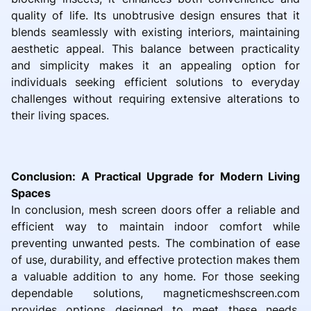
quality of life. Its unobtrusive design ensures that it
blends seamlessly with existing interiors, maintaining
aesthetic appeal. This balance between practicality
and simplicity makes it an appealing option for
individuals seeking efficient solutions to everyday
challenges without requiring extensive alterations to
their living spaces.
Conclusion: A Practical Upgrade for Modern Living
Spaces
In conclusion, mesh screen doors offer a reliable and
efficient way to maintain indoor comfort while
preventing unwanted pests. The combination of ease
of use, durability, and effective protection makes them
a valuable addition to any home. For those seeking
dependable solutions, magneticmeshscreen.com
provides options designed to meet these needs.