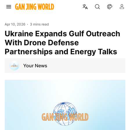
Apr 10, 2026
3 mins read
Ukraine Expands Gulf Outreach
With Drone Defense
Partnerships and Energy Talks
Your News