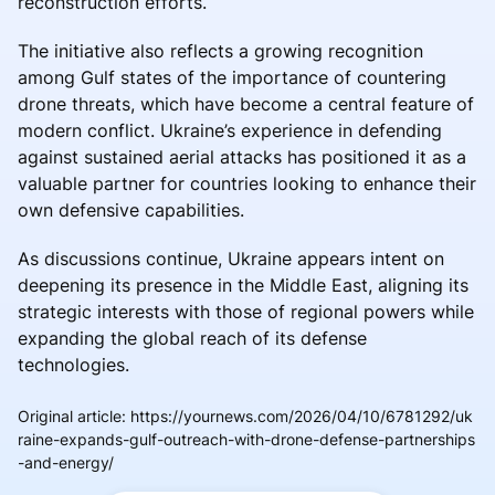
reconstruction efforts.
The initiative also reflects a growing recognition
among Gulf states of the importance of countering
drone threats, which have become a central feature of
modern conflict. Ukraine’s experience in defending
against sustained aerial attacks has positioned it as a
valuable partner for countries looking to enhance their
own defensive capabilities.
As discussions continue, Ukraine appears intent on
deepening its presence in the Middle East, aligning its
strategic interests with those of regional powers while
expanding the global reach of its defense
technologies.
Original article
:
https://yournews.com/2026/04/10/6781292/uk
raine-expands-gulf-outreach-with-drone-defense-partnerships
-and-energy/