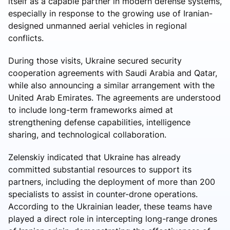
itself as a capable partner in modern defense systems,
especially in response to the growing use of Iranian-
designed unmanned aerial vehicles in regional
conflicts.
During those visits, Ukraine secured security
cooperation agreements with Saudi Arabia and Qatar,
while also announcing a similar arrangement with the
United Arab Emirates. The agreements are understood
to include long-term frameworks aimed at
strengthening defense capabilities, intelligence
sharing, and technological collaboration.
Zelenskiy indicated that Ukraine has already
committed substantial resources to support its
partners, including the deployment of more than 200
specialists to assist in counter-drone operations.
According to the Ukrainian leader, these teams have
played a direct role in intercepting long-range drones