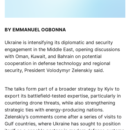
BY EMMANUEL OGBONNA
Ukraine is intensifying its diplomatic and security
engagement in the Middle East, opening discussions
with Oman, Kuwait, and Bahrain on potential
cooperation in defense technology and regional
security, President Volodymyr Zelenskiy said.
The talks form part of a broader strategy by Kyiv to
export its battlefield-tested expertise, particularly in
countering drone threats, while also strengthening
strategic ties with energy-producing nations.
Zelenskiy’s comments come after a series of visits to
Gulf countries, where Ukraine has sought to position