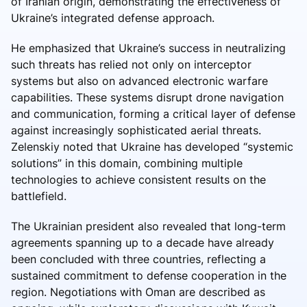
of Iranian origin, demonstrating the effectiveness of
Ukraine’s integrated defense approach.
He emphasized that Ukraine’s success in neutralizing
such threats has relied not only on interceptor
systems but also on advanced electronic warfare
capabilities. These systems disrupt drone navigation
and communication, forming a critical layer of defense
against increasingly sophisticated aerial threats.
Zelenskiy noted that Ukraine has developed “systemic
solutions” in this domain, combining multiple
technologies to achieve consistent results on the
battlefield.
The Ukrainian president also revealed that long-term
agreements spanning up to a decade have already
been concluded with three countries, reflecting a
sustained commitment to defense cooperation in the
region. Negotiations with Oman are described as