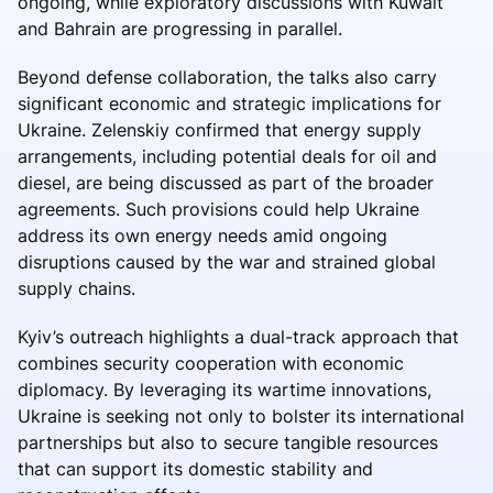
ongoing, while exploratory discussions with Kuwait
and Bahrain are progressing in parallel.
Beyond defense collaboration, the talks also carry
significant economic and strategic implications for
Ukraine. Zelenskiy confirmed that energy supply
arrangements, including potential deals for oil and
diesel, are being discussed as part of the broader
agreements. Such provisions could help Ukraine
address its own energy needs amid ongoing
disruptions caused by the war and strained global
supply chains.
Kyiv’s outreach highlights a dual-track approach that
combines security cooperation with economic
diplomacy. By leveraging its wartime innovations,
Ukraine is seeking not only to bolster its international
partnerships but also to secure tangible resources
that can support its domestic stability and