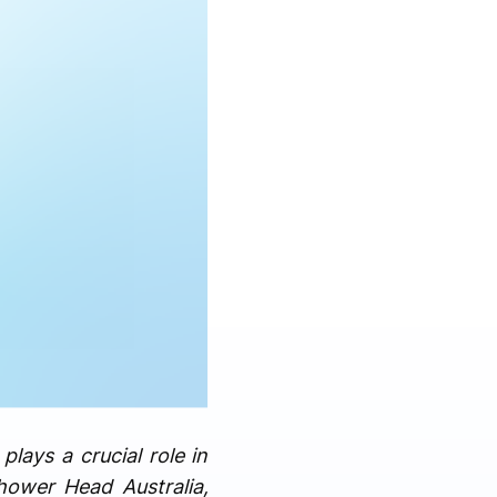
lays a crucial role in
hower Head Australia,