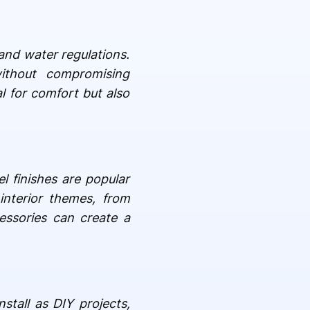
and water regulations.
thout compromising
l for comfort but also
l finishes are popular
interior themes, from
essories can create a
stall as DIY projects,