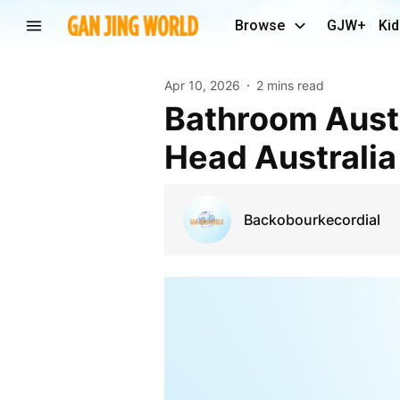
Browse
GJW+
Kid
Apr 10, 2026
2 mins read
Bathroom Australia: Choosing the Right Shower
Head Australia
Backobourkecordial