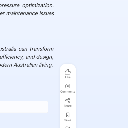
ressure optimization.
wer maintenance issues
stralia can transform
efficiency, and design,
dern Australian living.
Like
Comments
Share
Save