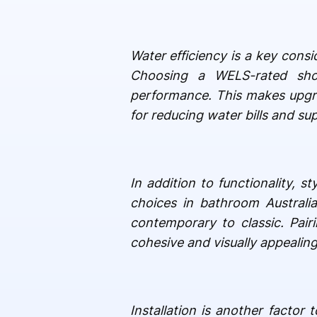
Water efficiency is a key cons
Choosing a WELS-rated sho
performance. This makes upgra
for reducing water bills and sup
In addition to functionality, 
choices in bathroom Australi
contemporary to classic. Pai
cohesive and visually appealin
Installation is another factor