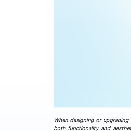
When designing or upgrading yo
both functionality and aesthe