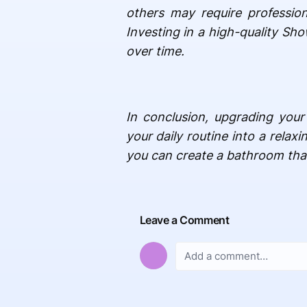
others may require profession
Investing in a high-quality Sh
over time.
In conclusion, upgrading your
your daily routine into a relax
you can create a bathroom that 
Leave a Comment