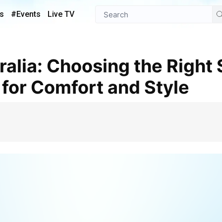
s
#Events
Live TV
 for Comfort and Style