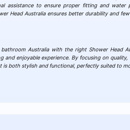
al assistance to ensure proper fitting and water p
ower Head Australia ensures better durability and fe
 bathroom Australia with the right Shower Head Au
ing and enjoyable experience. By focusing on quality, 
is both stylish and functional, perfectly suited to mo