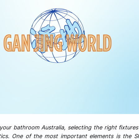
ur bathroom Australia, selecting the right fixtures p
tics. One of the most important elements is the S