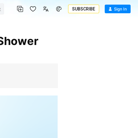
SUBSCRIBE
Sign In