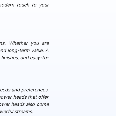
modern touch to your
gns. Whether you are
and long-term value. A
 finishes, and easy-to-
 needs and preferences.
hower heads that offer
hower heads also come
werful streams.