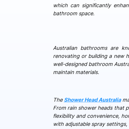
which can significantly enha
bathroom space.
Australian bathrooms are kn
renovating or building a new h
well-designed bathroom Australi
maintain materials.
The
Shower Head Australia
mar
From rain shower heads that pr
flexibility and convenience,
with adjustable spray settings