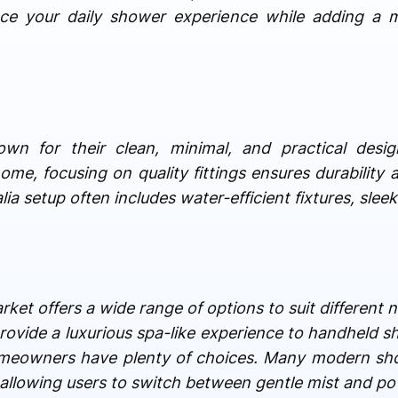
nce your daily shower experience while adding a 
own for their clean, minimal, and practical desi
ome, focusing on quality fittings ensures durability 
a setup often includes water-efficient fixtures, sleek
ket offers a wide range of options to suit different
ovide a luxurious spa-like experience to handheld s
 homeowners have plenty of choices. Many modern s
, allowing users to switch between gentle mist and po