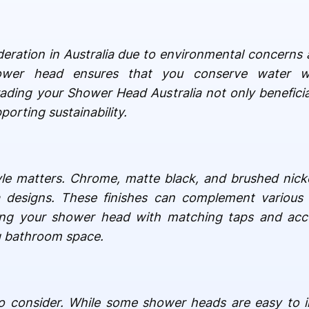
ideration in Australia due to environmental concerns 
wer head ensures that you conserve water wi
ding your Shower Head Australia not only beneficia
porting sustainability.
style matters. Chrome, matte black, and brushed nicke
a designs. These finishes can complement various 
ring your shower head with matching taps and acc
g bathroom space.
 to consider. While some shower heads are easy to in