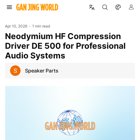
Apr 10, 2026
1 min read
Neodymium HF Compression
Driver DE 500 for Professional
Audio Systems
Speaker Parts