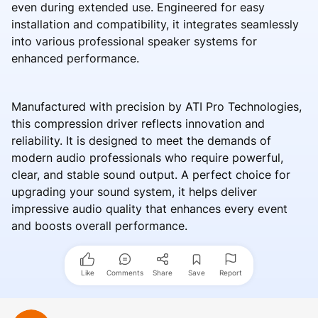
even during extended use. Engineered for easy
installation and compatibility, it integrates seamlessly
into various professional speaker systems for
enhanced performance.
Manufactured with precision by ATI Pro Technologies,
this compression driver reflects innovation and
reliability. It is designed to meet the demands of
modern audio professionals who require powerful,
clear, and stable sound output. A perfect choice for
upgrading your sound system, it helps deliver
impressive audio quality that enhances every event
and boosts overall performance.
Like
Comments
Share
Save
Report