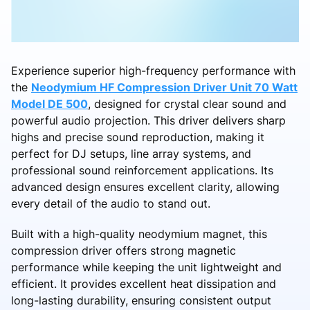
Experience superior high-frequency performance with
the
Neodymium HF Compression Driver Unit 70 Watt
Model DE 500
, designed for crystal clear sound and
powerful audio projection. This driver delivers sharp
highs and precise sound reproduction, making it
perfect for DJ setups, line array systems, and
professional sound reinforcement applications. Its
advanced design ensures excellent clarity, allowing
every detail of the audio to stand out.
Built with a high-quality neodymium magnet, this
compression driver offers strong magnetic
performance while keeping the unit lightweight and
efficient. It provides excellent heat dissipation and
long-lasting durability, ensuring consistent output