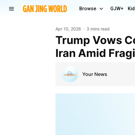
Browse
GJW+
Kid
Apr 10, 2026
3 mins read
Trump Vows Continued U.S. Military Presence Near
Iran Amid Frag
Your News