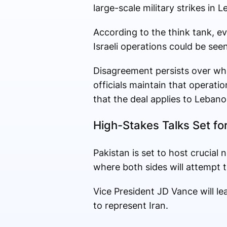
large-scale military strikes in 
According to the think tank, e
Israeli operations could be se
Disagreement persists over whet
officials maintain that operati
that the deal applies to Lebano
High-Stakes Talks Set fo
Pakistan is set to host crucial 
where both sides will attempt
Vice President JD Vance will 
to represent Iran.