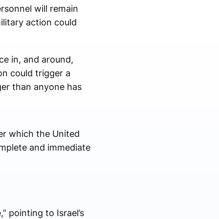
rsonnel will remain
litary action could
ace in, and around,
on could trigger a
ger than anyone has
er which the United
omplete and immediate
 pointing to Israel’s