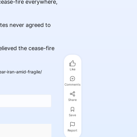
cease-fire everywhere,
ates never agreed to
elieved the cease-fire
Like
r-iran-amid-fragile/
Comments
Share
Save
Report