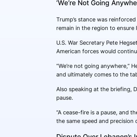
‘We’re Not Going Anywhe
Trump’s stance was reinforced b
remain in the region to ensure 
U.S. War Secretary Pete Hegseth
American forces would continu
“We’re not going anywhere,” He
and ultimately comes to the tab
Also speaking at the briefing,
pause.
“A cease-fire is a pause, and 
the same speed and precision d
Dispute Over Lebanon’s I