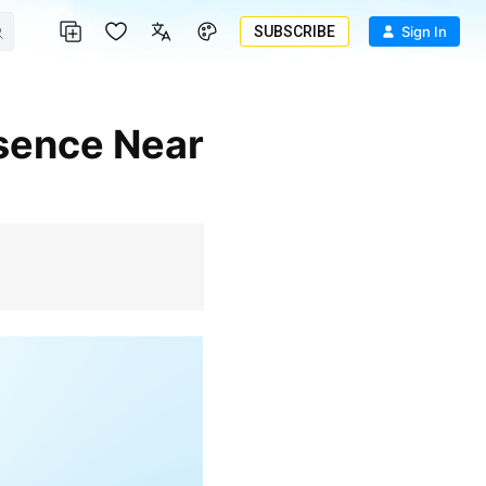
SUBSCRIBE
Sign In