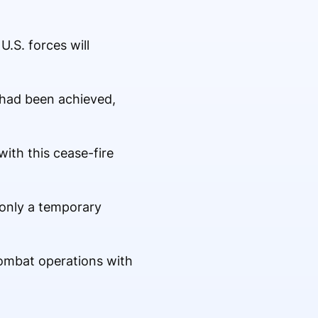
.S. forces will
n had been achieved,
ith this cease-fire
 only a temporary
combat operations with