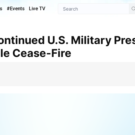
s
#Events
Live TV
ile Cease-Fire