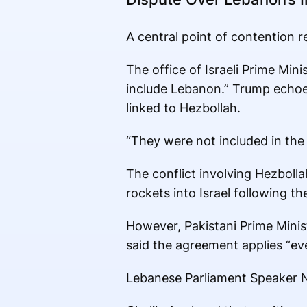
A central point of contention 
The office of Israeli Prime Mi
include Lebanon.” Trump echoed 
linked to Hezbollah.
“They were not included in the 
The conflict involving Hezboll
rockets into Israel following th
However, Pakistani Prime Min
said the agreement applies “ev
Lebanese Parliament Speaker Na