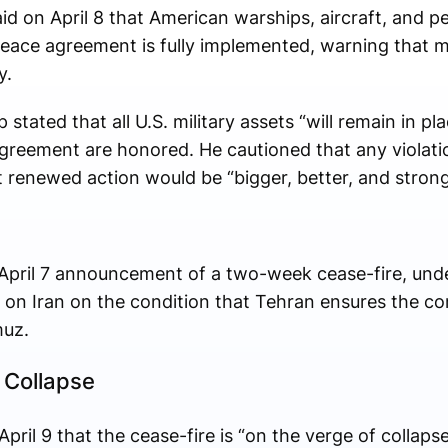
d on April 8 that American warships, aircraft, and pe
peace agreement is fully implemented, warning that mi
y.
 stated that all U.S. military assets “will remain in pl
l agreement are honored. He cautioned that any violati
 renewed action would be “bigger, better, and stron
April 7 announcement of a two-week cease-fire, und
 on Iran on the condition that Tehran ensures the c
muz.
 Collapse
l 9 that the cease-fire is “on the verge of collapse,”