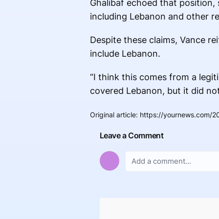
Ghalibaf echoed that position,
including Lebanon and other re
Despite these claims, Vance rei
include Lebanon.
“I think this comes from a legi
covered Lebanon, but it did n
Original article
:
https://yournews.com/20
Leave a Comment