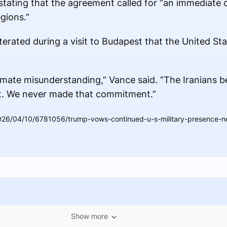
 stating that the agreement called for “an immediate 
gions.”
terated during a visit to Budapest that the United St
timate misunderstanding,” Vance said. “The Iranians b
ot. We never made that commitment.”
26/04/10/6781056/trump-vows-continued-u-s-military-presence-nea
Show more