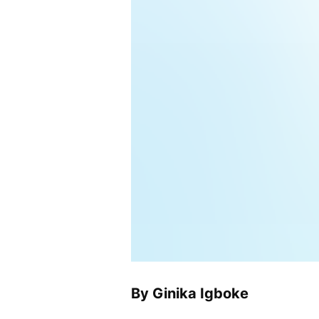
By Ginika Igboke