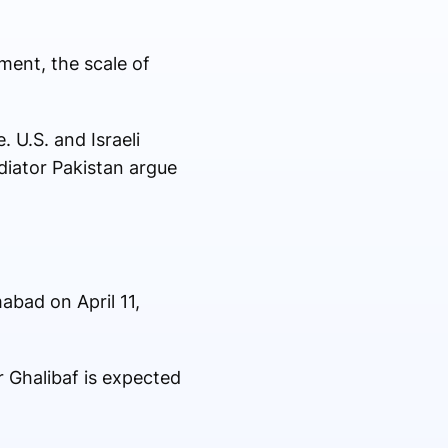
ment, the scale of
 U.S. and Israeli
diator Pakistan argue
mabad on April 11,
 Ghalibaf is expected