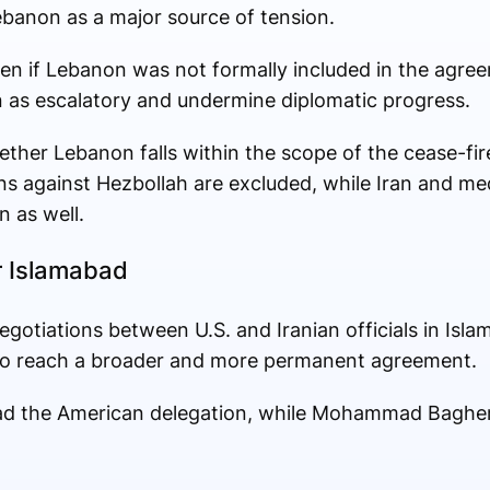
Lebanon as a major source of tension.
ven if Lebanon was not formally included in the agree
en as escalatory and undermine diplomatic progress.
her Lebanon falls within the scope of the cease-fire.
ons against Hezbollah are excluded, while Iran and me
n as well.
r Islamabad
negotiations between U.S. and Iranian officials in Isla
 to reach a broader and more permanent agreement.
lead the American delegation, while Mohammad Bagher