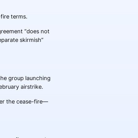
fire terms.
agreement “does not
eparate skirmish”
 the group launching
ebruary airstrike.
er the cease-fire—