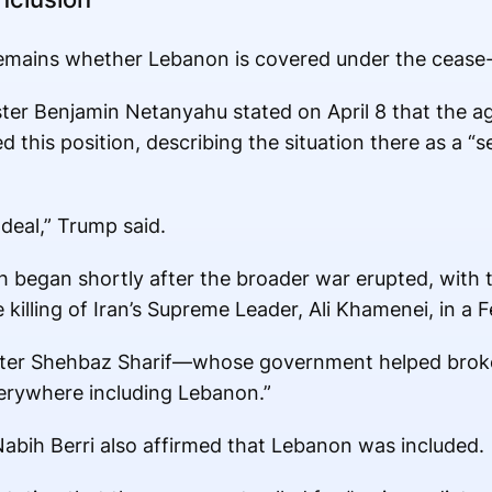
remains whether Lebanon is covered under the cease-
nister Benjamin Netanyahu stated on April 8 that the 
this position, describing the situation there as a “s
deal,” Trump said.
ah began shortly after the broader war erupted, with
e killing of Iran’s Supreme Leader, Ali Khamenei, in a F
ister Shehbaz Sharif—whose government helped brok
erywhere including Lebanon.”
bih Berri also affirmed that Lebanon was included.