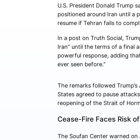
U.S. President Donald Trump sai
positioned around Iran until a 
resume if Tehran fails to compl
In a post on Truth Social, Trump
Iran” until the terms of a fina
powerful response, adding that
ever seen before.”
The remarks followed Trump’s 
States agreed to pause attacks
reopening of the Strait of Hor
Cease-Fire Faces Risk of
The Soufan Center warned on Apri