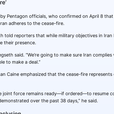
re’
y Pentagon officials, who confirmed on April 8 that U
Iran adheres to the cease-fire.
 told reporters that while military objectives in Ira
e their presence.
gseth said. “We’re going to make sure Iran complies w
le to make a deal.”
 Dan Caine emphasized that the cease-fire represents
the joint force remains ready—if ordered—to resume 
emonstrated over the past 38 days,” he said.
nclusion