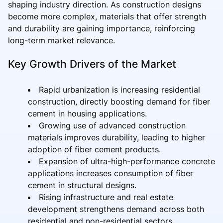
shaping industry direction. As construction designs
become more complex, materials that offer strength
and durability are gaining importance, reinforcing
long-term market relevance.
Key Growth Drivers of the Market
Rapid urbanization is increasing residential
construction, directly boosting demand for fiber
cement in housing applications.
Growing use of advanced construction
materials improves durability, leading to higher
adoption of fiber cement products.
Expansion of ultra-high-performance concrete
applications increases consumption of fiber
cement in structural designs.
Rising infrastructure and real estate
development strengthens demand across both
residential and non-residential sectors.