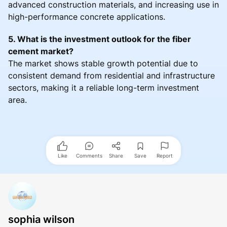
advanced construction materials, and increasing use in
high-performance concrete applications.
5. What is the investment outlook for the fiber
cement market?
The market shows stable growth potential due to
consistent demand from residential and infrastructure
sectors, making it a reliable long-term investment
area.
Like
Comments
Share
Save
Report
sophia wilson