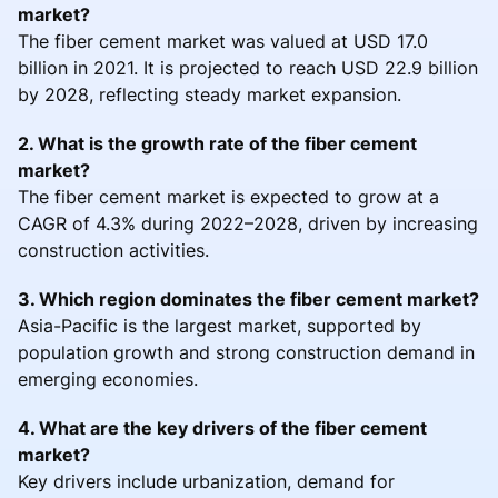
market?
The fiber cement market was valued at USD 17.0
billion in 2021. It is projected to reach USD 22.9 billion
by 2028, reflecting steady market expansion.
2. What is the growth rate of the fiber cement
market?
The fiber cement market is expected to grow at a
CAGR of 4.3% during 2022–2028, driven by increasing
construction activities.
3. Which region dominates the fiber cement market?
Asia-Pacific is the largest market, supported by
population growth and strong construction demand in
emerging economies.
4. What are the key drivers of the fiber cement
market?
Key drivers include urbanization, demand for