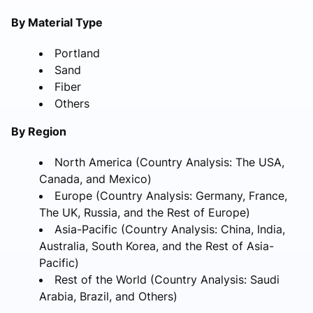
By Material Type
Portland
Sand
Fiber
Others
By Region
North America (Country Analysis: The USA,
Canada, and Mexico)
Europe (Country Analysis: Germany, France,
The UK, Russia, and the Rest of Europe)
Asia-Pacific (Country Analysis: China, India,
Australia, South Korea, and the Rest of Asia-
Pacific)
Rest of the World (Country Analysis: Saudi
Arabia, Brazil, and Others)