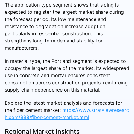
The application type segment shows that siding is
expected to register the largest market share during
the forecast period. Its low maintenance and
resistance to degradation increase adoption,
particularly in residential construction. This
strengthens long-term demand stability for
manufacturers.
In material type, the Portland segment is expected to
occupy the largest share of the market. Its widespread
use in concrete and mortar ensures consistent
consumption across construction projects, reinforcing
supply chain dependence on this material.
Explore the latest market analysis and forecasts for
the fiber cement market:
https://www.stratviewresearc
h.com/998/fiber-cement-market.html
Regional Market Insights