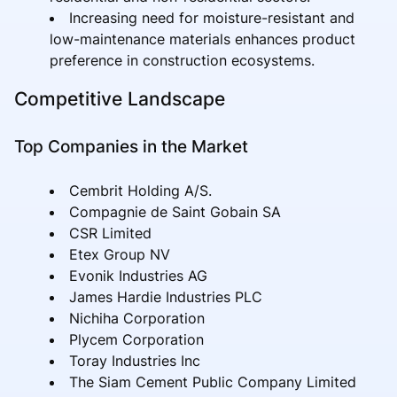
Increasing need for moisture-resistant and
low-maintenance materials enhances product
preference in construction ecosystems.
Competitive Landscape
Top Companies in the Market
Cembrit Holding A/S.
Compagnie de Saint Gobain SA
CSR Limited
Etex Group NV
Evonik Industries AG
James Hardie Industries PLC
Nichiha Corporation
Plycem Corporation
Toray Industries Inc
The Siam Cement Public Company Limited