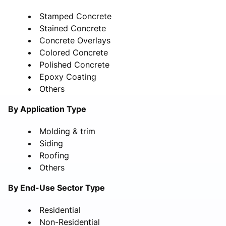
Stamped Concrete
Stained Concrete
Concrete Overlays
Colored Concrete
Polished Concrete
Epoxy Coating
Others
By Application Type
Molding & trim
Siding
Roofing
Others
By End-Use Sector Type
Residential
Non-Residential