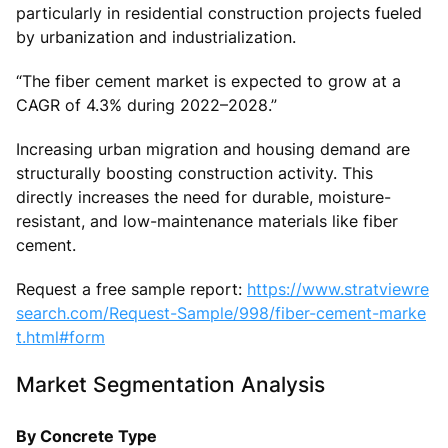
particularly in residential construction projects fueled
by urbanization and industrialization.
“The fiber cement market is expected to grow at a
CAGR of 4.3% during 2022–2028.”
Increasing urban migration and housing demand are
structurally boosting construction activity. This
directly increases the need for durable, moisture-
resistant, and low-maintenance materials like fiber
cement.
Request a free sample report:
https://www.stratviewre
search.com/Request-Sample/998/fiber-cement-marke
t.html#form
Market Segmentation Analysis
By Concrete Type