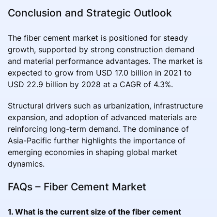
Conclusion and Strategic Outlook
The fiber cement market is positioned for steady
growth, supported by strong construction demand
and material performance advantages. The market is
expected to grow from USD 17.0 billion in 2021 to
USD 22.9 billion by 2028 at a CAGR of 4.3%.
Structural drivers such as urbanization, infrastructure
expansion, and adoption of advanced materials are
reinforcing long-term demand. The dominance of
Asia-Pacific further highlights the importance of
emerging economies in shaping global market
dynamics.
FAQs – Fiber Cement Market
1. What is the current size of the fiber cement