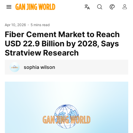
Apr 10, 2026
5 mins read
Fiber Cement Market to Reach
USD 22.9 Billion by 2028, Says
Stratview Research
sophia wilson