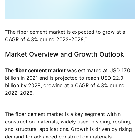
“The fiber cement market is expected to grow at a
CAGR of 4.3% during 2022–2028.”
Market Overview and Growth Outlook
The
fiber cement market
was estimated at USD 17.0
billion in 2021 and is projected to reach USD 22.9
billion by 2028, growing at a CAGR of 4.3% during
2022–2028.
The fiber cement market is a key segment within
construction materials, widely used in siding, roofing,
and structural applications. Growth is driven by rising
demand for advanced construction materials,