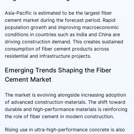
Asia-Pacific is estimated to be the largest fiber
cement market during the forecast period. Rapid
population growth and improving macroeconomic
conditions in countries such as India and China are
driving construction demand. This creates sustained
consumption of fiber cement products across
residential and infrastructure projects.
Emerging Trends Shaping the Fiber
Cement Market
The market is evolving alongside increasing adoption
of advanced construction materials. The shift toward
durable and high-performance materials is reinforcing
the role of fiber cement in modern construction.
Rising use in ultra-high-performance concrete is also