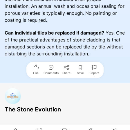
installation. An annual wash and occasional sealing for
porous varieties is typically enough. No painting or
coating is required.
Can individual tiles be replaced if damaged?
Yes. One
of the practical advantages of stone cladding is that
damaged sections can be replaced tile by tile without
disturbing the surrounding installation.
Like
Comments
Share
Save
Report
The Stone Evolution