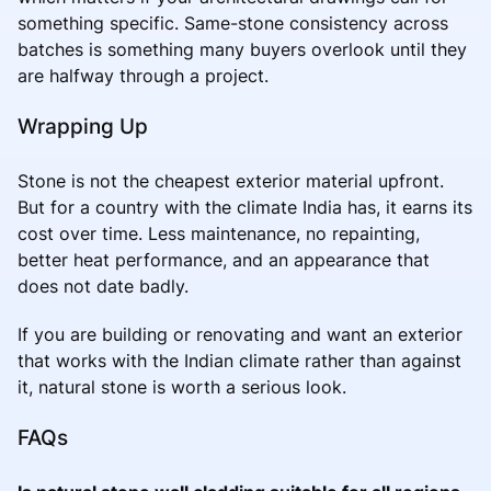
something specific. Same-stone consistency across
batches is something many buyers overlook until they
are halfway through a project.
Wrapping Up
Stone is not the cheapest exterior material upfront.
But for a country with the climate India has, it earns its
cost over time. Less maintenance, no repainting,
better heat performance, and an appearance that
does not date badly.
If you are building or renovating and want an exterior
that works with the Indian climate rather than against
it, natural stone is worth a serious look.
FAQs