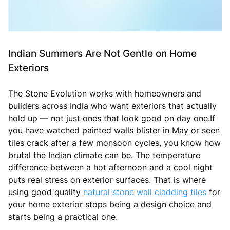
Indian Summers Are Not Gentle on Home
Exteriors
The Stone Evolution works with homeowners and
builders across India who want exteriors that actually
hold up — not just ones that look good on day one.If
you have watched painted walls blister in May or seen
tiles crack after a few monsoon cycles, you know how
brutal the Indian climate can be. The temperature
difference between a hot afternoon and a cool night
puts real stress on exterior surfaces. That is where
using good quality
natural stone wall cladding tiles
for
your home exterior stops being a design choice and
starts being a practical one.