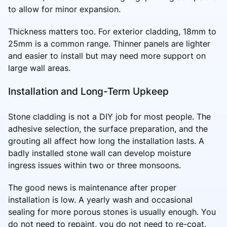
to allow for minor expansion.
Thickness matters too. For exterior cladding, 18mm to
25mm is a common range. Thinner panels are lighter
and easier to install but may need more support on
large wall areas.
Installation and Long-Term Upkeep
Stone cladding is not a DIY job for most people. The
adhesive selection, the surface preparation, and the
grouting all affect how long the installation lasts. A
badly installed stone wall can develop moisture
ingress issues within two or three monsoons.
The good news is maintenance after proper
installation is low. A yearly wash and occasional
sealing for more porous stones is usually enough. You
do not need to repaint, you do not need to re-coat.