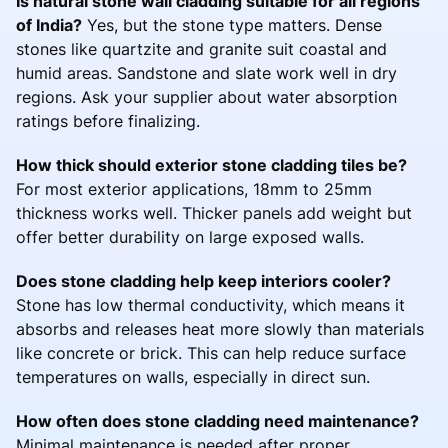
Is natural stone wall cladding suitable for all regions
of India?
Yes, but the stone type matters. Dense
stones like quartzite and granite suit coastal and
humid areas. Sandstone and slate work well in dry
regions. Ask your supplier about water absorption
ratings before finalizing.
How thick should exterior stone cladding tiles be?
For most exterior applications, 18mm to 25mm
thickness works well. Thicker panels add weight but
offer better durability on large exposed walls.
Does stone cladding help keep interiors cooler?
Stone has low thermal conductivity, which means it
absorbs and releases heat more slowly than materials
like concrete or brick. This can help reduce surface
temperatures on walls, especially in direct sun.
How often does stone cladding need maintenance?
Minimal maintenance is needed after proper