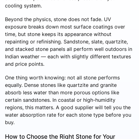
cooling system.
Beyond the physics, stone does not fade. UV
exposure breaks down most surface coatings over
time, but stone keeps its appearance without
repainting or refinishing. Sandstone, slate, quartzite,
and stacked stone panels all perform well outdoors in
Indian weather — each with slightly different textures
and price points.
One thing worth knowing: not all stone performs
equally. Dense stones like quartzite and granite
absorb less water than more porous options like
certain sandstones. In coastal or high-humidity
regions, this matters. A good supplier will tell you the
water absorption rate for each stone type before you
buy.
How to Choose the Right Stone for Your