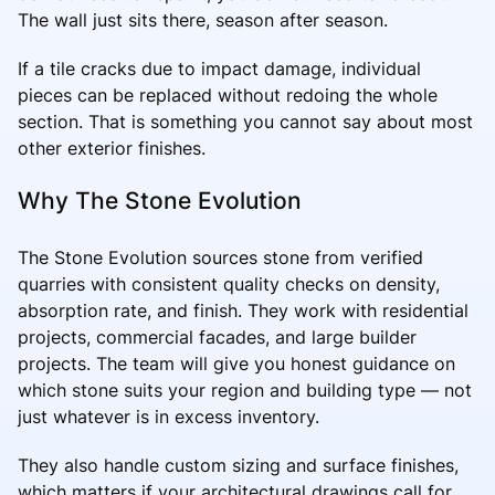
The wall just sits there, season after season.
If a tile cracks due to impact damage, individual
pieces can be replaced without redoing the whole
section. That is something you cannot say about most
other exterior finishes.
Why The Stone Evolution
The Stone Evolution sources stone from verified
quarries with consistent quality checks on density,
absorption rate, and finish. They work with residential
projects, commercial facades, and large builder
projects. The team will give you honest guidance on
which stone suits your region and building type — not
just whatever is in excess inventory.
They also handle custom sizing and surface finishes,
which matters if your architectural drawings call for