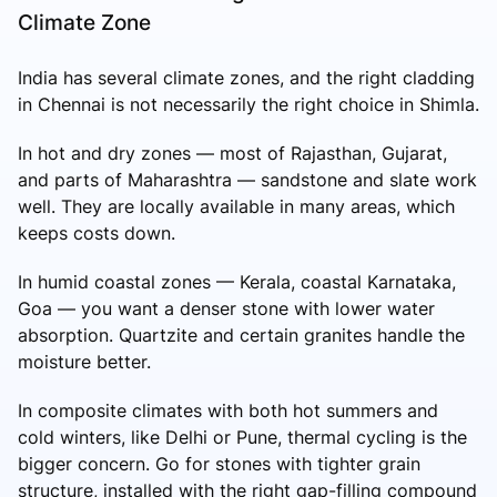
Climate Zone
India has several climate zones, and the right cladding
in Chennai is not necessarily the right choice in Shimla.
In hot and dry zones — most of Rajasthan, Gujarat,
and parts of Maharashtra — sandstone and slate work
well. They are locally available in many areas, which
keeps costs down.
In humid coastal zones — Kerala, coastal Karnataka,
Goa — you want a denser stone with lower water
absorption. Quartzite and certain granites handle the
moisture better.
In composite climates with both hot summers and
cold winters, like Delhi or Pune, thermal cycling is the
bigger concern. Go for stones with tighter grain
structure, installed with the right gap-filling compound