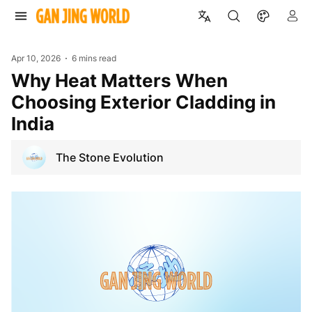
Apr 10, 2026
6 mins read
Why Heat Matters When
Choosing Exterior Cladding in
India
The Stone Evolution