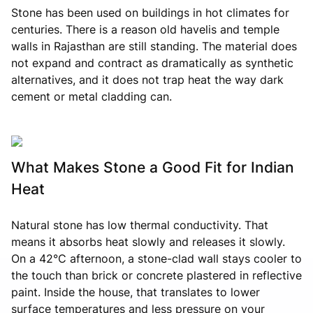
Stone has been used on buildings in hot climates for
centuries. There is a reason old havelis and temple
walls in Rajasthan are still standing. The material does
not expand and contract as dramatically as synthetic
alternatives, and it does not trap heat the way dark
cement or metal cladding can.
What Makes Stone a Good Fit for Indian
Heat
Natural stone has low thermal conductivity. That
means it absorbs heat slowly and releases it slowly.
On a 42°C afternoon, a stone-clad wall stays cooler to
the touch than brick or concrete plastered in reflective
paint. Inside the house, that translates to lower
surface temperatures and less pressure on your