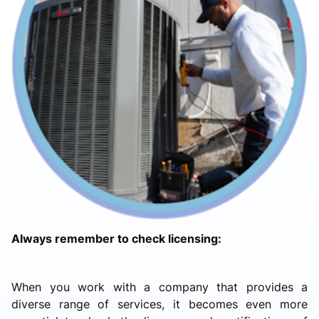
Always remember to check licensing:
When you work with a company that provides a
diverse range of services, it becomes even more