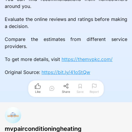
around you.
Evaluate the online reviews and ratings before making
a decision.
Compare the estimates from different service
providers.
To get more details, visit
https://themvpkc.com/
Original Source:
https://bit.ly/41oStQw
Like
Share
Save
Report
mvpairconditioningheating