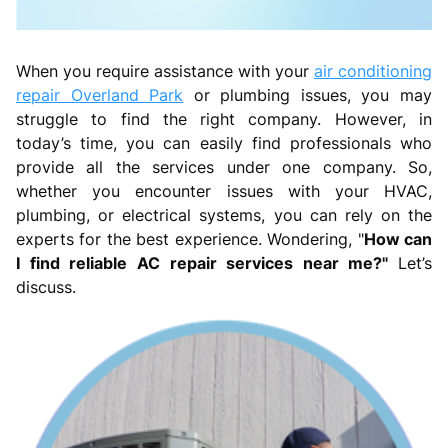
When you require assistance with your
air conditioning
repair Overland Park
or plumbing issues, you may
struggle to find the right company. However, in
today’s time, you can easily find professionals who
provide all the services under one company. So,
whether you encounter issues with your HVAC,
plumbing, or electrical systems, you can rely on the
experts for the best experience. Wondering, "
How can
I find reliable AC repair services near me?"
Let’s
discuss.