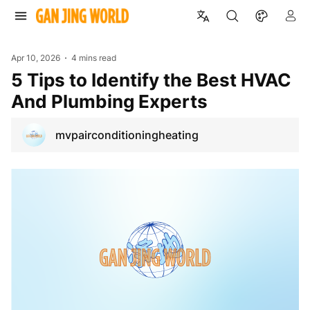
Apr 10, 2026
4 mins read
5 Tips to Identify the Best HVAC
And Plumbing Experts
mvpairconditioningheating