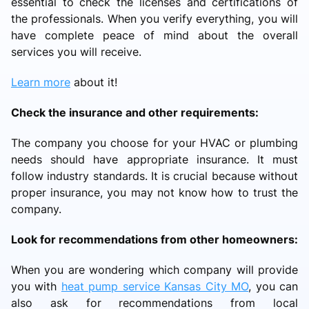
essential to check the licenses and certifications of
the professionals. When you verify everything, you will
have complete peace of mind about the overall
services you will receive.
Learn more
about it!
Check the insurance and other requirements:
The company you choose for your HVAC or plumbing
needs should have appropriate insurance. It must
follow industry standards. It is crucial because without
proper insurance, you may not know how to trust the
company.
Look for recommendations from other homeowners:
When you are wondering which company will provide
you with
heat pump service Kansas City MO
, you can
also ask for recommendations from local