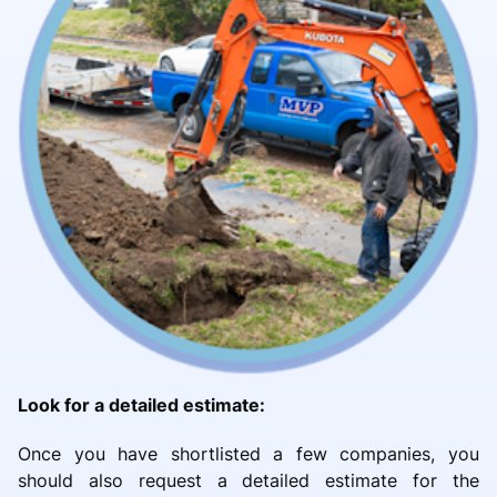
Look for a detailed estimate:
Once you have shortlisted a few companies, you
should also request a detailed estimate for the