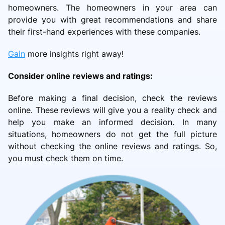
homeowners. The homeowners in your area can
provide you with great recommendations and share
their first-hand experiences with these companies.
Gain
more insights right away!
Consider online reviews and ratings:
Before making a final decision, check the reviews
online. These reviews will give you a reality check and
help you make an informed decision. In many
situations, homeowners do not get the full picture
without checking the online reviews and ratings. So,
you must check them on time.