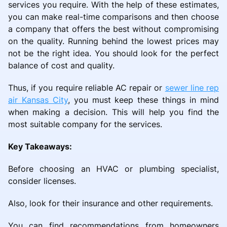
services you require. With the help of these estimates,
you can make real-time comparisons and then choose
a company that offers the best without compromising
on the quality. Running behind the lowest prices may
not be the right idea. You should look for the perfect
balance of cost and quality.
Thus, if you require reliable AC repair or
sewer line rep
air Kansas City
, you must keep these things in mind
when making a decision. This will help you find the
most suitable company for the services.
Key Takeaways:
Before choosing an HVAC or plumbing specialist,
consider licenses.
Also, look for their insurance and other requirements.
You can find recommendations from homeowners