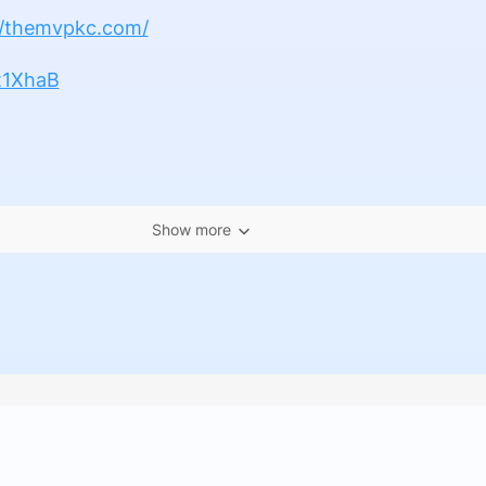
//themvpkc.com/
4t1XhaB
Show more