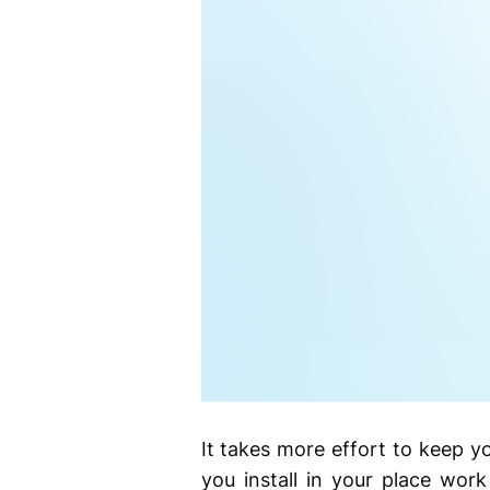
It takes more effort to keep y
you install in your place wor