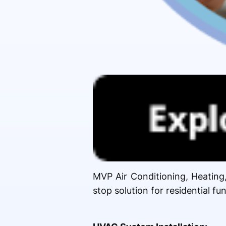
MVP Air Conditioning, Heating
stop solution for residential f