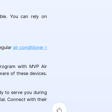
ble. You can rely on
egular
air conditioner r
program with MVP Air
ware of these devices.
dy to serve you during
al. Connect with their