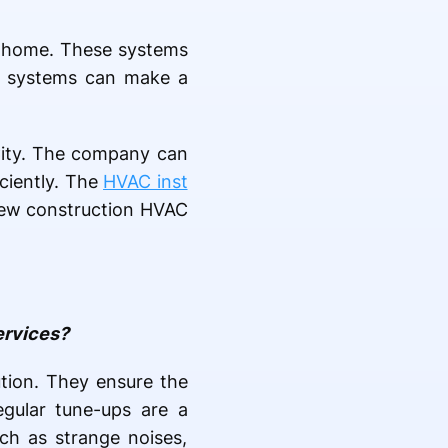
ur home. These systems
VAC systems can make a
 City. The company can
iciently. The
HVAC inst
r new construction HVAC
ervices?
tion. They ensure the
egular tune-ups are a
ch as strange noises,