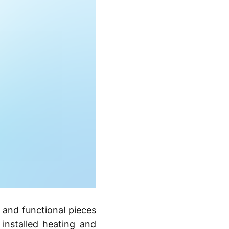
 and functional pieces
 installed heating and