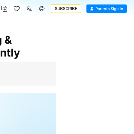
SUBSCRIBE
Parents Sign In
ntly