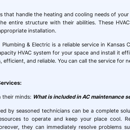
ts that handle the heating and cooling needs of yo
the entire structure with their abilities. These H
appropriate installation.
 Plumbing & Electric is a reliable service in Kansas
pacity HVAC system for your space and install it eff
, efficient, and reliable. You can call the service fo
Services:
n their minds:
What is included in AC maintenance s
ed by seasoned technicians can be a complete solu
resources to operate and keep your place cool. R
Moreover, they can immediately resolve problems su