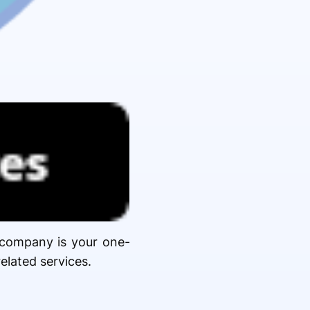
e company is your one-
elated services.