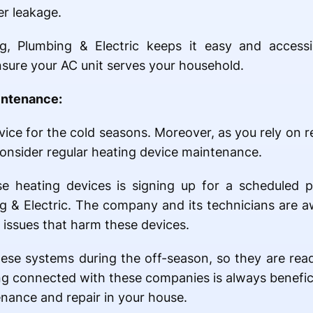
er leakage.
g, Plumbing & Electric keeps it easy and accessi
nsure your AC unit serves your household.
intenance:
ice for the cold seasons. Moreover, as you rely on r
consider regular heating device maintenance.
e heating devices is signing up for a scheduled 
g & Electric. The company and its technicians are a
issues that harm these devices.
ese systems during the off-season, so they are rea
ng connected with these companies is always benefici
nance and repair in your house.