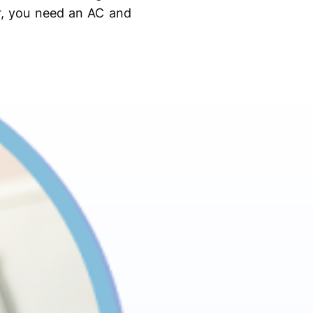
r, you need an AC and