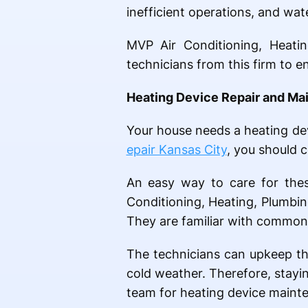
inefficient operations, and wat
MVP Air Conditioning, Heatin
technicians from this firm to e
Heating Device Repair and Ma
Your house needs a heating dev
epair Kansas City
, you should 
An easy way to care for thes
Conditioning, Heating, Plumbin
They are familiar with common 
The technicians can upkeep th
cold weather. Therefore, stayi
team for heating device mainte