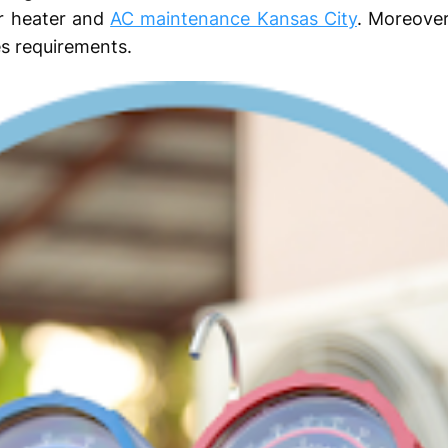
ar heater and
AC maintenance Kansas City
. Moreove
s requirements.