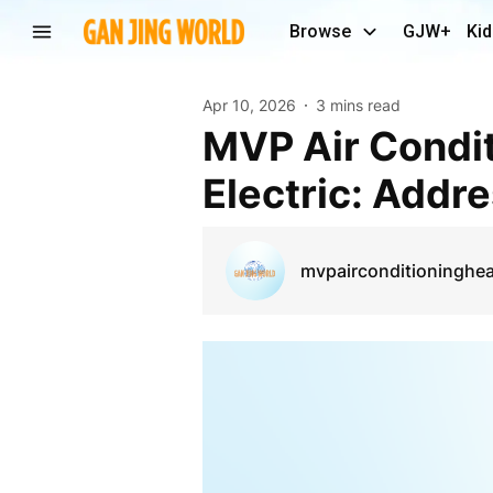
Browse
GJW+
Kid
Apr 10, 2026
3 mins read
MVP Air Conditioning, Heating, Plumbing &
Electric: Addre
mvpairconditioninghea