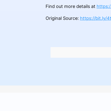
Find out more details at
https:
Original Source:
https://bit.ly/