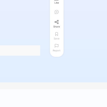
Like
Share
Save
Report