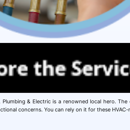
, Plumbing & Electric is a renowned local hero. Th
unctional concerns. You can rely on it for these HVAC-r