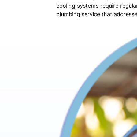
cooling systems require regul
plumbing service that addresse