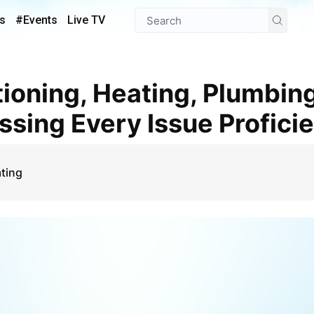
s
#Events
Live TV
ssing Every Issue Proficie
ting