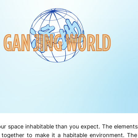
our space inhabitable than you expect. The elements
k together to make it a habitable environment. The