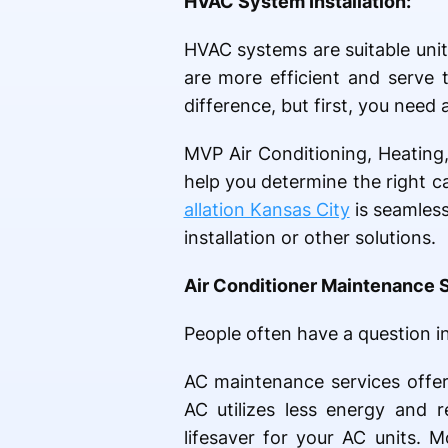
HVAC System Installation:
HVAC systems are suitable uni
are more efficient and serve 
difference, but first, you need 
MVP Air Conditioning, Heating,
help you determine the right ca
allation Kansas City
is seamless
installation or other solutions.
Air Conditioner Maintenance 
People often have a question i
AC maintenance services offer
AC utilizes less energy and 
lifesaver for your AC units. 