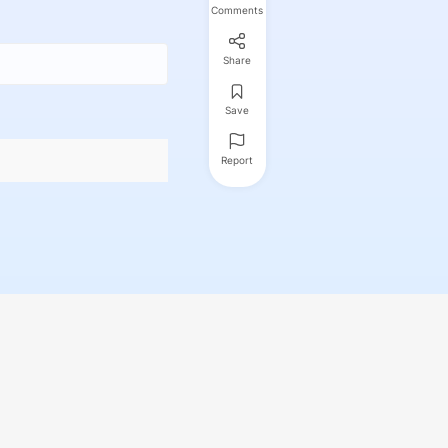
Comments
Share
Save
Report