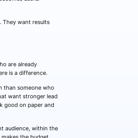
. They want results
ho are already
re is a difference.
tion than someone who
hat want stronger lead
look good on paper and
ht audience, within the
nd makes the budget