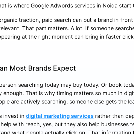
hat is where Google Adwords services in Noida start 
rganic traction, paid search can put a brand in fron
elevant. That part matters. A lot. If someone search
ppearing at the right moment can bring in faster click
an Most Brands Expect
person searching today may buy today. Or book today.
 enough. That is why timing matters so much in digit
ople are actively searching, someone else gets the lea
 invest in
digital marketing services
rather than de
help with reach, yes, but they also help businesses 
and what people actually click on. That information