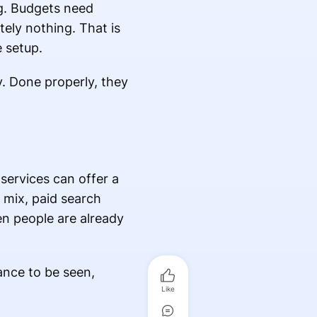
ng. Budgets need
ely nothing. That is
e setup.
. Done properly, they
.
 services can offer a
 mix, paid search
en people are already
ance to be seen,
Like