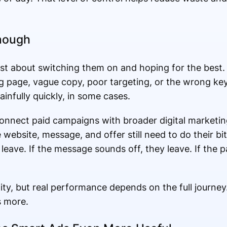
Enough
ust about switching them on and hoping for the best.
g page, vague copy, poor targeting, or the wrong k
ainfully quickly, in some cases.
onnect paid campaigns with broader digital marketin
e website, message, and offer still need to do their bit
leave. If the message sounds off, they leave. If the p
lity, but real performance depends on the full journey
s more.