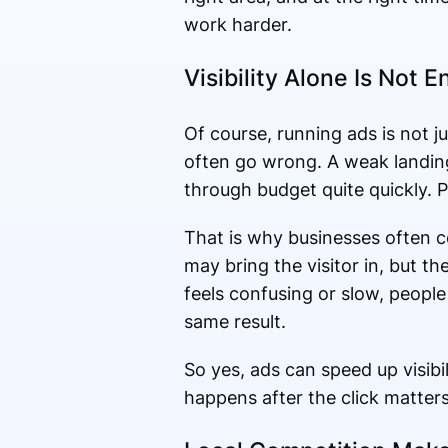
work harder.
Visibility Alone Is Not 
Of course, running ads is not j
often go wrong. A weak landin
through budget quite quickly. P
That is why businesses often c
may bring the visitor in, but th
feels confusing or slow, people 
same result.
So yes, ads can speed up visibi
happens after the click matter