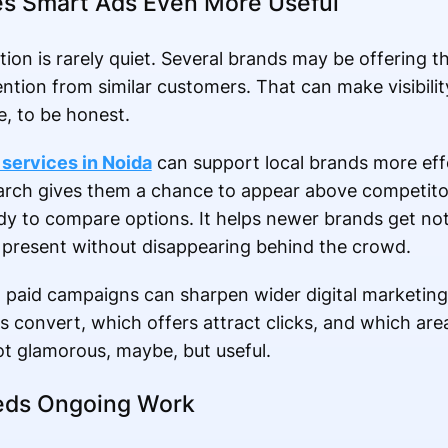
es Smart Ads Even More Useful
ion is rarely quiet. Several brands may be offering t
ention from similar customers. That can make visibility 
e, to be honest.
services in Noida
can support local brands more eff
arch gives them a chance to appear above competitor
dy to compare options. It helps newer brands get no
 present without disappearing behind the crowd.
m paid campaigns can sharpen wider digital marketing
s convert, which offers attract clicks, and which are
Not glamorous, maybe, but useful.
Needs Ongoing Work