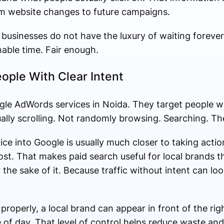
om website changes to future campaigns.
 businesses do not have the luxury of waiting forever
nable time. Fair enough.
ople With Clear Intent
ogle AdWords services in Noida. They target people w
ally scrolling. Not randomly browsing. Searching. The
ice into Google is usually much closer to taking ac
ost. That makes paid search useful for local brands t
or the sake of it. Because traffic without intent can 
operly, a local brand can appear in front of the rig
me of day. That level of control helps reduce waste a