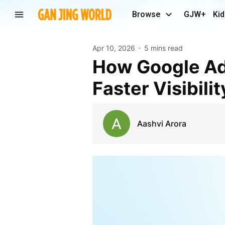
Browse
GJW+
Kid
Apr 10, 2026
5 mins read
How Google AdWords Services in Noida Support
Faster Visibili
Aashvi Arora