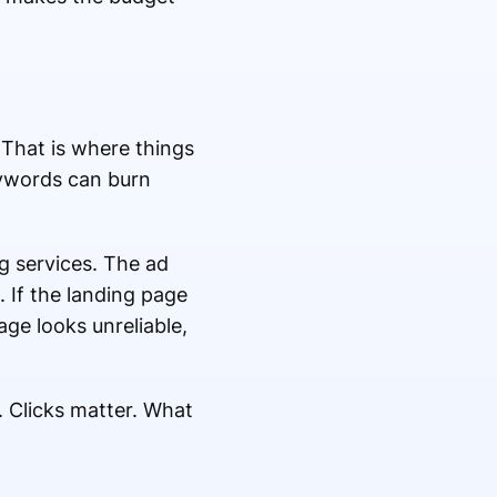
 That is where things
eywords can burn
g services. The ad
. If the landing page
age looks unreliable,
. Clicks matter. What