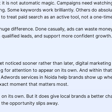
but it is not automatic magic. Campaigns need watchi
ng. Some keywords work brilliantly. Others do absolut
to treat paid search as an active tool, not a one-tim
 huge difference. Done casually, ads can waste money
qualified leads, and support more confident growth
et noticed sooner rather than later, digital marketing
g for attention to appear on its own. And within that
le Adwords services in Noida help brands show up wh
 exact moment that matters most.
on its own. But it does give local brands a better ch
the opportunity slips away.