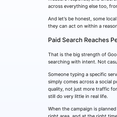
across everything else too, fr
And let’s be honest, some local
they can act on within a reaso
Paid Search Reaches Pe
That is the big strength of Go
searching with intent. Not casu
Someone typing a specific serv
simply comes across a social p
quality, not just more traffic f
still do very little in real life.
When the campaign is planned pr
right area, and at the right ti