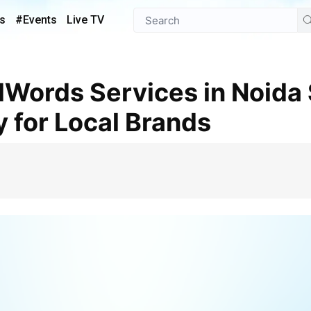
s
#Events
Live TV
ty for Local Brands