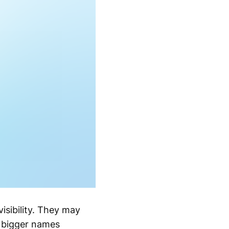
visibility. They may
e bigger names