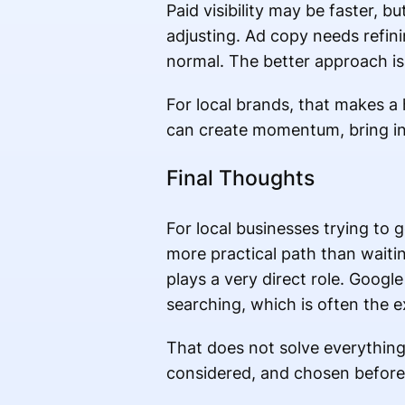
Paid visibility may be faster, 
adjusting. Ad copy needs refini
normal. The better approach is 
For local brands, that makes a
can create momentum, bring in 
Final Thoughts
For local businesses trying to g
more practical path than waitin
plays a very direct role. Goog
searching, which is often the
That does not solve everything 
considered, and chosen before 