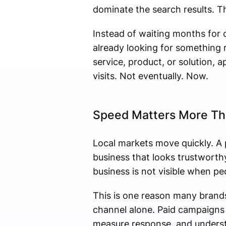
dominate the search results. T
Instead of waiting months for o
already looking for something r
service, product, or solution, a
visits. Not eventually. Now.
Speed Matters More Th
Local markets move quickly. A 
business that looks trustworthy
business is not visible when pe
This is one reason many brands
channel alone. Paid campaigns 
measure response, and underst