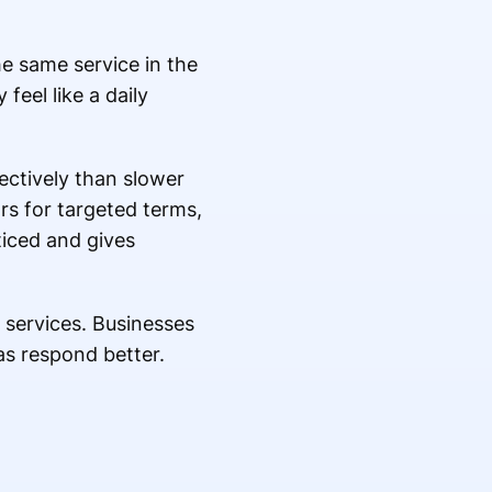
he same service in the
feel like a daily
ectively than slower
s for targeted terms,
ticed and gives
 services. Businesses
as respond better.