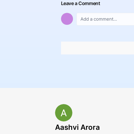
Leave a Comment
Aashvi Arora