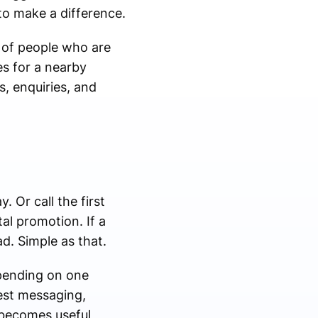
to make a difference.
t of people who are
es for a nearby
s, enquiries, and
 Or call the first
al promotion. If a
d. Simple as that.
pending on one
test messaging,
 becomes useful