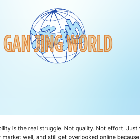
lity is the real struggle. Not quality. Not effort. Just 
ir market well, and still get overlooked online becaus