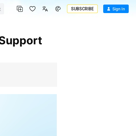
SUBSCRIBE
Sign In