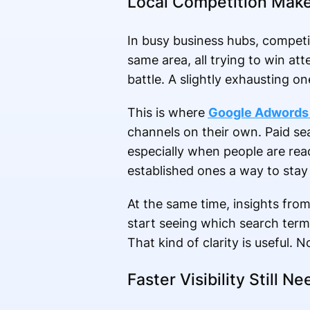
Local Competition Mak
In busy business hubs, competit
same area, all trying to win att
battle. A slightly exhausting on
This is where
Google Adwords 
channels on their own. Paid se
especially when people are rea
established ones a way to stay
At the same time, insights fro
start seeing which search term
That kind of clarity is useful. 
Faster Visibility Still 