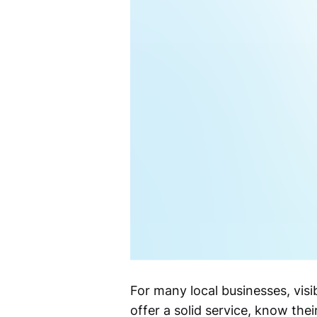
For many local businesses, visibi
offer a solid service, know the