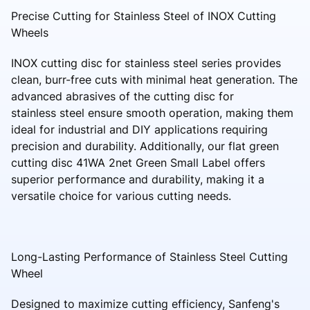
Precise Cutting for Stainless Steel of INOX Cutting
Wheels
INOX cutting disc for stainless steel series provides
clean, burr-free cuts with minimal heat generation. The
advanced abrasives of the cutting disc for
stainless steel ensure smooth operation, making them
ideal for industrial and DIY applications requiring
precision and durability. Additionally, our flat green
cutting disc 41WA 2net Green Small Label offers
superior performance and durability, making it a
versatile choice for various cutting needs.
Long-Lasting Performance of Stainless Steel Cutting
Wheel
Designed to maximize cutting efficiency, Sanfeng's