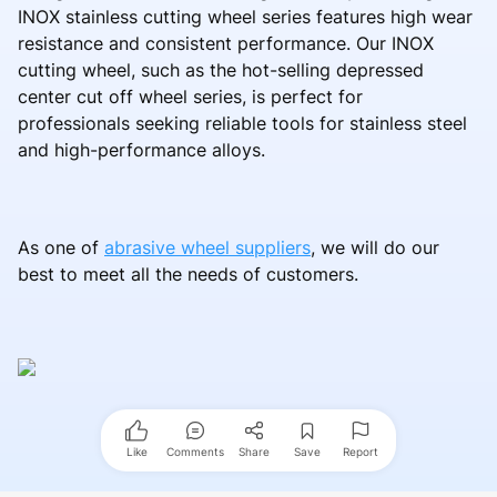
INOX stainless cutting wheel series features high wear
resistance and consistent performance. Our INOX
cutting wheel, such as the hot-selling depressed
center cut off wheel series, is perfect for
professionals seeking reliable tools for stainless steel
and high-performance alloys.
As one of
abrasive wheel suppliers
, we will do our
best to meet all the needs of customers.
Like
Comments
Share
Save
Report