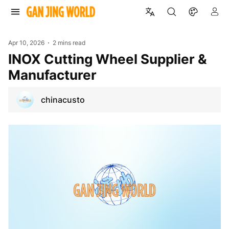
Apr 10, 2026
2 mins read
INOX Cutting Wheel Supplier &
Manufacturer
chinacusto