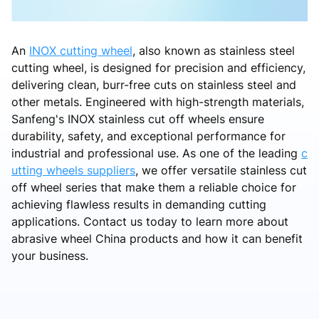
An
INOX cutting wheel
, also known as stainless steel
cutting wheel, is designed for precision and efficiency,
delivering clean, burr-free cuts on stainless steel and
other metals. Engineered with high-strength materials,
Sanfeng's INOX stainless cut off wheels ensure
durability, safety, and exceptional performance for
industrial and professional use. As one of the leading
c
utting wheels suppliers
, we offer versatile stainless cut
off wheel series that make them a reliable choice for
achieving flawless results in demanding cutting
applications. Contact us today to learn more about
abrasive wheel China products and how it can benefit
your business.