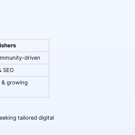
ishers
ommunity-driven
 & SEO
s & growing
eking tailored digital