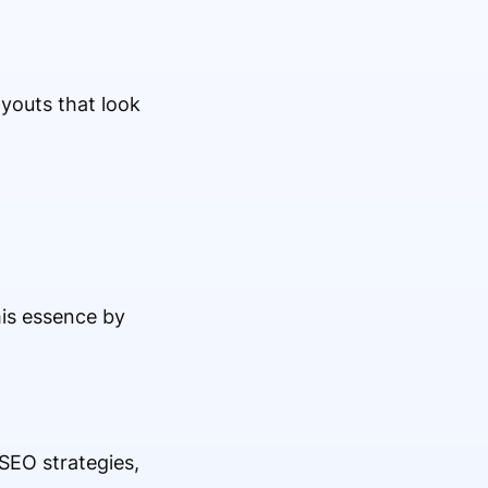
youts that look
is essence by
 SEO strategies,