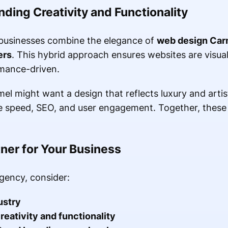
ding Creativity and Functionality
businesses combine the elegance of
web design Car
ers
. This hybrid approach ensures websites are visual
rmance-driven.
el might want a design that reflects luxury and artist
ize speed, SEO, and user engagement. Together, thes
ner for Your Business
gency, consider:
ustry
reativity and functionality