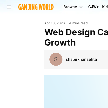
Browse
GJW+
Kid
Apr 10, 2026
4 mins read
Web Design Carmel | Custom Websites & Digital
Growth
S
shabirkhansehta