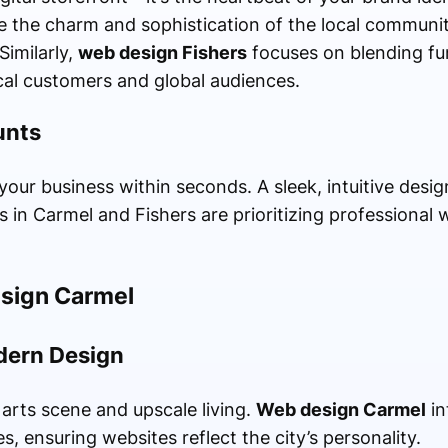
 the charm and sophistication of the local communit
Similarly,
web design Fishers
focuses on blending fun
ocal customers and global audiences.
unts
your business within seconds. A sleek, intuitive design
s in Carmel and Fishers are prioritizing professional
esign Carmel
dern Design
 arts scene and upscale living.
Web design Carmel
in
s, ensuring websites reflect the city’s personality.