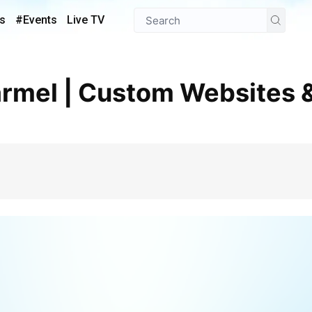
s
#Events
Live TV