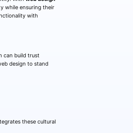
y while ensuring their
ctionality with
 can build trust
 web design to stand
tegrates these cultural