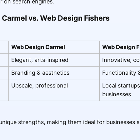
r on search engines.
Carmel vs. Web Design Fishers
Web Design Carmel
Web Design F
Elegant, arts-inspired
Innovative, c
Branding & aesthetics
Functionality
Upscale, professional
Local startup
businesses
nique strengths, making them ideal for businesses se