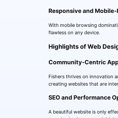
Responsive and Mobile-
With mobile browsing dominati
flawless on any device.
Highlights of Web Desi
Community-Centric Ap
Fishers thrives on innovation 
creating websites that are inter
SEO and Performance Op
A beautiful website is only effe