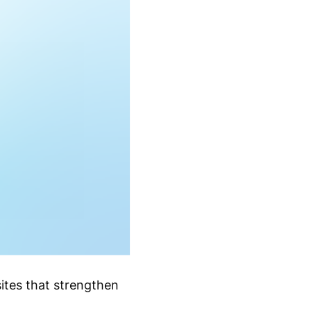
ites that strengthen