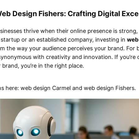
eb Design Fishers: Crafting Digital Exce
businesses thrive when their online presence is strong
l startup or an established company, investing in
web 
m the way your audience perceives your brand. For b
nonymous with creativity and innovation. If you’re
brand, you’re in the right place.
ions here: web design Carmel and web design Fishers.