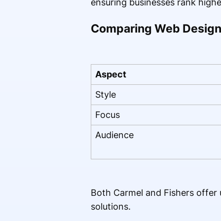
ensuring businesses rank highe
Comparing Web Design 
Aspect
Style
Focus
Audience
Both Carmel and Fishers offer u
solutions.