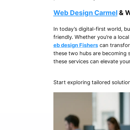
Web Design Carmel
& W
In today’s digital-first world, 
friendly. Whether you’re a loca
eb design Fishers
can transfor
these two hubs are becoming sy
these services can elevate your 
Start exploring tailored solut