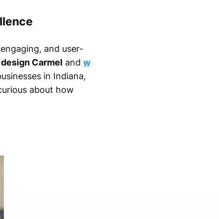
llence
, engaging, and user-
design Carmel
and
w
usinesses in Indiana,
 curious about how