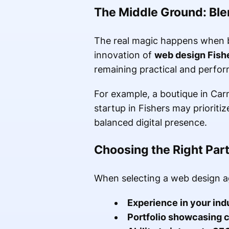
The Middle Ground: Blen
The real magic happens when 
innovation of
web design Fish
remaining practical and perfo
For example, a boutique in Carm
startup in Fishers may priorit
balanced digital presence.
Choosing the Right Part
When selecting a web design a
Experience in your ind
Portfolio showcasing c