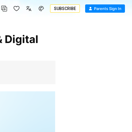
SUBSCRIBE
Parents Sign In