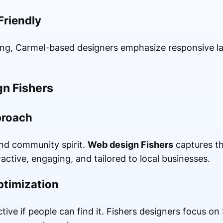
Friendly
ng, Carmel-based designers emphasize responsive la
gn Fishers
proach
and community spirit.
Web design Fishers
captures th
active, engaging, and tailored to local businesses.
timization
ctive if people can find it. Fishers designers focus on