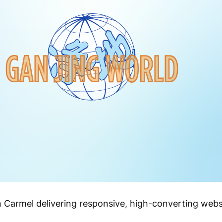
n Carmel delivering responsive, high-converting webs
.