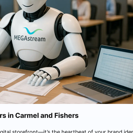
 in Carmel and Fishers
igital storefront—it’s the heartbeat of your brand ide