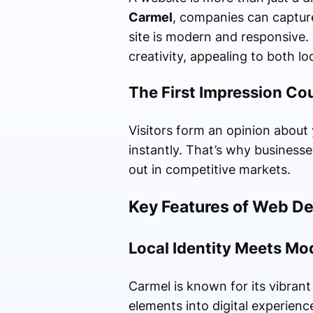
Carmel
, companies can capture
site is modern and responsive. 
creativity, appealing to both l
The First Impression Co
Visitors form an opinion about 
instantly. That’s why businesse
out in competitive markets.
Key Features of Web D
Local Identity Meets Mo
Carmel is known for its vibrant
elements into digital experience