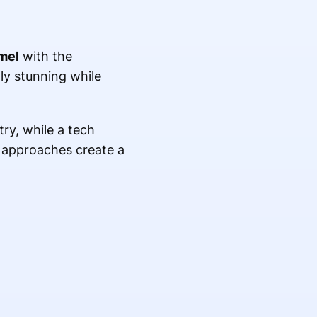
mel
with the
ly stunning while
ry, while a tech
e approaches create a