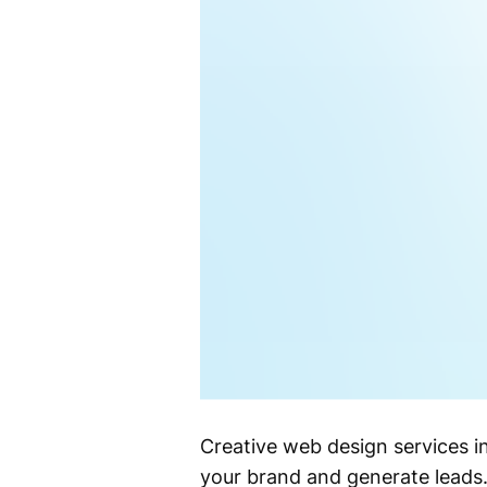
Creative web design services i
your brand and generate leads