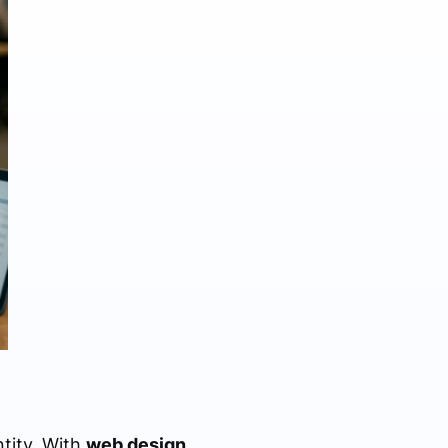
ntity. With
web design