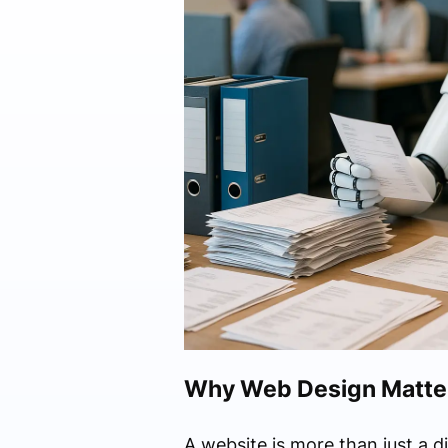
Why Web Design Matters
A website is more than just a d