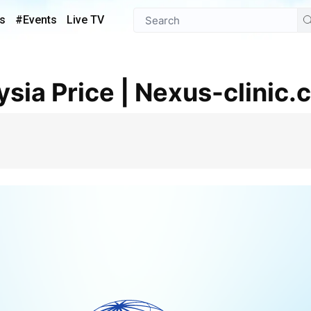
s
#Events
Live TV
ysia Price | Nexus-clinic