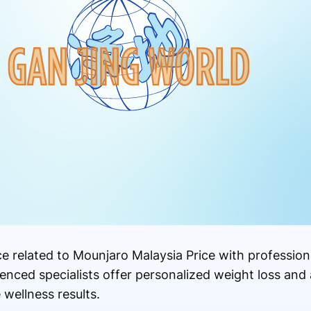
 related to Mounjaro Malaysia Price with professiona
enced specialists offer personalized weight loss and
 wellness results.