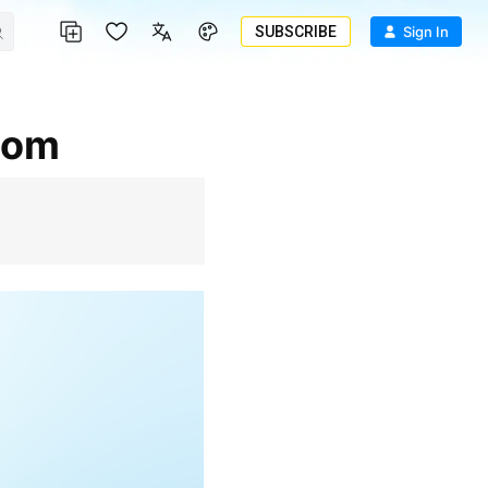
SUBSCRIBE
Sign In
.com