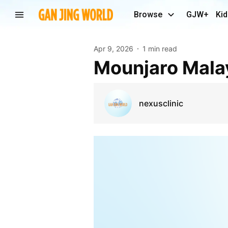
Browse
GJW+
Kid
Apr 9, 2026
1 min read
Mounjaro Mala
nexusclinic