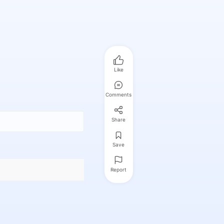
Like
Comments
Share
Save
Report