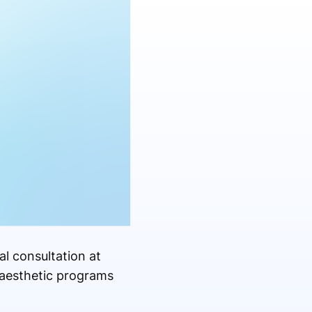
l consultation at
 aesthetic programs