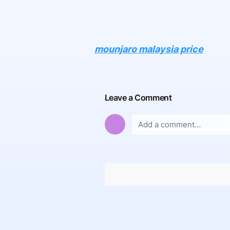
mounjaro malaysia price
Leave a Comment