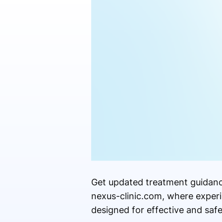
Get updated treatment guidance
nexus-clinic.com, where experi
designed for effective and safe