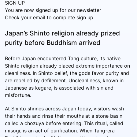
SIGN UP
You are now signed up for our newsletter
Check your email to complete sign up
Japan’s Shinto religion already prized
purity before Buddhism arrived
Before Japan encountered Tang culture, its native
Shinto religion already placed extreme importance on
cleanliness. In Shinto belief, the gods favor purity and
are repelled by defilement. Uncleanliness, known in
Japanese as kegare, is associated with sin and
misfortune.
At Shinto shrines across Japan today, visitors wash
their hands and rinse their mouths at a stone basin
called a chozuya before entering. This ritual, called
misogi, is an act of purification. When Tang-era