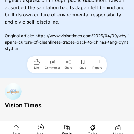
highest expression through public education. Taiwan
absorbed the sanitation habits Japan left behind and
built its own culture of environmental responsibility
and civic self-discipline.
Original article
:
https://www.visiontimes.com/2026/04/09/why-j
apans-culture-of-cleanliness-traces-back-to-chinas-tang-dyna
sty.html
Like
Comments
Share
Save
Report
Vision Times
Home
Create
Topics
Shorts
Library