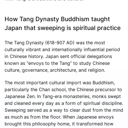
How Tang Dynasty Buddhism taught
Japan that sweeping is spiritual practice
The Tang Dynasty (618-907 AD) was the most
culturally vibrant and internationally influential period
in Chinese history. Japan sent official delegations
known as “envoys to the Tang” to study Chinese
culture, governance, architecture, and religion.
The most important cultural import was Buddhism,
particularly the Chan school, the Chinese precursor to
Japanese Zen. In Tang-era monasteries, monks swept
and cleaned every day as a form of spiritual discipline.
Sweeping served as a way to clear dust from the mind
as much as from the floor. When Japanese envoys
brought this philosophy home, it transformed how