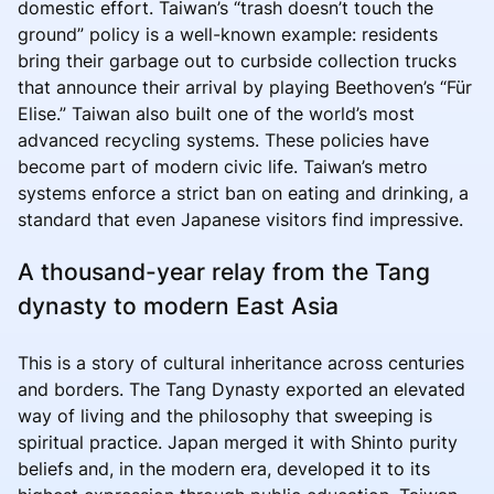
domestic effort. Taiwan’s “trash doesn’t touch the
ground” policy is a well-known example: residents
bring their garbage out to curbside collection trucks
that announce their arrival by playing Beethoven’s “Für
Elise.” Taiwan also built one of the world’s most
advanced recycling systems. These policies have
become part of modern civic life. Taiwan’s metro
systems enforce a strict ban on eating and drinking, a
standard that even Japanese visitors find impressive.
A thousand-year relay from the Tang
dynasty to modern East Asia
This is a story of cultural inheritance across centuries
and borders. The Tang Dynasty exported an elevated
way of living and the philosophy that sweeping is
spiritual practice. Japan merged it with Shinto purity
beliefs and, in the modern era, developed it to its