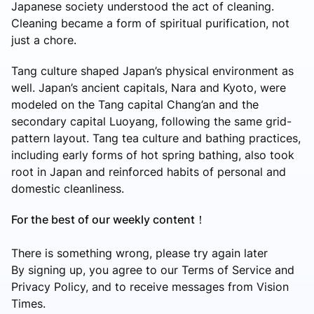
Japanese society understood the act of cleaning.
Cleaning became a form of spiritual purification, not
just a chore.
Tang culture shaped Japan’s physical environment as
well. Japan’s ancient capitals, Nara and Kyoto, were
modeled on the Tang capital Chang’an and the
secondary capital Luoyang, following the same grid-
pattern layout. Tang tea culture and bathing practices,
including early forms of hot spring bathing, also took
root in Japan and reinforced habits of personal and
domestic cleanliness.
For the best of our weekly content！
There is something wrong, please try again later
By signing up, you agree to our Terms of Service and
Privacy Policy, and to receive messages from Vision
Times.