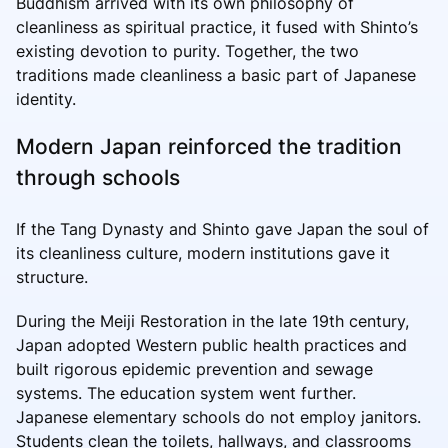
Buddhism arrived with its own philosophy of
cleanliness as spiritual practice, it fused with Shinto’s
existing devotion to purity. Together, the two
traditions made cleanliness a basic part of Japanese
identity.
Modern Japan reinforced the tradition
through schools
If the Tang Dynasty and Shinto gave Japan the soul of
its cleanliness culture, modern institutions gave it
structure.
During the Meiji Restoration in the late 19th century,
Japan adopted Western public health practices and
built rigorous epidemic prevention and sewage
systems. The education system went further.
Japanese elementary schools do not employ janitors.
Students clean the toilets, hallways, and classrooms