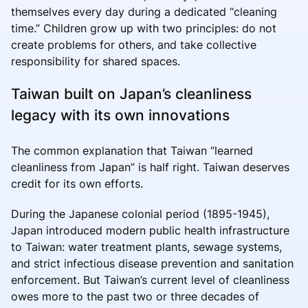
themselves every day during a dedicated “cleaning
time.” Children grow up with two principles: do not
create problems for others, and take collective
responsibility for shared spaces.
Taiwan built on Japan’s cleanliness
legacy with its own innovations
The common explanation that Taiwan “learned
cleanliness from Japan” is half right. Taiwan deserves
credit for its own efforts.
During the Japanese colonial period (1895-1945),
Japan introduced modern public health infrastructure
to Taiwan: water treatment plants, sewage systems,
and strict infectious disease prevention and sanitation
enforcement. But Taiwan’s current level of cleanliness
owes more to the past two or three decades of