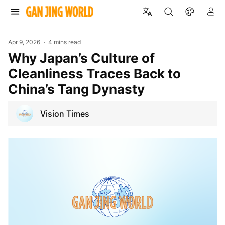
Apr 9, 2026
4 mins read
Why Japan’s Culture of
Cleanliness Traces Back to
China’s Tang Dynasty
Vision Times