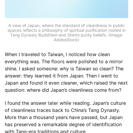
A view of Japan, where the standard of cleanliness in public
spaces reflects a philosophy of spiritual purification rooted in
Tang Dynasty Buddhism and Shinto purity beliefs. (Image:
AdobeStock)
When I traveled to Taiwan, I noticed how clean
everything was. The floors were polished to a mirror
shine. I asked someone: why is Taiwan so clean? The
answer: they learned it from Japan. Then I went to
Japan and found it even cleaner, which raised the next
question: where did Japan’s cleanliness come from?
I found the answer later while reading. Japan’s culture
of cleanliness traces back to China’s Tang Dynasty.
More than a thousand years have passed, but Japan
has preserved a remarkable degree of identification
with Tang-era traditions and culture.