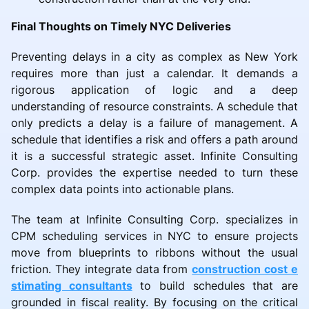
Final Thoughts on Timely NYC Deliveries
Preventing delays in a city as complex as New York
requires more than just a calendar. It demands a
rigorous application of logic and a deep
understanding of resource constraints. A schedule that
only predicts a delay is a failure of management. A
schedule that identifies a risk and offers a path around
it is a successful strategic asset. Infinite Consulting
Corp. provides the expertise needed to turn these
complex data points into actionable plans.
The team at Infinite Consulting Corp. specializes in
CPM scheduling services in NYC to ensure projects
move from blueprints to ribbons without the usual
friction. They integrate data from
construction cost e
stimating consultants
to build schedules that are
grounded in fiscal reality. By focusing on the critical