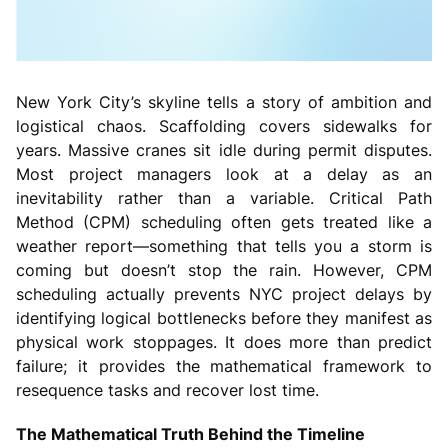
New York City’s skyline tells a story of ambition and
logistical chaos. Scaffolding covers sidewalks for
years. Massive cranes sit idle during permit disputes.
Most project managers look at a delay as an
inevitability rather than a variable. Critical Path
Method (CPM) scheduling often gets treated like a
weather report—something that tells you a storm is
coming but doesn’t stop the rain. However, CPM
scheduling actually prevents NYC project delays by
identifying logical bottlenecks before they manifest as
physical work stoppages. It does more than predict
failure; it provides the mathematical framework to
resequence tasks and recover lost time.
The Mathematical Truth Behind the Timeline