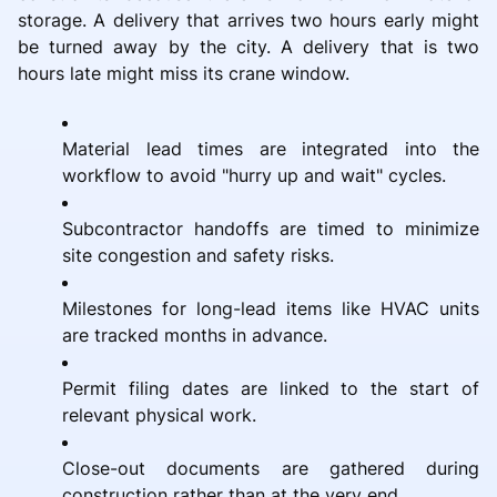
storage. A delivery that arrives two hours early might
be turned away by the city. A delivery that is two
hours late might miss its crane window.
Material lead times are integrated into the
workflow to avoid "hurry up and wait" cycles.
Subcontractor handoffs are timed to minimize
site congestion and safety risks.
Milestones for long-lead items like HVAC units
are tracked months in advance.
Permit filing dates are linked to the start of
relevant physical work.
Close-out documents are gathered during
construction rather than at the very end.