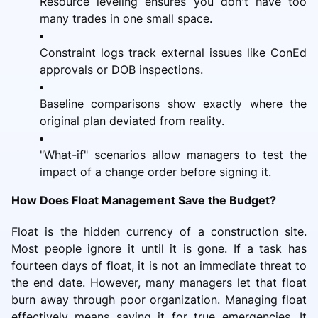
Resource leveling ensures you don't have too
many trades in one small space.
Constraint logs track external issues like ConEd
approvals or DOB inspections.
Baseline comparisons show exactly where the
original plan deviated from reality.
"What-if" scenarios allow managers to test the
impact of a change order before signing it.
How Does Float Management Save the Budget?
Float is the hidden currency of a construction site.
Most people ignore it until it is gone. If a task has
fourteen days of float, it is not an immediate threat to
the end date. However, many managers let that float
burn away through poor organization. Managing float
effectively means saving it for true emergencies. It