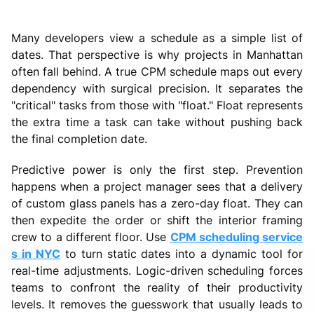
Many developers view a schedule as a simple list of
dates. That perspective is why projects in Manhattan
often fall behind. A true CPM schedule maps out every
dependency with surgical precision. It separates the
"critical" tasks from those with "float." Float represents
the extra time a task can take without pushing back
the final completion date.
Predictive power is only the first step. Prevention
happens when a project manager sees that a delivery
of custom glass panels has a zero-day float. They can
then expedite the order or shift the interior framing
crew to a different floor. Use
CPM scheduling service
s in NYC
to turn static dates into a dynamic tool for
real-time adjustments. Logic-driven scheduling forces
teams to confront the reality of their productivity
levels. It removes the guesswork that usually leads to