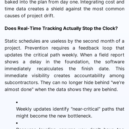
baked into the plan from day one. Integrating cost and
time data creates a shield against the most common
causes of project drift.
Does Real-Time Tracking Actually Stop the Clock?
Static schedules are useless by the second month of a
project. Prevention requires a feedback loop that
updates the critical path weekly. When a field report
shows a delay in the foundation, the software
immediately recalculates the finish date. This
immediate visibility creates accountability among
subcontractors. They can no longer hide behind "we're
almost done" when the data shows they are behind.
Weekly updates identify "near-critical" paths that
might become the new bottleneck.