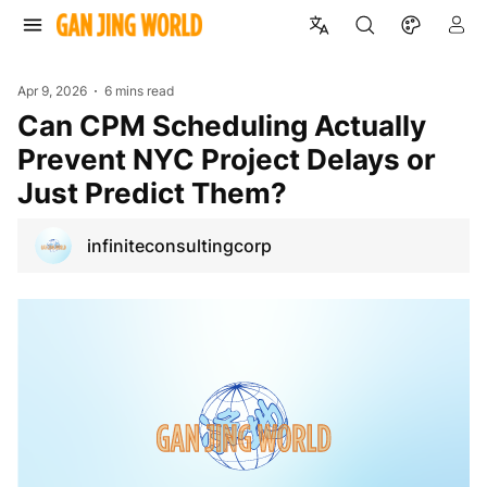
Apr 9, 2026
6 mins read
Can CPM Scheduling Actually
Prevent NYC Project Delays or
Just Predict Them?
infiniteconsultingcorp