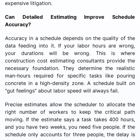
expensive litigation.
Can Detailed Estimating Improve Schedule
Accuracy?
Accuracy in a schedule depends on the quality of the
data feeding into it. If your labor hours are wrong,
your durations will be wrong. This is where
construction cost estimating consultants provide the
necessary foundation. They determine the realistic
man-hours required for specific tasks like pouring
concrete in a high-density zone. A schedule built on
"gut feelings" about labor speed will always fail.
Precise estimates allow the scheduler to allocate the
right number of workers to keep the critical path
moving. If the estimate says a task takes 400 hours,
and you have two weeks, you need five people. If the
schedule only accounts for three people, the delay is