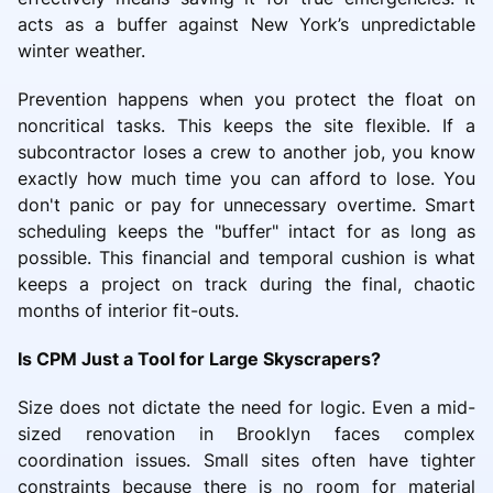
acts as a buffer against New York’s unpredictable
winter weather.
Prevention happens when you protect the float on
noncritical tasks. This keeps the site flexible. If a
subcontractor loses a crew to another job, you know
exactly how much time you can afford to lose. You
don't panic or pay for unnecessary overtime. Smart
scheduling keeps the "buffer" intact for as long as
possible. This financial and temporal cushion is what
keeps a project on track during the final, chaotic
months of interior fit-outs.
Is CPM Just a Tool for Large Skyscrapers?
Size does not dictate the need for logic. Even a mid-
sized renovation in Brooklyn faces complex
coordination issues. Small sites often have tighter
constraints because there is no room for material