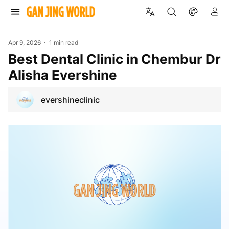
Apr 9, 2026
1 min read
Best Dental Clinic in Chembur Dr
Alisha Evershine
evershineclinic