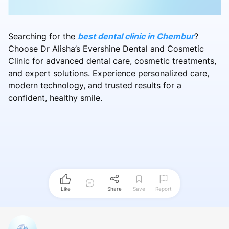
Searching for the
best dental clinic in Chembur
?
Choose Dr Alisha’s Evershine Dental and Cosmetic
Clinic for advanced dental care, cosmetic treatments,
and expert solutions. Experience personalized care,
modern technology, and trusted results for a
confident, healthy smile.
Like
Share
Save
Report