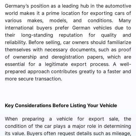
Germany’s position as a leading hub in the automotive
world makes it a prime location for exporting cars of
various makes, models, and conditions. Many
international buyers prefer German vehicles due to
their long-standing reputation for quality and
reliability. Before selling, car owners should familiarize
themselves with necessary documents, such as proof
of ownership and deregistration papers, which are
essential for a legitimate export process. A well-
prepared approach contributes greatly to a faster and
more secure transaction.
Key Considerations Before Listing Your Vehicle
When preparing a vehicle for export sale, the
condition of the car plays a major role in determining
its value. Buyers often request details such as mileage,