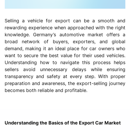
Selling a vehicle for export can be a smooth and
rewarding experience when approached with the right
knowledge. Germany’s automotive market offers a
broad network of buyers, exporters, and global
demand, making it an ideal place for car owners who
want to secure the best value for their used vehicles.
Understanding how to navigate this process helps
sellers avoid unnecessary delays while ensuring
transparency and safety at every step. With proper
preparation and awareness, the export-selling journey
becomes both reliable and profitable.
Understanding the Basics of the Export Car Market