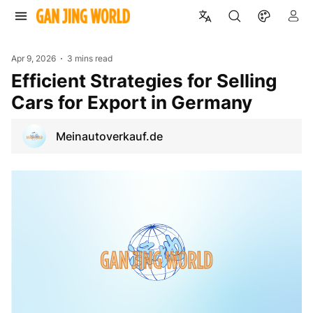
Apr 9, 2026
3 mins read
Efficient Strategies for Selling
Cars for Export in Germany
Meinautoverkauf.de