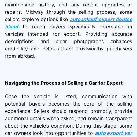
maintenance history, and any recent upgrades or
repairs. Midway through the selling process, some
sellers explore options like
autoankauf export deutsc
hland
to reach buyers specifically interested in
vehicles intended for export. Providing accurate
descriptions and clear photographs enhances
credibility and helps attract trustworthy purchasers
from abroad.
Navigating the Process of Selling a Car for Export
Once the vehicle is listed, communication with
potential buyers becomes the core of the selling
experience. Sellers should respond promptly, provide
additional details when asked, and remain transparent
about the vehicle’s condition. During this stage, some
car owners look into opportunities to
auto export ver