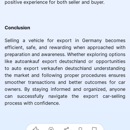
positive experience for both seller and buyer.
Conclusion
Selling a vehicle for export in Germany becomes
efficient, safe, and rewarding when approached with
preparation and awareness. Whether exploring options
like autoankauf export deutschland or opportunities
to auto export verkaufen deutschland understanding
the market and following proper procedures ensures
smoother transactions and better outcomes for car
owners. By staying informed and organized, anyone
can successfully navigate the export car-selling
process with confidence.