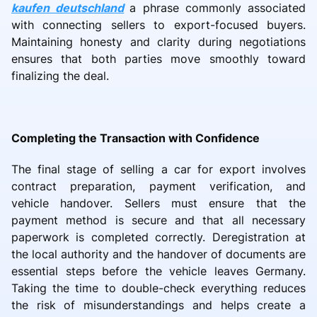
kaufen deutschland
a phrase commonly associated
with connecting sellers to export-focused buyers.
Maintaining honesty and clarity during negotiations
ensures that both parties move smoothly toward
finalizing the deal.
Completing the Transaction with Confidence
The final stage of selling a car for export involves
contract preparation, payment verification, and
vehicle handover. Sellers must ensure that the
payment method is secure and that all necessary
paperwork is completed correctly. Deregistration at
the local authority and the handover of documents are
essential steps before the vehicle leaves Germany.
Taking the time to double-check everything reduces
the risk of misunderstandings and helps create a