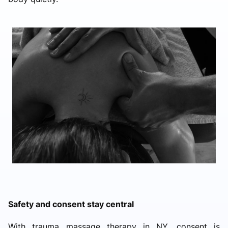
Safety and consent stay central
With trauma massage therapy in NY, consent is