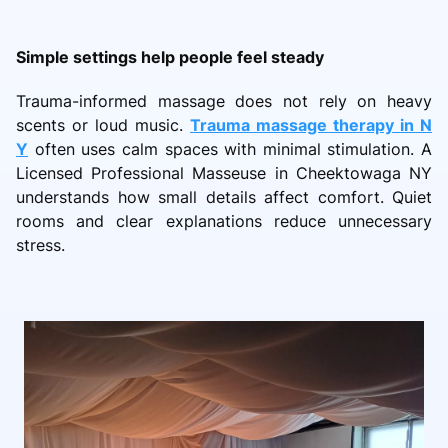
Simple settings help people feel steady
Trauma-informed massage does not rely on heavy
scents or loud music.
Trauma massage therapy in N
Y
often uses calm spaces with minimal stimulation. A
Licensed Professional Masseuse in Cheektowaga NY
understands how small details affect comfort. Quiet
rooms and clear explanations reduce unnecessary
stress.