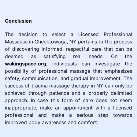
Conclusion
The decision to select a Licensed Professional
Masseuse in Cheektowaga, NY pertains to the process
of discovering informed, respectful care that can be
deemed as satisfying real needs. On the
wakingspace.org
, individuals can investigate the
possibility of professional massage that emphasizes
safety, communication, and gradual improvement. The
success of trauma massage therapy in NY can only be
achieved through patience and a properly delimited
approach. In case this form of care does not seem
inappropriate, make an appointment with a licensed
professional and make a serious step towards
improved body awareness and comfort.