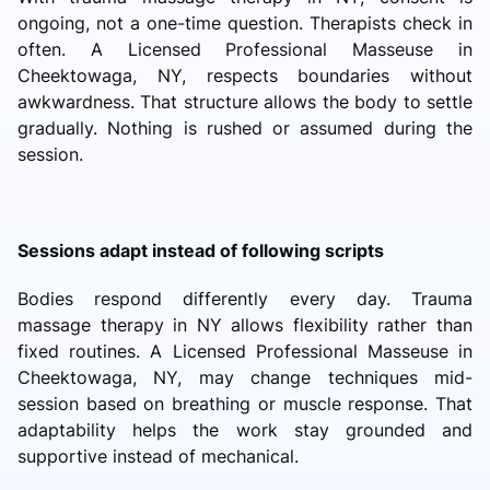
ongoing, not a one-time question. Therapists check in
often. A Licensed Professional Masseuse in
Cheektowaga, NY, respects boundaries without
awkwardness. That structure allows the body to settle
gradually. Nothing is rushed or assumed during the
session.
Sessions adapt instead of following scripts
Bodies respond differently every day. Trauma
massage therapy in NY allows flexibility rather than
fixed routines. A Licensed Professional Masseuse in
Cheektowaga, NY, may change techniques mid-
session based on breathing or muscle response. That
adaptability helps the work stay grounded and
supportive instead of mechanical.