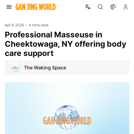
Apr 9, 2026
4 mins read
Professional Masseuse in
Cheektowaga, NY offering body
care support
The Waking Space