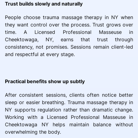
Trust builds slowly and naturally
People choose trauma massage therapy in NY when
they want control over the process. Trust grows over
time. A Licensed Professional Masseuse in
Cheektowaga, NY, earns that trust through
consistency, not promises. Sessions remain client-led
and respectful at every stage.
Practical benefits show up subtly
After consistent sessions, clients often notice better
sleep or easier breathing. Trauma massage therapy in
NY supports regulation rather than dramatic change.
Working with a Licensed Professional Masseuse in
Cheektowaga NY helps maintain balance without
overwhelming the body.