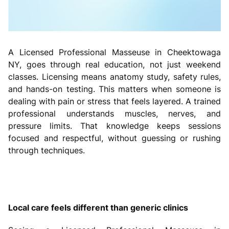
A Licensed Professional Masseuse in Cheektowaga
NY, goes through real education, not just weekend
classes. Licensing means anatomy study, safety rules,
and hands-on testing. This matters when someone is
dealing with pain or stress that feels layered. A trained
professional understands muscles, nerves, and
pressure limits. That knowledge keeps sessions
focused and respectful, without guessing or rushing
through techniques.
Local care feels different than generic clinics