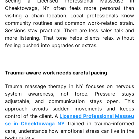
Seeing a Licensed Professional Masseuse in
Cheektowaga, NY often feels more personal than
visiting a chain location. Local professionals know
community routines and common work-related strain.
Sessions stay practical. There are less sales talk and
more listening. That tone helps clients relax without
feeling pushed into upgrades or extras.
Trauma-aware work needs careful pacing
Trauma massage therapy in NY focuses on nervous
system awareness, not force. Pressure stays
adjustable, and communication stays open. This
approach avoids sudden movements and keeps
control of the client. A
Licensed Professional Masseu
se in Cheektowaga NY
trained in trauma-informed
care, understands how emotional stress can live in the
body quietly.