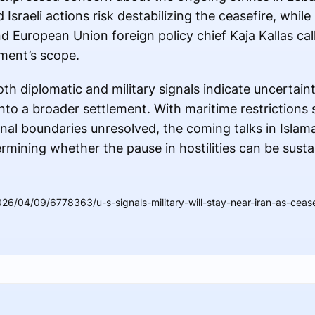
Israeli actions risk destabilizing the ceasefire, whil
d European Union foreign policy chief Kaja Kallas ca
ment’s scope.
th diplomatic and military signals indicate uncertai
nto a broader settlement. With maritime restrictions st
nal boundaries unresolved, the coming talks in Isla
termining whether the pause in hostilities can be sust
6/04/09/6778363/u-s-signals-military-will-stay-near-iran-as-ceasef