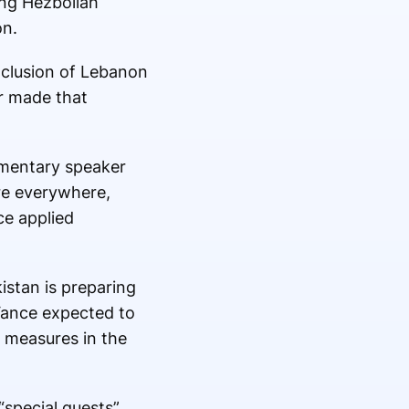
ing Hezbollah
on.
xclusion of Lebanon
er made that
iamentary speaker
re everywhere,
ce applied
stan is preparing
 Vance expected to
y measures in the
“special guests”