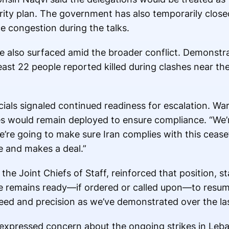
ity plan. The government has also temporarily close
e congestion during the talks.
e also surfaced amid the broader conflict. Demonstra
east 22 people reported killed during clashes near th
cials signaled continued readiness for escalation. Wa
s would remain deployed to ensure compliance. “We’
’re going to make sure Iran complies with this cease
e and makes a deal.”
he Joint Chiefs of Staff, reinforced that position, sta
orce remains ready—if ordered or called upon—to res
eed and precision as we’ve demonstrated over the las
 expressed concern about the ongoing strikes in Leba