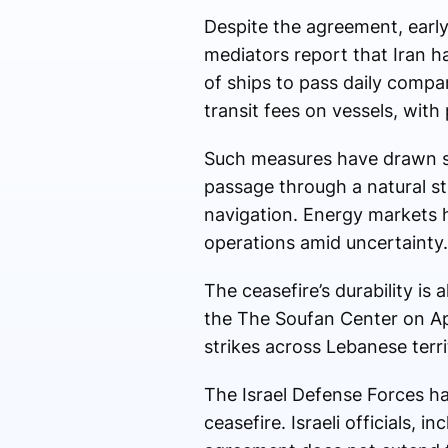
Despite the agreement, earl
mediators report that Iran ha
of ships to pass daily compa
transit fees on vessels, with
Such measures have drawn sc
passage through a natural st
navigation. Energy markets 
operations amid uncertainty.
The ceasefire’s durability is
the
The Soufan Center
on Apr
strikes across Lebanese terri
The
Israel Defense Forces
ha
ceasefire. Israeli officials, i