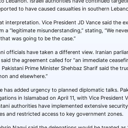
 Lebanon. Israeli authorities have continued target
 reported to have caused casualties in southern Leban
at interpretation. Vice President
JD Vance
said the e
m a “legitimate misunderstanding,” stating, “We nev
that was going to be the case.”
i officials have taken a different view. Iranian parl
said the agreement called for “an immediate ceasefi
, Pakistani Prime Minister
Shehbaz Sharif
said the tru
non and elsewhere.”
 has added urgency to planned diplomatic talks. Paki
gations in Islamabad on April 11, with Vice President
stani authorities have implemented extensive securit
ures and restricted access to key government zones.
ohsin Naqvi said the delegations would be treated as 