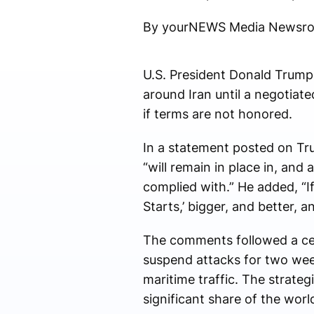
By yourNEWS Media Newsr
U.S. President
Donald Trump
around Iran until a negotiat
if terms are not honored.
In a statement posted on Tru
“will remain in place in, and 
complied with.” He added, “If 
Starts,’ bigger, and better,
The comments followed a cea
suspend attacks for two wee
maritime traffic. The strateg
significant share of the world’