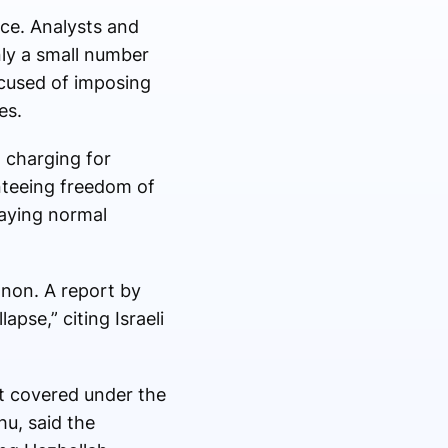
ce. Analysts and
only a small number
ccused of imposing
es.
 charging for
nteeing freedom of
laying normal
banon. A report by
pse,” citing Israeli
ot covered under the
hu
, said the