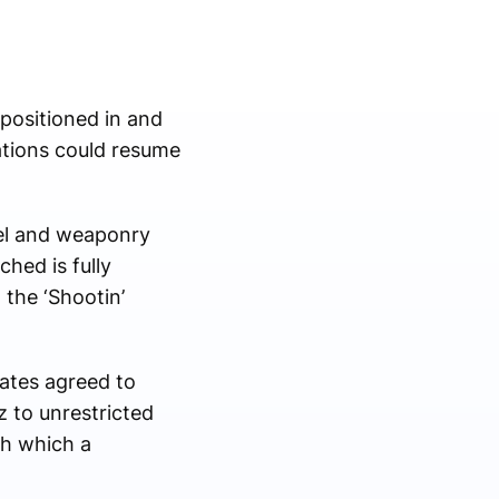
 positioned in and
ations could resume
nel and weaponry
ched is fully
 the ‘Shootin’
ates agreed to
 to unrestricted
gh which a