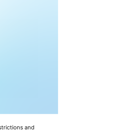
strictions and