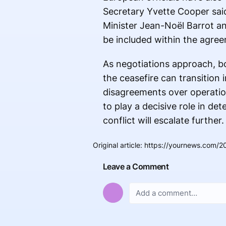
Secretary Yvette Cooper said 
Minister Jean-Noël Barrot an
be included within the agree
As negotiations approach, bo
the ceasefire can transition i
disagreements over operatio
to play a decisive role in de
conflict will escalate further.
Original article
:
https://yournews.com/202
Leave a Comment