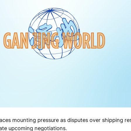
s faces mounting pressure as disputes over shipping re
ate upcoming negotiations.