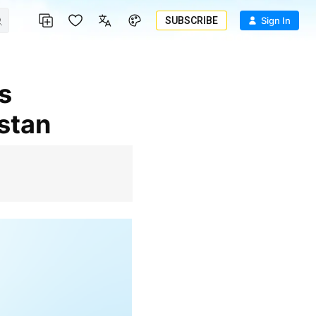
SUBSCRIBE
Sign In
istan