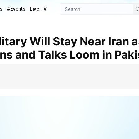
s
#Events
Live TV
ins and Talks Loom in Pak