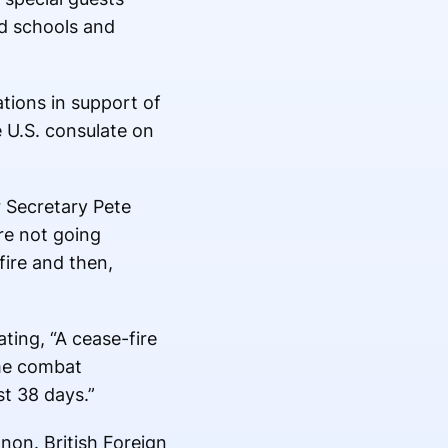
d schools and
tions in support of
e U.S. consulate on
r Secretary Pete
re not going
fire and then,
ting, “A cease-fire
ume combat
t 38 days.”
non. British Foreign