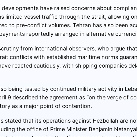
y developments have raised concerns about complian
s limited vessel traffic through the strait, allowing 
red to pre-conflict volumes. Tehran has also been a
 payments reportedly arranged in alternative currenci
rutiny from international observers, who argue that
rait conflicts with established maritime norms guara
have reacted cautiously, with shipping companies de
 also being tested by continued military activity in Le
il 9 described the agreement as “on the verge of colla
tory as a major point of contention.
s stated that its operations against Hezbollah are n
ncluding the office of Prime Minister
Benjamin Netanya