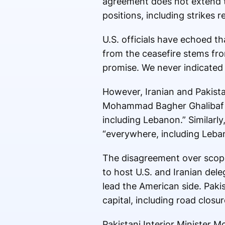
agreement does not extend to
positions, including strikes
U.S. officials have echoed th
from the ceasefire stems fro
promise. We never indicated 
However, Iranian and Pakistan
Mohammad Bagher Ghalibaf
including Lebanon.” Similarly
“everywhere, including Leba
The disagreement over scope
to host U.S. and Iranian dele
lead the American side. Paki
capital, including road clos
Pakistani Interior Minister M