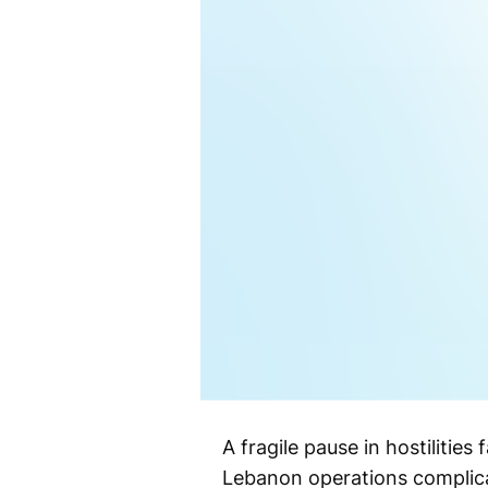
A fragile pause in hostilitie
Lebanon operations complic