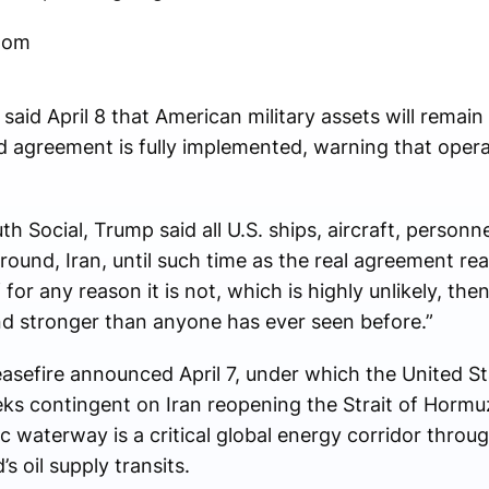
oom
said April 8 that American military assets will remain
ed agreement is fully implemented, warning that oper
th Social, Trump said all U.S. ships, aircraft, person
around, Iran, until such time as the real agreement rea
for any reason it is not, which is highly unlikely, then
 and stronger than anyone has ever seen before.”
sefire announced April 7, under which the United St
ks contingent on Iran reopening the Strait of Hormuz
ic waterway is a critical global energy corridor throu
s oil supply transits.