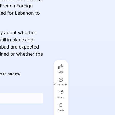
e French Foreign
lled for Lebanon to
nty about whether
ill in place and
mabad are expected
ained or whether the
Like
ire-strains/
Comments
Share
Save