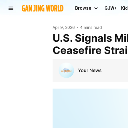
Browse
GJW+
Kid
Apr 9, 2026
4 mins read
U.S. Signals Military Will Stay Near Iran as
Ceasefire Stra
Your News