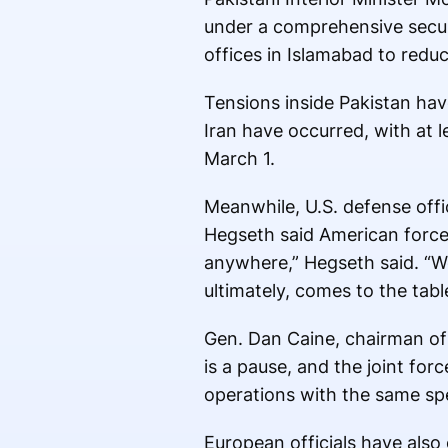
under a comprehensive secur
offices in Islamabad to reduc
Tensions inside Pakistan hav
Iran have occurred, with at l
March 1.
Meanwhile, U.S. defense offi
Hegseth said American force
anywhere,” Hegseth said. “We
ultimately, comes to the tabl
Gen. Dan Caine, chairman of t
is a pause, and the joint f
operations with the same sp
European officials have also