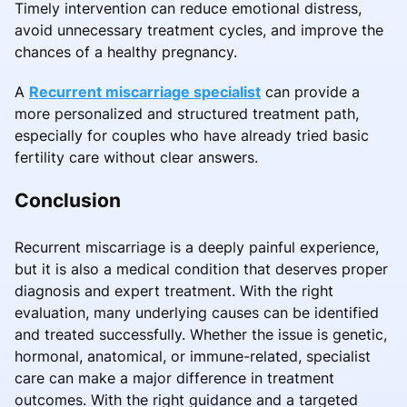
Timely intervention can reduce emotional distress,
avoid unnecessary treatment cycles, and improve the
chances of a healthy pregnancy.
A
Recurrent miscarriage specialist
can provide a
more personalized and structured treatment path,
especially for couples who have already tried basic
fertility care without clear answers.
Conclusion
Recurrent miscarriage is a deeply painful experience,
but it is also a medical condition that deserves proper
diagnosis and expert treatment. With the right
evaluation, many underlying causes can be identified
and treated successfully. Whether the issue is genetic,
hormonal, anatomical, or immune-related, specialist
care can make a major difference in treatment
outcomes. With the right guidance and a targeted