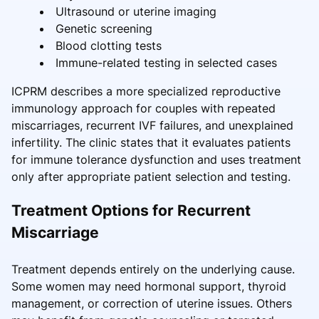
Ultrasound or uterine imaging
Genetic screening
Blood clotting tests
Immune-related testing in selected cases
ICPRM describes a more specialized reproductive
immunology approach for couples with repeated
miscarriages, recurrent IVF failures, and unexplained
infertility. The clinic states that it evaluates patients
for immune tolerance dysfunction and uses treatment
only after appropriate patient selection and testing.
Treatment Options for Recurrent
Miscarriage
Treatment depends entirely on the underlying cause.
Some women may need hormonal support, thyroid
management, or correction of uterine issues. Others