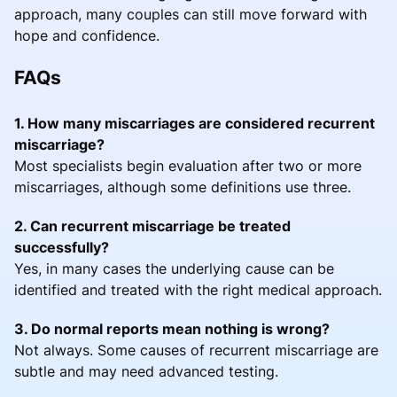
approach, many couples can still move forward with
hope and confidence.
FAQs
1. How many miscarriages are considered recurrent
miscarriage?
Most specialists begin evaluation after two or more
miscarriages, although some definitions use three.
2. Can recurrent miscarriage be treated
successfully?
Yes, in many cases the underlying cause can be
identified and treated with the right medical approach.
3. Do normal reports mean nothing is wrong?
Not always. Some causes of recurrent miscarriage are
subtle and may need advanced testing.