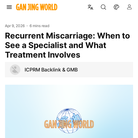
Apr 9, 2026
6 mins read
Recurrent Miscarriage: When to
See a Specialist and What
Treatment Involves
ICPRM Backlink & GMB