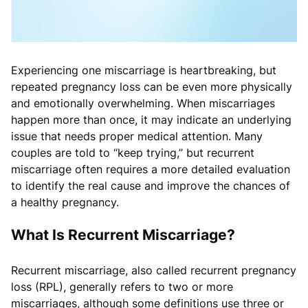
Experiencing one miscarriage is heartbreaking, but
repeated pregnancy loss can be even more physically
and emotionally overwhelming. When miscarriages
happen more than once, it may indicate an underlying
issue that needs proper medical attention. Many
couples are told to “keep trying,” but recurrent
miscarriage often requires a more detailed evaluation
to identify the real cause and improve the chances of
a healthy pregnancy.
What Is Recurrent Miscarriage?
Recurrent miscarriage, also called recurrent pregnancy
loss (RPL), generally refers to two or more
miscarriages, although some definitions use three or