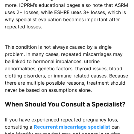
more. ICPRM’s educational pages also note that ASRM
uses 2+ losses, while ESHRE us
e
s 3+ losses, which is
why specialist evaluation becomes important after
repeated losses.
This condition is not always caused by a single
problem. In many cases, repeated miscarriages may
be linked to hormonal imbalances, uterine
abnormalities, genetic factors, thyroid issues, blood
clotting disorders, or immune-related causes. Because
there are multiple possible reasons, treatment should
never be based on assumptions alone.
When Should You Consult a Specialist?
If you have experienced repeated pregnancy loss,
consulting a
Recurrent miscarriage specialist
can
help identify causes that may not appear in routine