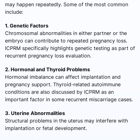
may happen repeatedly. Some of the most common
include:
1. Genetic Factors
Chromosomal abnormalities in either partner or the
embryo can contribute to repeated pregnancy loss.
ICPRM specifically highlights genetic testing as part of
recurrent pregnancy loss evaluation.
2. Hormonal and Thyroid Problems
Hormonal imbalance can affect implantation and
pregnancy support. Thyroid-related autoimmune
conditions are also discussed by ICPRM as an
important factor in some recurrent miscarriage cases.
3. Uterine Abnormalities
Structural problems in the uterus may interfere with
implantation or fetal development.