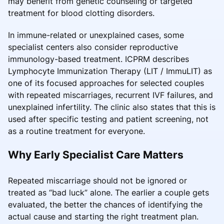
may benefit from genetic counseling or targeted
treatment for blood clotting disorders.
In immune-related or unexplained cases, some
specialist centers also consider reproductive
immunology-based treatment. ICPRM describes
Lymphocyte Immunization Therapy (LIT / ImmuLIT) as
one of its focused approaches for selected couples
with repeated miscarriages, recurrent IVF failures, and
unexplained infertility. The clinic also states that this is
used after specific testing and patient screening, not
as a routine treatment for everyone.
Why Early Specialist Care Matters
Repeated miscarriage should not be ignored or
treated as “bad luck” alone. The earlier a couple gets
evaluated, the better the chances of identifying the
actual cause and starting the right treatment plan.