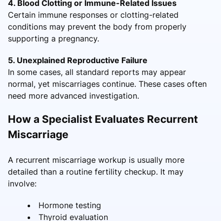
4. Blood Clotting or Immune-Related Issues
Certain immune responses or clotting-related
conditions may prevent the body from properly
supporting a pregnancy.
5. Unexplained Reproductive Failure
In some cases, all standard reports may appear
normal, yet miscarriages continue. These cases often
need more advanced investigation.
How a Specialist Evaluates Recurrent
Miscarriage
A recurrent miscarriage workup is usually more
detailed than a routine fertility checkup. It may
involve:
Hormone testing
Thyroid evaluation