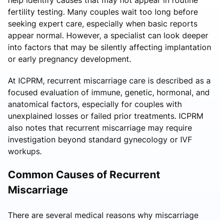
fertility testing. Many couples wait too long before
seeking expert care, especially when basic reports
appear normal. However, a specialist can look deeper
into factors that may be silently affecting implantation
or early pregnancy development.
At ICPRM, recurrent miscarriage care is described as a
focused evaluation of immune, genetic, hormonal, and
anatomical factors, especially for couples with
unexplained losses or failed prior treatments. ICPRM
also notes that recurrent miscarriage may require
investigation beyond standard gynecology or IVF
workups.
Common Causes of Recurrent
Miscarriage
There are several medical reasons why miscarriage