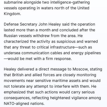
submarine alongside two intelligence-gathering
vessels operating in waters north of the United
Kingdom.
Defense Secretary John Healey said the operation
lasted more than a month and concluded after the
Russian vessels withdrew from the area. He
characterized the activity as suspicious and warned
that any threat to critical infrastructure—such as
undersea communication cables and energy pipelines
—would be met with a firm response.
Healey delivered a direct message to Moscow, stating
that British and allied forces are closely monitoring
movements near sensitive maritime assets and would
not tolerate any attempt to interfere with them. He
emphasized that such actions would carry serious
consequences, reflecting heightened vigilance among
NATO-aligned nations.