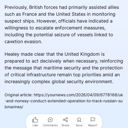
Previously, British forces had primarily assisted allies
such as France and the United States in monitoring
suspect ships. However, officials have indicated a
willingness to escalate enforcement measures,
including the potential seizure of vessels linked to
санкtion evasion.
Healey made clear that the United Kingdom is
prepared to act decisively when necessary, reinforcing
the message that maritime security and the protection
of critical infrastructure remain top priorities amid an
increasingly complex global security environment.
Original article
:
https://yournews.com/2026/04/09/6778168/uk
-and-norway-conduct-extended-operation-to-track-russian-su
bmarines/
Like
Comments
Share
Save
Report