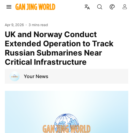
Apr 9, 2026
3 mins read
UK and Norway Conduct
Extended Operation to Track
Russian Submarines Near
Critical Infrastructure
Your News