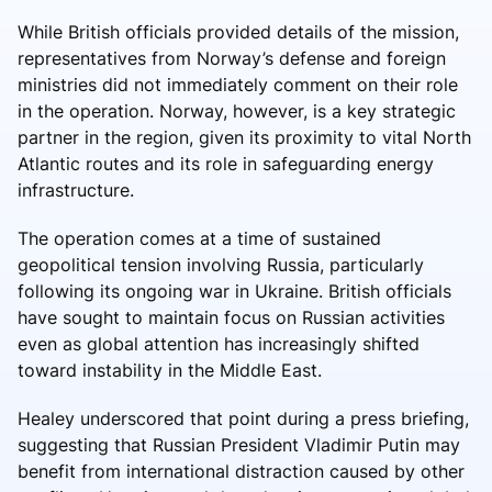
While British officials provided details of the mission,
representatives from Norway’s defense and foreign
ministries did not immediately comment on their role
in the operation. Norway, however, is a key strategic
partner in the region, given its proximity to vital North
Atlantic routes and its role in safeguarding energy
infrastructure.
The operation comes at a time of sustained
geopolitical tension involving Russia, particularly
following its ongoing war in Ukraine. British officials
have sought to maintain focus on Russian activities
even as global attention has increasingly shifted
toward instability in the Middle East.
Healey underscored that point during a press briefing,
suggesting that Russian President Vladimir Putin may
benefit from international distraction caused by other