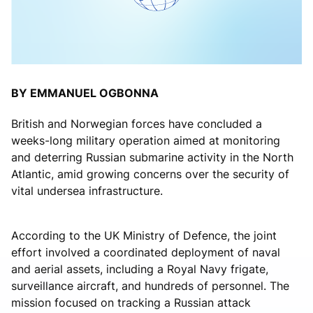
BY EMMANUEL OGBONNA
British and Norwegian forces have concluded a
weeks-long military operation aimed at monitoring
and deterring Russian submarine activity in the North
Atlantic, amid growing concerns over the security of
vital undersea infrastructure.
According to the UK Ministry of Defence, the joint
effort involved a coordinated deployment of naval
and aerial assets, including a Royal Navy frigate,
surveillance aircraft, and hundreds of personnel. The
mission focused on tracking a Russian attack