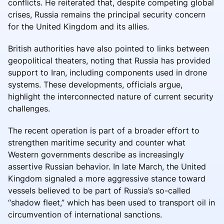
conflicts. He reiterated that, despite competing global
crises, Russia remains the principal security concern
for the United Kingdom and its allies.
British authorities have also pointed to links between
geopolitical theaters, noting that Russia has provided
support to Iran, including components used in drone
systems. These developments, officials argue,
highlight the interconnected nature of current security
challenges.
The recent operation is part of a broader effort to
strengthen maritime security and counter what
Western governments describe as increasingly
assertive Russian behavior. In late March, the United
Kingdom signaled a more aggressive stance toward
vessels believed to be part of Russia’s so-called
“shadow fleet,” which has been used to transport oil in
circumvention of international sanctions.