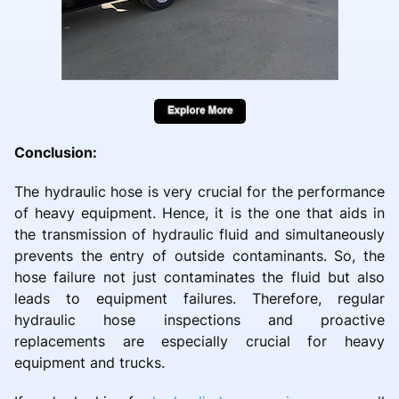
Conclusion:
The hydraulic hose is very crucial for the performance
of heavy equipment. Hence, it is the one that aids in
the transmission of hydraulic fluid and simultaneously
prevents the entry of outside contaminants. So, the
hose failure not just contaminates the fluid but also
leads to equipment failures. Therefore, regular
hydraulic hose inspections and proactive
replacements are especially crucial for heavy
equipment and trucks.