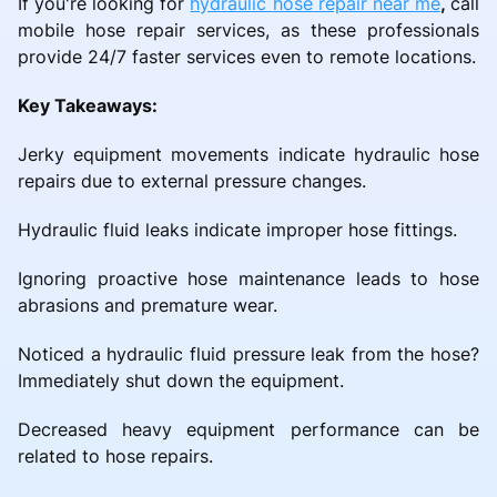
If you're looking for
hydraulic hose repair near me
,
call
mobile hose repair services, as these professionals
provide 24/7 faster services even to remote locations.
Key Takeaways:
Jerky equipment movements indicate hydraulic hose
repairs due to external pressure changes.
Hydraulic fluid leaks indicate improper hose fittings.
Ignoring proactive hose maintenance leads to hose
abrasions and premature wear.
Noticed a hydraulic fluid pressure leak from the hose?
Immediately shut down the equipment.
Decreased heavy equipment performance can be
related to hose repairs.