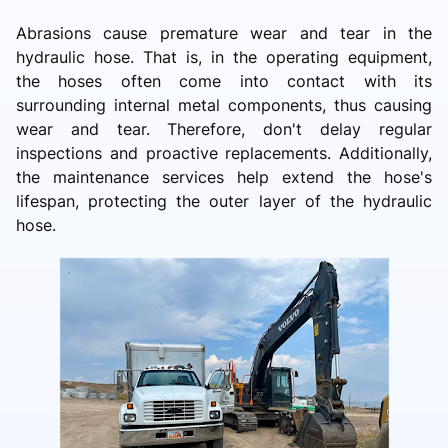
Abrasions cause premature wear and tear in the
hydraulic hose. That is, in the operating equipment,
the hoses often come into contact with its
surrounding internal metal components, thus causing
wear and tear. Therefore, don't delay regular
inspections and proactive replacements. Additionally,
the maintenance services help extend the hose's
lifespan, protecting the outer layer of the hydraulic
hose.