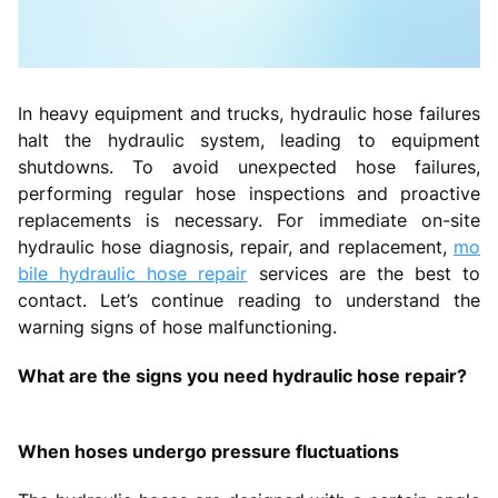
In heavy equipment and trucks, hydraulic hose failures
halt the hydraulic system, leading to equipment
shutdowns. To avoid unexpected hose failures,
performing regular hose inspections and proactive
replacements is necessary. For immediate on-site
hydraulic hose diagnosis, repair, and replacement,
mo
bile hydraulic hose repair
services are the best to
contact. Let’s continue reading to understand the
warning signs of hose malfunctioning.
What are the signs you need hydraulic hose repair?
When hoses undergo pressure fluctuations