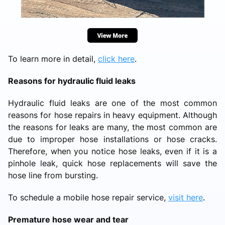
To learn more in detail,
click here
.
Reasons for hydraulic fluid leaks
Hydraulic fluid leaks are one of the most common
reasons for hose repairs in heavy equipment. Although
the reasons for leaks are many, the most common are
due to improper hose installations or hose cracks.
Therefore, when you notice hose leaks, even if it is a
pinhole leak, quick hose replacements will save the
hose line from bursting.
To schedule a mobile hose repair service,
visit here
.
Premature hose wear and tear