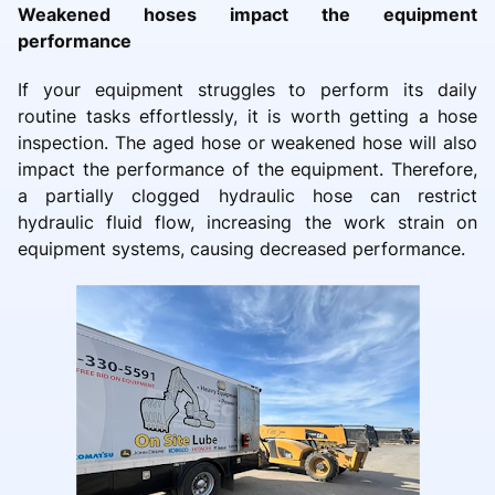
Weakened hoses impact the equipment
performance
If your equipment struggles to perform its daily
routine tasks effortlessly, it is worth getting a hose
inspection. The aged hose or weakened hose will also
impact the performance of the equipment. Therefore,
a partially clogged hydraulic hose can restrict
hydraulic fluid flow, increasing the work strain on
equipment systems, causing decreased performance.