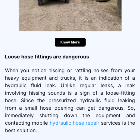
Loose hose fittings are dangerous
When you notice hissing or rattling noises from your
heavy equipment and trucks, it is an indication of a
hydraulic fluid leak
.
Unlike regular leaks, a leak
involving hissing sounds is a sign of a loose-fitting
hose. Since the pressurized hydraulic fluid leaking
from a small hose opening can get dangerous. So,
immediately shutting down the equipment and
contacting mobile
hydraulic hose repair
services is the
best solution.