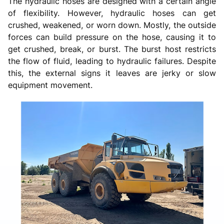
The hydraulic hoses are designed with a certain angle
of flexibility. However, hydraulic hoses can get
crushed, weakened, or worn down. Mostly, the outside
forces can build pressure on the hose, causing it to
get crushed, break, or burst. The burst host restricts
the flow of fluid, leading to hydraulic failures. Despite
this, the external signs it leaves are jerky or slow
equipment movement.