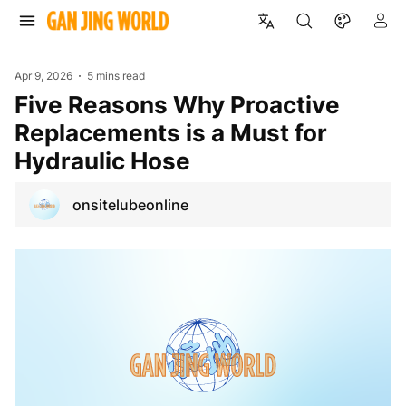
Apr 9, 2026
5 mins read
Five Reasons Why Proactive
Replacements is a Must for
Hydraulic Hose
onsitelubeonline