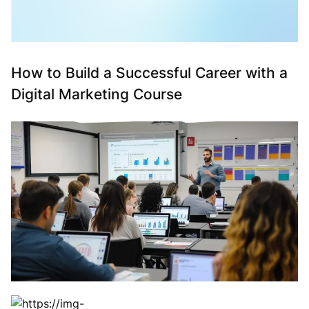
How to Build a Successful Career with a
Digital Marketing Course