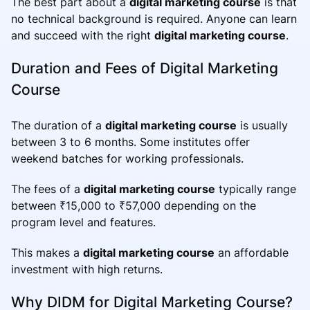
The best part about a
digital marketing course
is that
no technical background is required. Anyone can learn
and succeed with the right
digital marketing course
.
Duration and Fees of Digital Marketing
Course
The duration of a
digital marketing course
is usually
between 3 to 6 months. Some institutes offer
weekend batches for working professionals.
The fees of a
digital marketing course
typically range
between ₹15,000 to ₹57,000 depending on the
program level and features.
This makes a
digital marketing course
an affordable
investment with high returns.
Why DIDM for Digital Marketing Course?