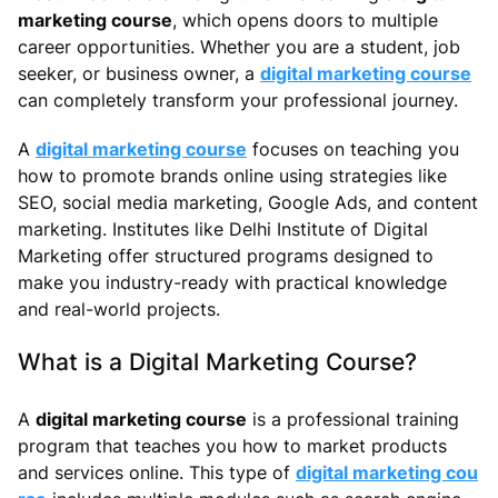
marketing course
, which opens doors to multiple
career opportunities. Whether you are a student, job
seeker, or business owner, a
digital marketing course
can completely transform your professional journey.
A
digital marketing course
focuses on teaching you
how to promote brands online using strategies like
SEO, social media marketing, Google Ads, and content
marketing. Institutes like Delhi Institute of Digital
Marketing offer structured programs designed to
make you industry-ready with practical knowledge
and real-world projects.
What is a Digital Marketing Course?
A
digital marketing course
is a professional training
program that teaches you how to market products
and services online. This type of
digital marketing cou