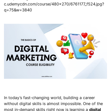
In today’s fast-changing world, building a career
without digital skills is almost impossible. One of the
most in-demand skills right now is learning a
digital