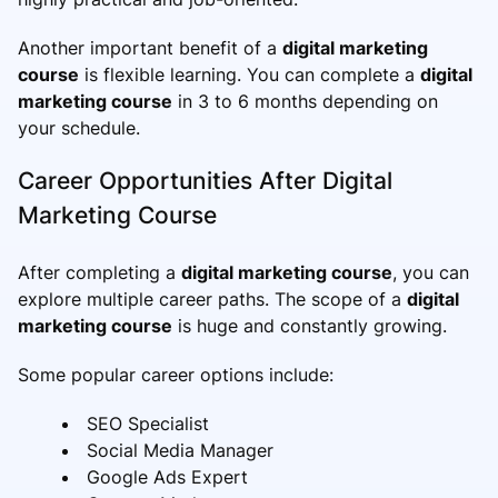
Another important benefit of a
digital marketing
course
is flexible learning. You can complete a
digital
marketing course
in 3 to 6 months depending on
your schedule.
Career Opportunities After Digital
Marketing Course
After completing a
digital marketing course
, you can
explore multiple career paths. The scope of a
digital
marketing course
is huge and constantly growing.
Some popular career options include:
SEO Specialist
Social Media Manager
Google Ads Expert