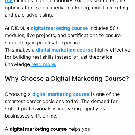
rse
includes multiple modules such as search engine
optimization, social media marketing, email marketing,
and paid advertising.
At DIDM, a
digital marketing course
includes 50+
modules, live projects, and certifications to ensure
students gain practical exposure.
This makes a
digital marketing course
highly effective
for building real skills instead of just theoretical
knowledge
read more.
Why Choose a Digital Marketing Course?
Choosing a
digital marketing course
is one of the
smartest career decisions today. The demand for
skilled professionals is increasing rapidly as
businesses shift online.
A
digital marketing course
helps you: