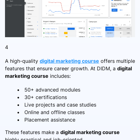
4
A high-quality
digital marketing course
offers multiple
features that ensure career growth. At DIDM, a
digital
marketing course
includes:
50+ advanced modules
30+ certifications
Live projects and case studies
Online and offline classes
Placement assistance
These features make a
digital marketing course
highly practical and job-oriented.