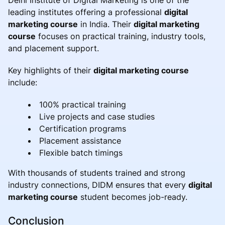
leading institutes offering a professional
digital
marketing course
in India. Their
digital marketing
course
focuses on practical training, industry tools,
and placement support.
Key highlights of their
digital marketing course
include:
100% practical training
Live projects and case studies
Certification programs
Placement assistance
Flexible batch timings
With thousands of students trained and strong
industry connections, DIDM ensures that every
digital
marketing course
student becomes job-ready.
Conclusion