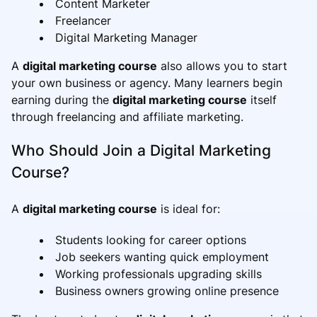
Content Marketer
Freelancer
Digital Marketing Manager
A
digital marketing course
also allows you to start
your own business or agency. Many learners begin
earning during the
digital marketing course
itself
through freelancing and affiliate marketing.
Who Should Join a Digital Marketing
Course?
A
digital marketing course
is ideal for:
Students looking for career options
Job seekers wanting quick employment
Working professionals upgrading skills
Business owners growing online presence