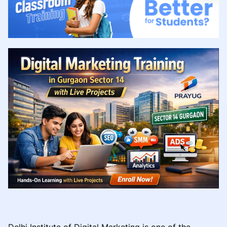
Delhi Institute of Digital Marketing is one of the