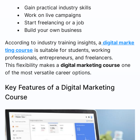
Gain practical industry skills
Work on live campaigns
Start freelancing or a job
Build your own business
According to industry training insights, a
digital marke
ting course
is suitable for students, working
professionals, entrepreneurs, and freelancers.
This flexibility makes a
digital marketing course
one
of the most versatile career options.
Key Features of a Digital Marketing
Course