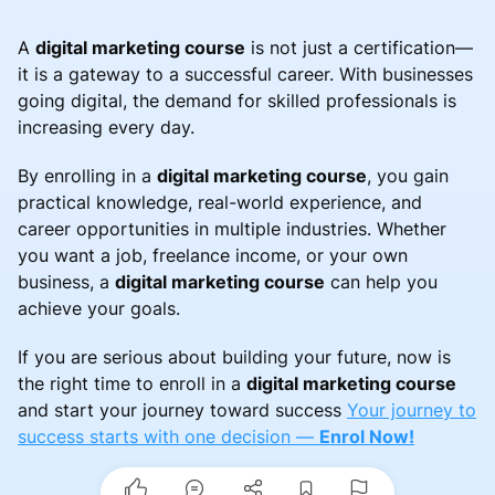
A
digital marketing course
is not just a certification—
it is a gateway to a successful career. With businesses
going digital, the demand for skilled professionals is
increasing every day.
By enrolling in a
digital marketing course
, you gain
practical knowledge, real-world experience, and
career opportunities in multiple industries. Whether
you want a job, freelance income, or your own
business, a
digital marketing course
can help you
achieve your goals.
If you are serious about building your future, now is
the right time to enroll in a
digital marketing course
and start your journey toward success
Your journey to
success starts with one decision —
Enrol Now!