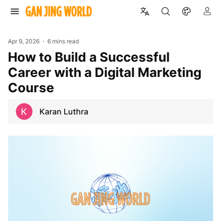
Apr 9, 2026
6 mins read
How to Build a Successful
Career with a Digital Marketing
Course
Karan Luthra